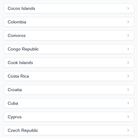
Cocos Islands
Colombia
Comoros
Congo Republic
Cook Islands
Costa Rica
Croatia
Cuba
Cyprus
Czech Republic