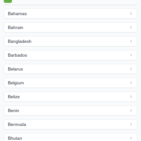
Bahamas
Bahrain
Bangladesh
Barbados
Belarus
Belgium
Belize
Benin
Bermuda
Bhutan