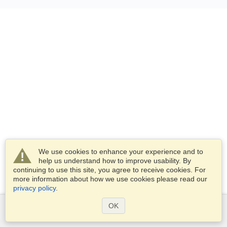
We use cookies to enhance your experience and to
help us understand how to improve usability. By
continuing to use this site, you agree to receive cookies. For
more information about how we use cookies please read our
privacy policy
.
OK
Services