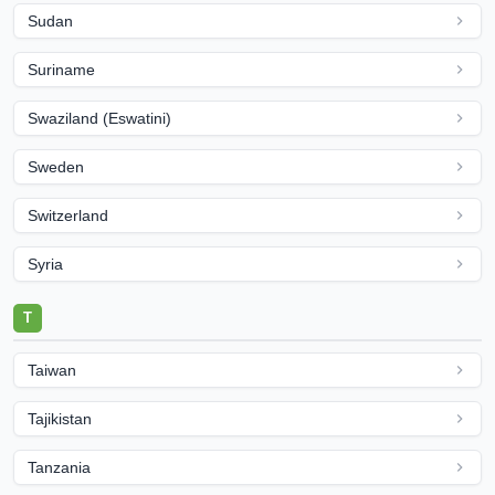
Sudan
Suriname
Swaziland (Eswatini)
Sweden
Switzerland
Syria
T
Taiwan
Tajikistan
Tanzania