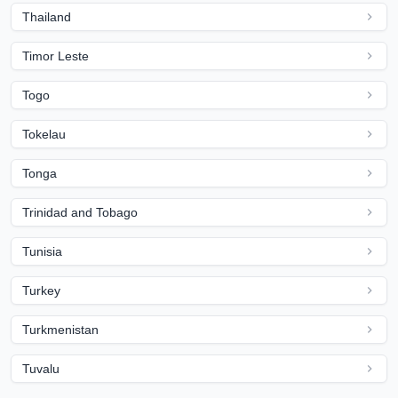
Thailand
Timor Leste
Togo
Tokelau
Tonga
Trinidad and Tobago
Tunisia
Turkey
Turkmenistan
Tuvalu