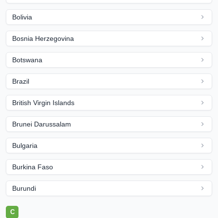
Bolivia
Bosnia Herzegovina
Botswana
Brazil
British Virgin Islands
Brunei Darussalam
Bulgaria
Burkina Faso
Burundi
C