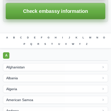
Check embassy information
A
B
C
D
E
F
G
H
I
J
K
L
M
N
O
P
Q
R
S
T
U
V
W
Y
Z
A
Afghanistan
Albania
Algeria
American Samoa
Andorra