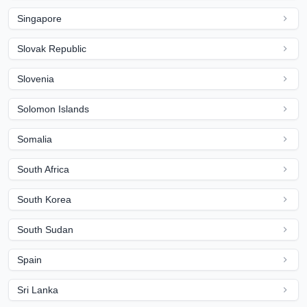
Singapore
Slovak Republic
Slovenia
Solomon Islands
Somalia
South Africa
South Korea
South Sudan
Spain
Sri Lanka