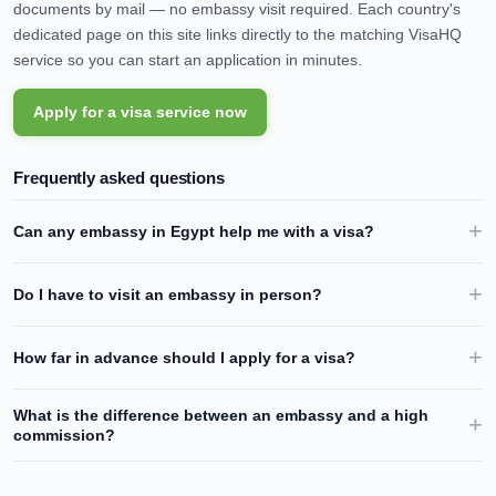
documents by mail — no embassy visit required. Each country's
dedicated page on this site links directly to the matching VisaHQ
service so you can start an application in minutes.
Apply for a visa service now
Frequently asked questions
Can any embassy in
Egypt
help me with a visa?
Do I have to visit an embassy in person?
How far in advance should I apply for a visa?
What is the difference between an embassy and a high
commission?