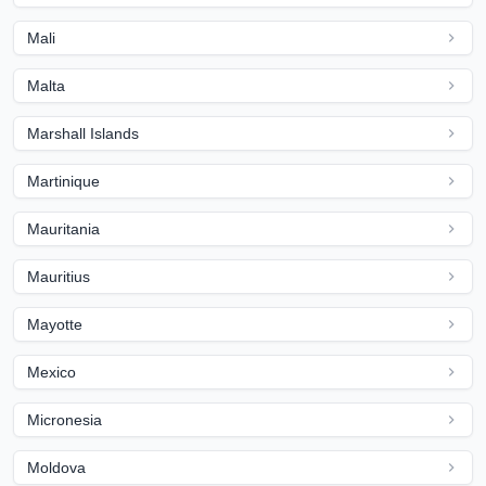
Mali
Malta
Marshall Islands
Martinique
Mauritania
Mauritius
Mayotte
Mexico
Micronesia
Moldova