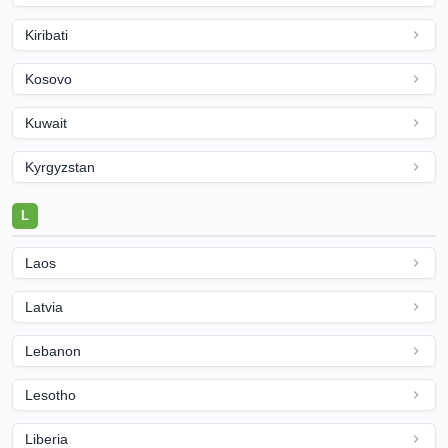
Kiribati
Kosovo
Kuwait
Kyrgyzstan
L
Laos
Latvia
Lebanon
Lesotho
Liberia