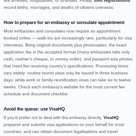
are arrested, hospitalised, or stranded. Finally,
civil registrations
record births, marriages, and deaths of citizens overseas.
How to prepare for an embassy or consulate appointment
Most embassies and consulates now require an appointment
booked online — walk-ins are increasingly rare, particularly for visa
interviews. Bring original documents plus photocopies, the exact
application fee in the accepted format (many embassies take only
cash, cashier's cheque, or money order), and passport-size photos
that meet the receiving country's specifications. Processing times
vary widely: routine tourist visas may be issued in three business
days, while work or family-reunification visas can take six to twelve
weeks. Check each embassy's website for the most current fee
schedule and document checklist.
Avoid the queue: use VisaHQ
If you'd prefer not to deal with the embassy directly,
VisaHQ
prepares and submits visa applications on your behalf for most
countries, and can obtain document legalisations and travel