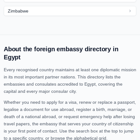
Zimbabwe
About the foreign embassy directory in
Egypt
Every recognised country maintains at least one diplomatic mission
in its most important partner nations. This directory lists the
embassies and consulates accredited to
Egypt
, covering the
capital and every major consular city.
Whether you need to apply for a visa, renew or replace a passport,
legalise a document for use abroad, register a birth, marriage, or
death of a national abroad, or request emergency help after losing
travel papers, the embassy that serves your country of citizenship
is your first point of contact. Use the search box at the top to jump
to a specific country, or browse the alphabetical grid.