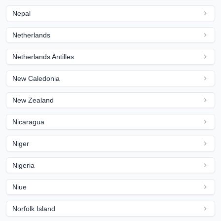
Nepal
Netherlands
Netherlands Antilles
New Caledonia
New Zealand
Nicaragua
Niger
Nigeria
Niue
Norfolk Island