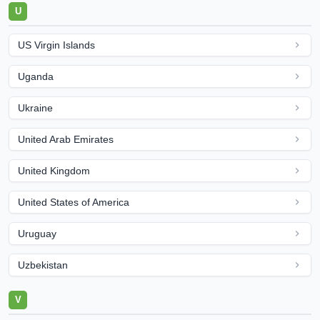
U
US Virgin Islands
Uganda
Ukraine
United Arab Emirates
United Kingdom
United States of America
Uruguay
Uzbekistan
V