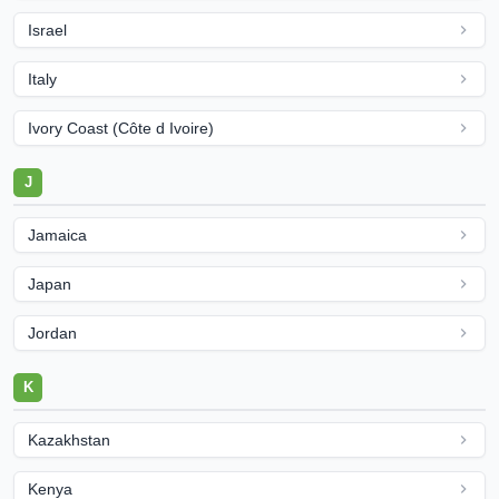
Israel
Italy
Ivory Coast (Côte d Ivoire)
J
Jamaica
Japan
Jordan
K
Kazakhstan
Kenya