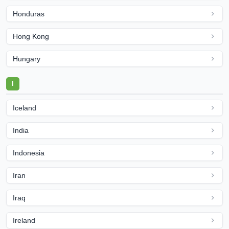
Honduras
Hong Kong
Hungary
I
Iceland
India
Indonesia
Iran
Iraq
Ireland