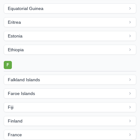
Equatorial Guinea
Eritrea
Estonia
Ethiopia
F
Falkland Islands
Faroe Islands
Fiji
Finland
France