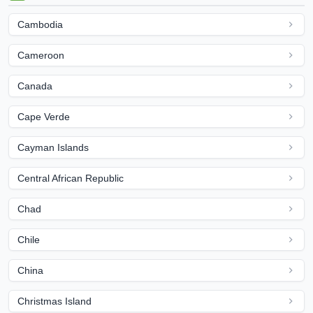
Cambodia
Cameroon
Canada
Cape Verde
Cayman Islands
Central African Republic
Chad
Chile
China
Christmas Island