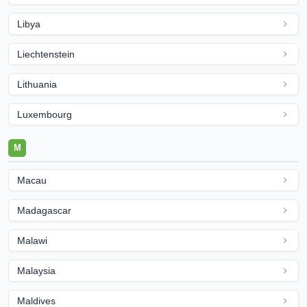
Libya
Liechtenstein
Lithuania
Luxembourg
M
Macau
Madagascar
Malawi
Malaysia
Maldives