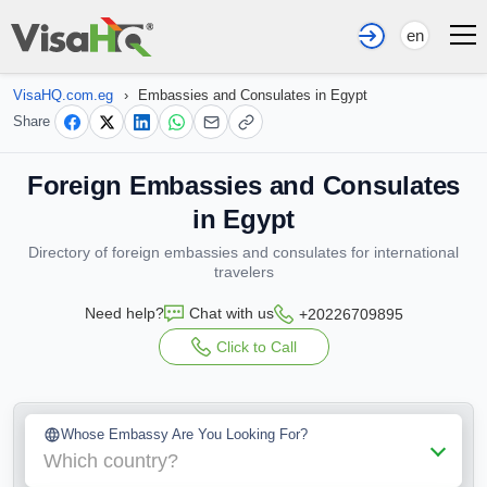
en
VisaHQ.com.eg
›
Embassies and Consulates in Egypt
Share
Foreign Embassies and Consulates
in Egypt
Directory of foreign embassies and consulates for international
travelers
Need help?
Chat with us
+20226709895
Click to Call
Whose Embassy Are You Looking For?
Which country?