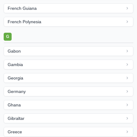
French Guiana
French Polynesia
G
Gabon
Gambia
Georgia
Germany
Ghana
Gibraltar
Greece