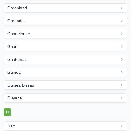
Greenland
Grenada
Guadeloupe
Guam
Guatemala
Guinea
Guinea Bissau
Guyana
H
Haiti