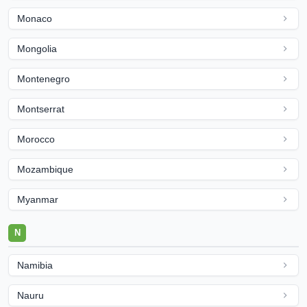
Monaco
Mongolia
Montenegro
Montserrat
Morocco
Mozambique
Myanmar
N
Namibia
Nauru