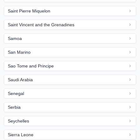
Saint Pierre Miquelon
Saint Vincent and the Grenadines
Samoa
San Marino
Sao Tome and Principe
Saudi Arabia
Senegal
Serbia
Seychelles
Sierra Leone