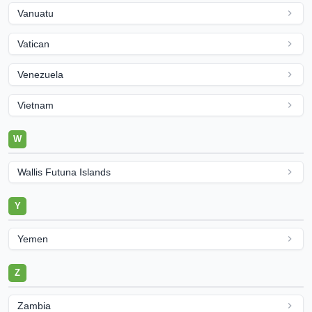
Vanuatu
Vatican
Venezuela
Vietnam
W
Wallis Futuna Islands
Y
Yemen
Z
Zambia