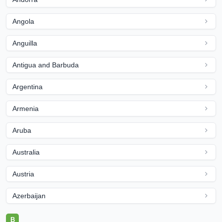
Angola
Anguilla
Antigua and Barbuda
Argentina
Armenia
Aruba
Australia
Austria
Azerbaijan
B