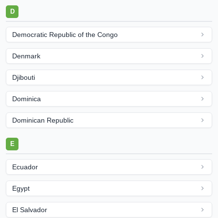
D
Democratic Republic of the Congo
Denmark
Djibouti
Dominica
Dominican Republic
E
Ecuador
Egypt
El Salvador