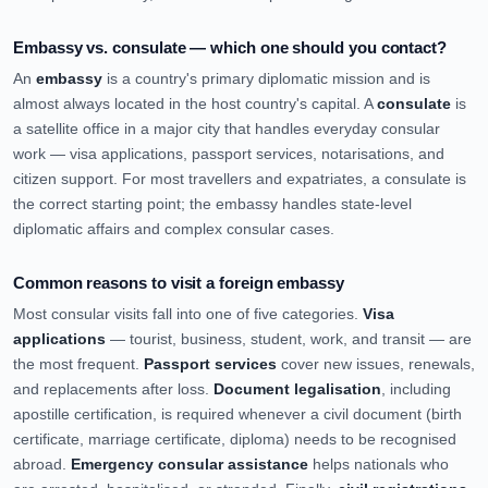
Embassy vs. consulate — which one should you contact?
An
embassy
is a country's primary diplomatic mission and is
almost always located in the host country's capital. A
consulate
is
a satellite office in a major city that handles everyday consular
work — visa applications, passport services, notarisations, and
citizen support. For most travellers and expatriates, a consulate is
the correct starting point; the embassy handles state-level
diplomatic affairs and complex consular cases.
Common reasons to visit a foreign embassy
Most consular visits fall into one of five categories.
Visa
applications
— tourist, business, student, work, and transit — are
the most frequent.
Passport services
cover new issues, renewals,
and replacements after loss.
Document legalisation
, including
apostille certification, is required whenever a civil document (birth
certificate, marriage certificate, diploma) needs to be recognised
abroad.
Emergency consular assistance
helps nationals who