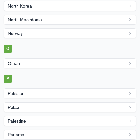
North Korea
North Macedonia
Norway
O
Oman
P
Pakistan
Palau
Palestine
Panama