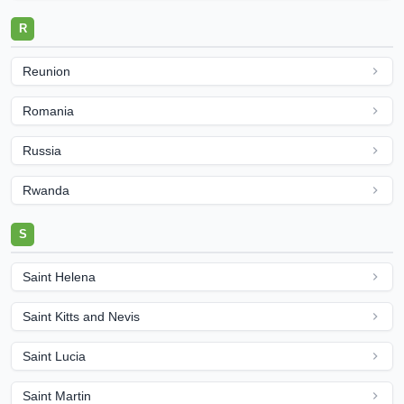
R
Reunion
Romania
Russia
Rwanda
S
Saint Helena
Saint Kitts and Nevis
Saint Lucia
Saint Martin