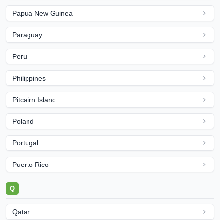
Papua New Guinea
Paraguay
Peru
Philippines
Pitcairn Island
Poland
Portugal
Puerto Rico
Q
Qatar