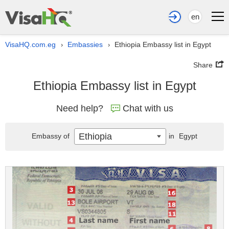
en
VisaHQ.com.eg
Embassies
Ethiopia Embassy list in Egypt
›
›
Share
Ethiopia Embassy list in Egypt
Need help?
Chat with us
Ethiopia
Embassy of
in
Egypt