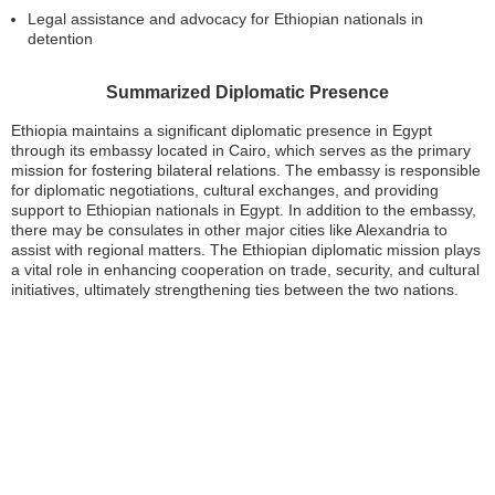
Legal assistance and advocacy for Ethiopian nationals in
detention
Summarized Diplomatic Presence
Ethiopia maintains a significant diplomatic presence in Egypt
through its embassy located in Cairo, which serves as the primary
mission for fostering bilateral relations. The embassy is responsible
for diplomatic negotiations, cultural exchanges, and providing
support to Ethiopian nationals in Egypt. In addition to the embassy,
there may be consulates in other major cities like Alexandria to
assist with regional matters. The Ethiopian diplomatic mission plays
a vital role in enhancing cooperation on trade, security, and cultural
initiatives, ultimately strengthening ties between the two nations.