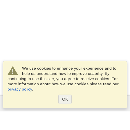
We use cookies to enhance your experience and to
help us understand how to improve usability. By
continuing to use this site, you agree to receive cookies. For
more information about how we use cookies please read our
privacy policy
.
OK
Services
Apply for a visa