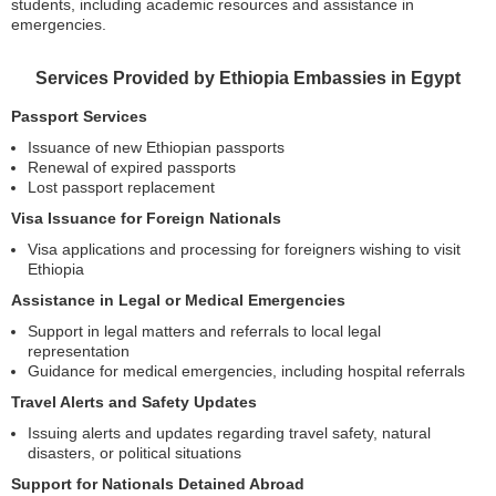
students, including academic resources and assistance in
emergencies.
Services Provided by Ethiopia Embassies in Egypt
Passport Services
Issuance of new Ethiopian passports
Renewal of expired passports
Lost passport replacement
Visa Issuance for Foreign Nationals
Visa applications and processing for foreigners wishing to visit
Ethiopia
Assistance in Legal or Medical Emergencies
Support in legal matters and referrals to local legal
representation
Guidance for medical emergencies, including hospital referrals
Travel Alerts and Safety Updates
Issuing alerts and updates regarding travel safety, natural
disasters, or political situations
Support for Nationals Detained Abroad