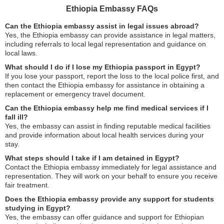
Ethiopia Embassy FAQs
Can the Ethiopia embassy assist in legal issues abroad?
Yes, the Ethiopia embassy can provide assistance in legal matters,
including referrals to local legal representation and guidance on
local laws.
What should I do if I lose my Ethiopia passport in Egypt?
If you lose your passport, report the loss to the local police first, and
then contact the Ethiopia embassy for assistance in obtaining a
replacement or emergency travel document.
Can the Ethiopia embassy help me find medical services if I
fall ill?
Yes, the embassy can assist in finding reputable medical facilities
and provide information about local health services during your
stay.
What steps should I take if I am detained in Egypt?
Contact the Ethiopia embassy immediately for legal assistance and
representation. They will work on your behalf to ensure you receive
fair treatment.
Does the Ethiopia embassy provide any support for students
studying in Egypt?
Yes, the embassy can offer guidance and support for Ethiopian