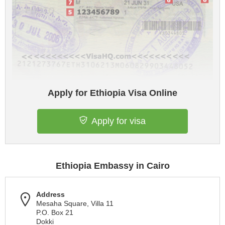
Apply for Ethiopia Visa Online
Apply for visa
Ethiopia Embassy in Cairo
Address
Mesaha Square, Villa 11
P.O. Box 21
Dokki