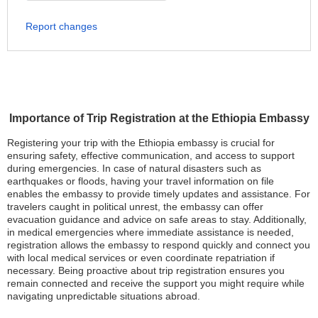
Report changes
Importance of Trip Registration at the Ethiopia Embassy
Registering your trip with the Ethiopia embassy is crucial for
ensuring safety, effective communication, and access to support
during emergencies. In case of natural disasters such as
earthquakes or floods, having your travel information on file
enables the embassy to provide timely updates and assistance. For
travelers caught in political unrest, the embassy can offer
evacuation guidance and advice on safe areas to stay. Additionally,
in medical emergencies where immediate assistance is needed,
registration allows the embassy to respond quickly and connect you
with local medical services or even coordinate repatriation if
necessary. Being proactive about trip registration ensures you
remain connected and receive the support you might require while
navigating unpredictable situations abroad.