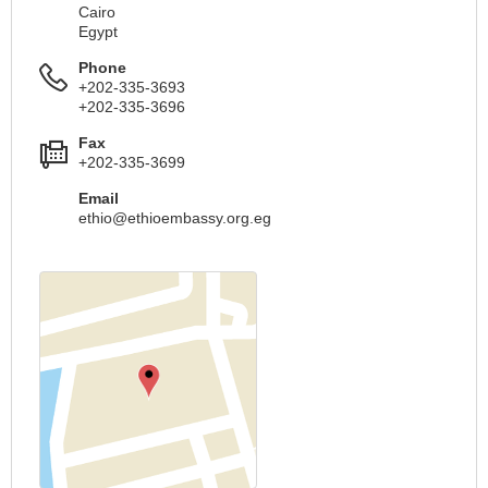
Cairo
Egypt
Phone
+202-335-3693
+202-335-3696
Fax
+202-335-3699
Email
ethio@ethioembassy.org.eg