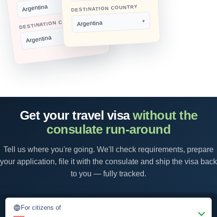
Argentina
DESTINATION COUNTRY
DESTINATION COUNTRY
Argentina
Argentina
Get your travel visa
without the
consulate run-around
Tell us where you're going. We'll check requirements, prepare
your application, file it with the consulate and ship the visa back
to you — fully tracked.
For citizens of