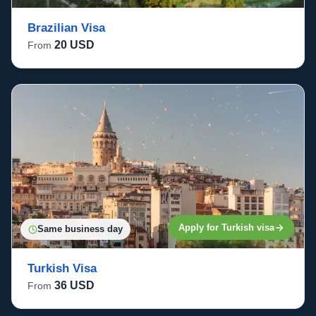
Brazilian Visa
20 USD
From
Apply for Turkish visa
Same business day
Turkish Visa
36 USD
From