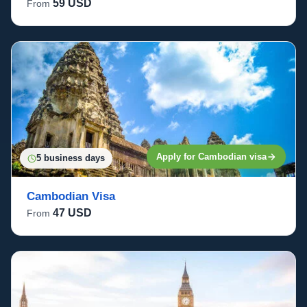
59 USD
From
Apply for Cambodian visa
5 business days
Cambodian Visa
47 USD
From