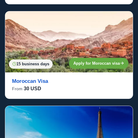
Apply for Moroccan visa
15 business days
Moroccan Visa
30 USD
From