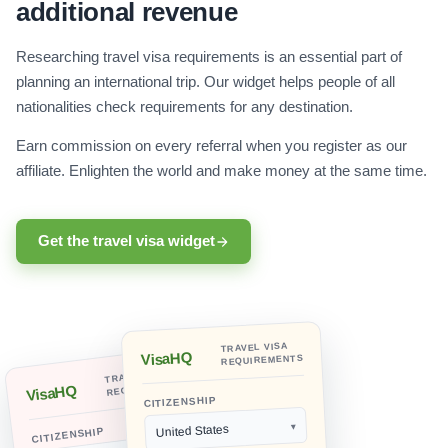
additional revenue
Researching travel visa requirements is an essential part of
planning an international trip. Our widget helps people of all
nationalities check requirements for any destination.
Earn commission on every referral when you register as our
affiliate. Enlighten the world and make money at the same time.
Get the travel visa widget
TRAVEL VISA
VisaHQ
REQUIREMENTS
TRAVEL VISA
REQUIREMENTS
VisaHQ
CITIZENSHIP
United States
CITIZENSHIP