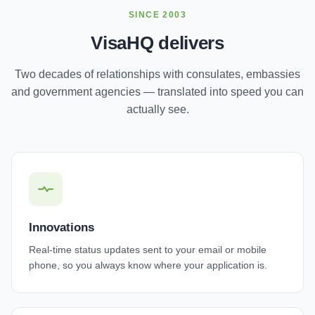
SINCE 2003
VisaHQ delivers
Two decades of relationships with consulates, embassies
and government agencies — translated into speed you can
actually see.
Innovations
Real-time status updates sent to your email or mobile
phone, so you always know where your application is.