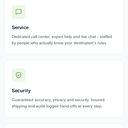
Service
Dedicated call center, expert help and live chat - staffed
by people who actually know your destination's rules.
Security
Guaranteed accuracy, privacy and security. Insured
shipping and audit-logged hand-offs at every step.