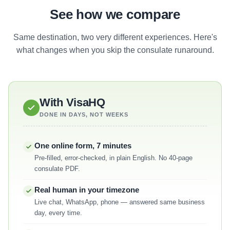
See how we compare
Same destination, two very different experiences. Here's
what changes when you skip the consulate runaround.
With VisaHQ
DONE IN DAYS, NOT WEEKS
One online form, 7 minutes
Pre-filled, error-checked, in plain English. No 40-page
consulate PDF.
Real human in your timezone
Live chat, WhatsApp, phone — answered same business
day, every time.