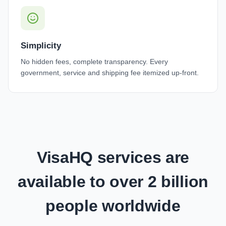
Simplicity
No hidden fees, complete transparency. Every
government, service and shipping fee itemized up-front.
VisaHQ services are
available to over 2 billion
people worldwide