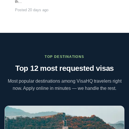
th…
Posted 20 days ago
TOP DESTINATIONS
Top 12 most requested
visas
Most popular destinations among VisaHQ travelers right
now. Apply online in minutes — we handle the rest.