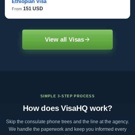
Ethiopian Visa
151 USD
From
View all Visas
SIMPLE 3-STEP PROCESS
How does VisaHQ work?
Skip the consulate phone trees and the line at the agency.
We handle the paperwork and keep you informed every