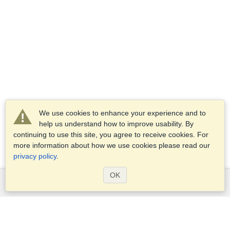
We use cookies to enhance your experience and to
help us understand how to improve usability. By
continuing to use this site, you agree to receive cookies. For
more information about how we use cookies please read our
privacy policy
.
OK
Services
Apply for a visa