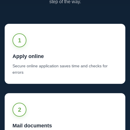
step of the way.
1
Apply online
Secure online application saves time and checks for
errors
2
Mail documents