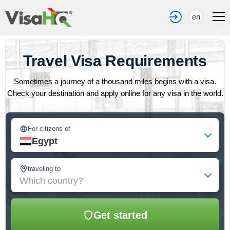
en
Travel Visa Requirements
Sometimes a journey of a thousand miles begins with a visa.
Check your destination and apply online for any visa in the world.
For citizens of
Egypt
traveling to
Which country?
Get started