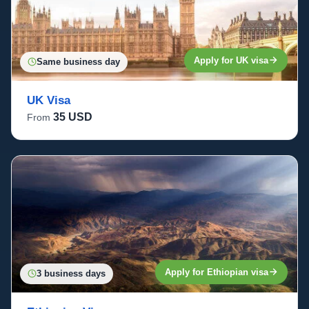
Apply for UK visa
Same business day
UK Visa
35 USD
From
Apply for Ethiopian visa
3 business days