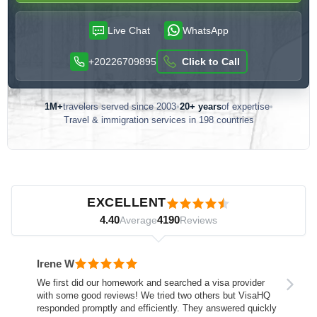
Live Chat
WhatsApp
+20226709895
Click to Call
1M+
travelers served since 2003
•
20+ years
of expertise
•
Travel & immigration services in 198 countries
Customer reviews — independently verified by Reviews.io
EXCELLENT
4.40
4190
Average
Reviews
Irene W
We first did our homework and searched a visa provider
with some good reviews! We tried two others but VisaHQ
responded promptly and efficiently. They answered quickly