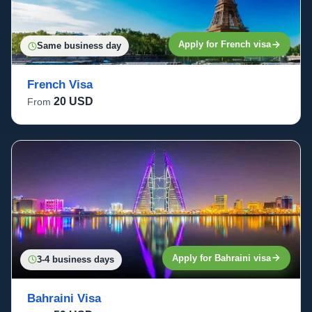
Apply for French visa
Same business day
French Visa
20 USD
From
Apply for Bahraini visa
3-4 business days
Bahraini Visa