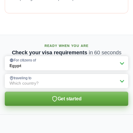
READY WHEN YOU ARE
Check your visa requirements
in 60 seconds
For citizens of
Egypt
traveling to
Which country?
Get started