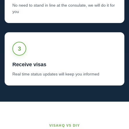
No need to stand in line at the consulate, we will do it for
you
3
Receive visas
Real time status updates will keep you informed
VISAHQ VS DIY