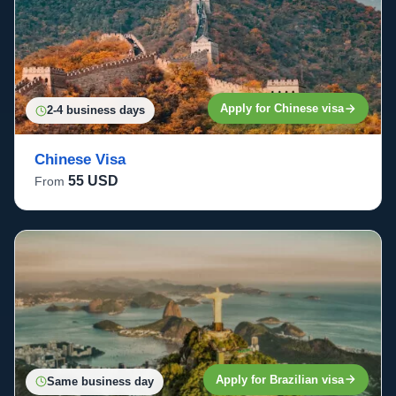
Apply for Chinese visa
2-4 business days
Chinese Visa
55 USD
From
Apply for Brazilian visa
Same business day