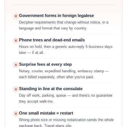
Government forms in foreign legalese
Decipher requirements that change without notice, in a
language and format that vary by country.
Phone trees and dead-end emails
Hours on hold, then a generic auto-reply 5 business days
later — if at all.
Surprise fees at every step
Notary, courier, expedited handling, embassy stamp —
each billed separately, often after you've paid.
Standing in line at the consulate
Day off work, parking, queue — and there's no guarantee
they accept walk-ins.
One small mistake = restart
Wrong photo size or missing notarization sends the whole
package back. Travel plans slip.