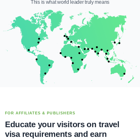
This is what
world leader
truly means
FOR AFFILIATES & PUBLISHERS
Educate your visitors on travel
visa requirements and earn