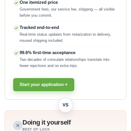
One itemized price
Government fees, our service fee, shipping — all visible
before you commit.
Tracked end-to-end
Real-time status updates from notarization to delivery,
insured shipping included.
99.6% first-time acceptance
Two decades of consulate relationships translate into
fewer rejections and no extra trips.
Start your application
VS
Doing it yourself
BEST OF LUCK