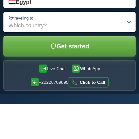
Egypt
traveling to
Which country?
Get started
Live Chat
WhatsApp
+20226709895
Click to Call