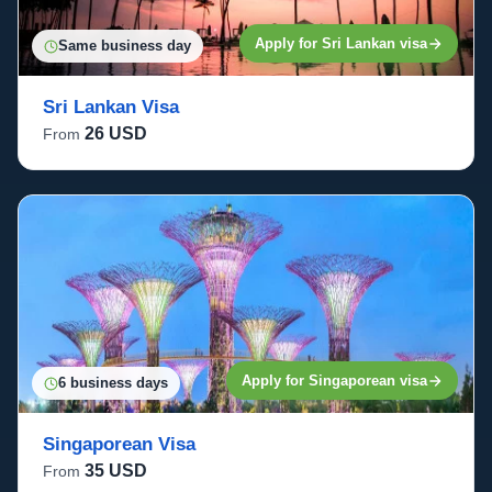
Apply for Sri Lankan visa
Same business day
Sri Lankan Visa
26 USD
From
Apply for Singaporean visa
6 business days
Singaporean Visa
35 USD
From