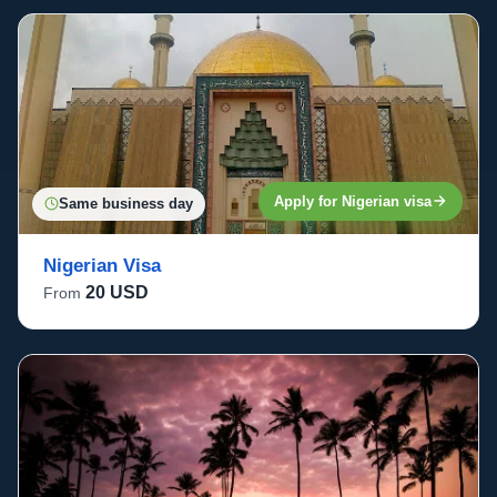
Apply for Nigerian visa
Same business day
Nigerian Visa
20 USD
From