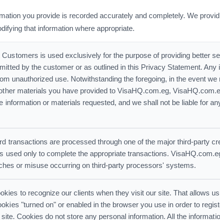
mation you provide is recorded accurately and completely. We provid
odifying that information where appropriate.
Customers is used exclusively for the purpose of providing better serv
itted by the customer or as outlined in this Privacy Statement. Any 
from unauthorized use. Notwithstanding the foregoing, in the event we 
r other materials you have provided to VisaHQ.com.eg, VisaHQ.com.e
e information or materials requested, and we shall not be liable for an
rd transactions are processed through one of the major third-party cr
is used only to complete the appropriate transactions. VisaHQ.com.eg d
eaches or misuse occurring on third-party processors' systems.
es to recognize our clients when they visit our site. That allows us
kies "turned on" or enabled in the browser you use in order to regist
he site. Cookies do not store any personal information. All the informatio