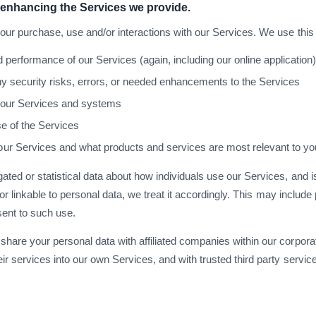
 enhancing the Services we provide.
your purchase, use and/or interactions with our Services. We use this 
performance of our Services (again, including our online application
y security risks, errors, or needed enhancements to the Services
f our Services and systems
se of the Services
r Services and what products and services are most relevant to yo
ated or statistical data about how individuals use our Services, and is
ked or linkable to personal data, we treat it accordingly. This may inclu
sent to such use.
share your personal data with affiliated companies within our corporat
eir services into our own Services, and with trusted third party servi