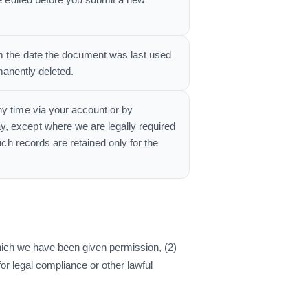
be edited before you submit a new
om the date the document was last used
rmanently deleted.
ny time via your account or by
y, except where we are legally required
uch records are retained only for the
 which we have been given permission, (2)
or legal compliance or other lawful