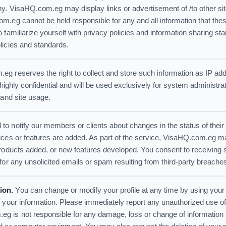
ny. VisaHQ.com.eg may display links or advertisement of /to other s
.eg cannot be held responsible for any and all information that these
 familiarize yourself with privacy policies and information sharing s
licies and standards.
g reserves the right to collect and store such information as IP add
 highly confidential and will be used exclusively for system administr
 and site usage.
 notify our members or clients about changes in the status of their 
ices or features are added. As part of the service, VisaHQ.com.eg m
products added, or new features developed. You consent to receivin
for any unsolicited emails or spam resulting from third-party breache
ion.
You can change or modify your profile at any time by using your
 your information. Please immediately report any unauthorized use of
 is not responsible for any damage, loss or change of information r