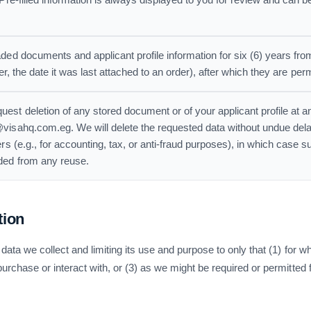
 Pre-filled information is always displayed to you for review and can 
ded documents and applicant profile information for six (6) years fr
later, the date it was last attached to an order), after which they are pe
est deletion of any stored document or of your applicant profile at a
visahq.com.eg. We will delete the requested data without undue dela
rs (e.g., for accounting, tax, or anti-fraud purposes), in which case s
ded from any reuse.
tion
data we collect and limiting its use and purpose to only that (1) for
rchase or interact with, or (3) as we might be required or permitted f