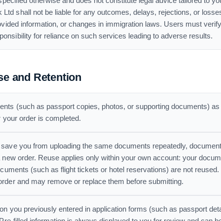
specified otherwise and does not constitute legal advice tailored to y
 shall not be liable for any outcomes, delays, rejections, or losses 
ovided information, or changes in immigration laws. Users must verify
sibility for reliance on such services leading to adverse results.
e and Retention
s (such as passport copies, photos, or supporting documents) as pa
r your order is completed.
 save you from uploading the same documents repeatedly, document
a new order. Reuse applies only within your own account: your docum
ocuments (such as flight tickets or hotel reservations) are not reused
order and may remove or replace them before submitting.
on you previously entered in application forms (such as passport deta