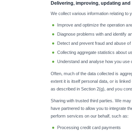
Delivering, improving, updating and
We collect various information relating to 
Improve and optimize the operation and 
Diagnose problems with and identify an
Detect and prevent fraud and abuse o
Collecting aggregate statistics about u
Understand and analyse how you use ou
Often, much of the data collected is aggreg
extent it is itself personal data, or is lin
as described in Section 2(g), and you con
Sharing with trusted third parties. We may 
have partnered to allow you to integrate th
perform services on our behalf, such as:
Processing credit card payments