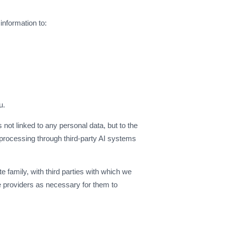
information to:
)
u.
 not linked to any personal data, but to the
de processing through third-party AI systems
e family, with third parties with which we
ce providers as necessary for them to