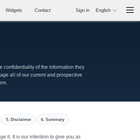
Widgets
Contact
Sign in
English
 confidentiality of the information they
ge all of our current and prospective
tem.
5. Disclaimer
6. Summary
it. It is our intention to give you as