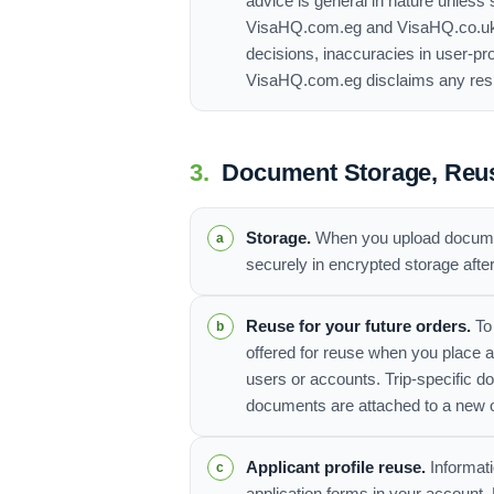
advice is general in nature unless 
VisaHQ.com.eg and VisaHQ.co.uk Ltd
decisions, inaccuracies in user-pr
VisaHQ.com.eg disclaims any respon
3.
Document Storage, Reus
Storage.
When you upload document
securely in encrypted storage afte
Reuse for your future orders.
To
offered for reuse when you place 
users or accounts. Trip-specific d
documents are attached to a new 
Applicant profile reuse.
Informati