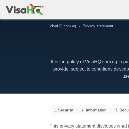
VisaHQ.com.eg
›
Privacy statement
It is the policy of VisaHQ.com.eg to pr
provide, subject to conditions descr
use
1. Security
2. Information
3. Docu
This privacy statement discloses what in