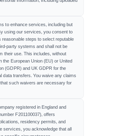
ersonal information, including uploaded
ems to enhance services, including but
By using our services, you consent to
 reasonable steps to select reputable
ird-party systems and shall not be
m their use. This includes, without
in the European Union (EU) or United
ation (GDPR) and UK GDPR for the
al data transfers. You waive any claims
 that such waivers are necessary for
company registered in England and
 number F201100037), offers
plications, residency permits, and
e services, you acknowledge that all