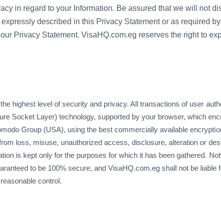
acy in regard to your Information. Be assured that we will not di
 expressly described in this Privacy Statement or as required by 
our Privacy Statement. VisaHQ.com.eg reserves the right to exp
 highest level of security and privacy. All transactions of user authe
e Socket Layer) technology, supported by your browser, which encrypt
 Comodo Group (USA), using the best commercially available encryptio
 from loss, misuse, unauthorized access, disclosure, alteration or des
tion is kept only for the purposes for which it has been gathered. N
aranteed to be 100% secure, and VisaHQ.com.eg shall not be liable 
 reasonable control.