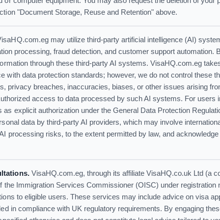
d or computer equipment. You may also request the deletion of your p
ection "Document Storage, Reuse and Retention" above.
isaHQ.com.eg may utilize third-party artificial intelligence (AI) syst
ication processing, fraud detection, and customer support automation. 
nformation through these third-party AI systems. VisaHQ.com.eg takes
 with data protection standards; however, we do not control these th
nts, privacy breaches, inaccuracies, biases, or other issues arising fro
unauthorized access to data processed by such AI systems. For users 
 as explicit authorization under the General Data Protection Regul
rsonal data by third-party AI providers, which may involve internation
AI processing risks, to the extent permitted by law, and acknowledge
ltations.
VisaHQ.com.eg, through its affiliate VisaHQ.co.uk Ltd (a 
of the Immigration Services Commissioner (OISC) under registration
ions to eligible users. These services may include advice on visa ap
ided in compliance with UK regulatory requirements. By engaging thes