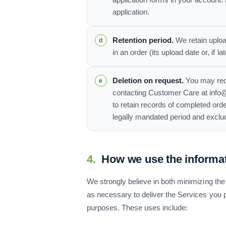
application forms in your account.
application.
Retention period.
We retain uploa
in an order (its upload date or, if 
Deletion on request.
You may requ
contacting Customer Care at info@
to retain records of completed orde
legally mandated period and exclu
4.
How we use the informa
We strongly believe in both minimizing the 
as necessary to deliver the Services you pu
purposes. These uses include: