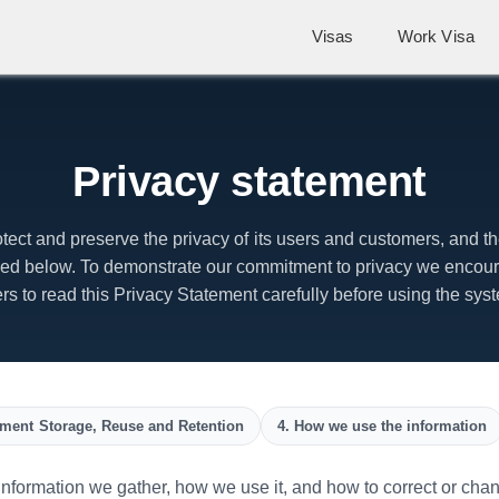
Visas
Work Visa
Privacy statement
otect and preserve the privacy of its users and customers, and the
ibed below. To demonstrate our commitment to privacy we encoura
rs to read this Privacy Statement carefully before using the sys
ment Storage, Reuse and Retention
4. How we use the information
formation we gather, how we use it, and how to correct or change 