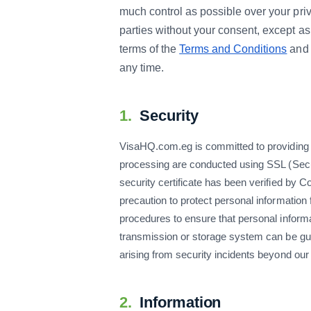
much control as possible over your priv
parties without your consent, except as
terms of the
Terms and Conditions
and 
any time.
1.
Security
VisaHQ.com.eg is committed to providing the
processing are conducted using SSL (Secur
security certificate has been verified by
precaution to protect personal information
procedures to ensure that personal informa
transmission or storage system can be gu
arising from security incidents beyond our
2.
Information