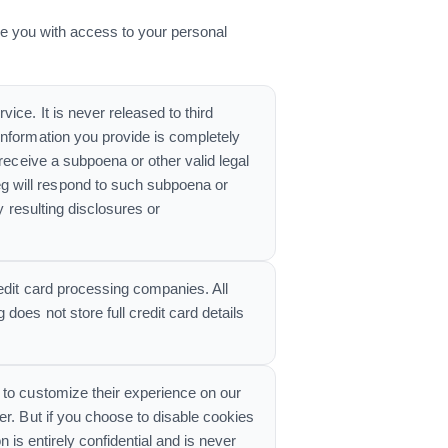
e you with access to your personal
ice. It is never released to third
information you provide is completely
receive a subpoena or other valid legal
g will respond to such subpoena or
y resulting disclosures or
edit card processing companies. All
oes not store full credit card details
 to customize their experience on our
er. But if you choose to disable cookies
n is entirely confidential and is never