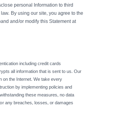
sclose personal Information to third
law. By using our site, you agree to the
and and/or modify this Statement at
ntication including credit cards
s all information that is sent to us. Our
n on the Internet. We take every
truction by implementing policies and
otwithstanding these measures, no data
for any breaches, losses, or damages