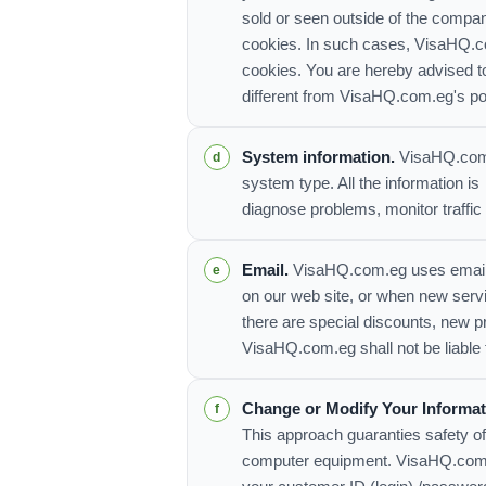
sold or seen outside of the compa
cookies. In such cases, VisaHQ.com
cookies. You are hereby advised to
different from VisaHQ.com.eg's po
System information.
VisaHQ.com.e
system type. All the information is
diagnose problems, monitor traffic
Email.
VisaHQ.com.eg uses email to
on our web site, or when new serv
there are special discounts, new 
VisaHQ.com.eg shall not be liable 
Change or Modify Your Informat
This approach guaranties safety of
computer equipment. VisaHQ.com.eg