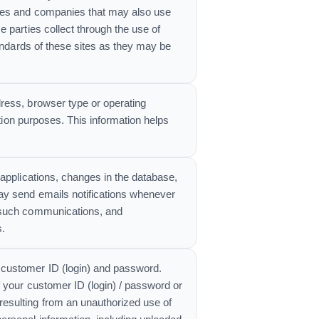
ites and companies that may also use
 parties collect through the use of
tandards of these sites as they may be
ress, browser type or operating
ation purposes. This information helps
applications, changes in the database,
ay send emails notifications whenever
g such communications, and
s.
 customer ID (login) and password.
 your customer ID (login) / password or
esulting from an unauthorized use of