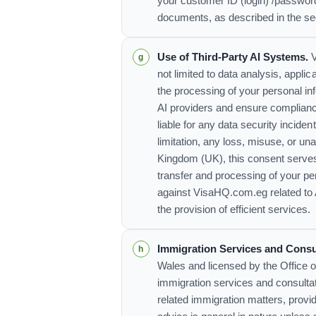
your customer ID (login) /passwor
documents, as described in the s
Use of Third-Party AI Systems.
V
not limited to data analysis, appl
the processing of your personal i
AI providers and ensure compliance
liable for any data security incide
limitation, any loss, misuse, or 
Kingdom (UK), this consent serves
transfer and processing of your pe
against VisaHQ.com.eg related to 
the provision of efficient services.
Immigration Services and Consu
Wales and licensed by the Office 
immigration services and consultat
related immigration matters, prov