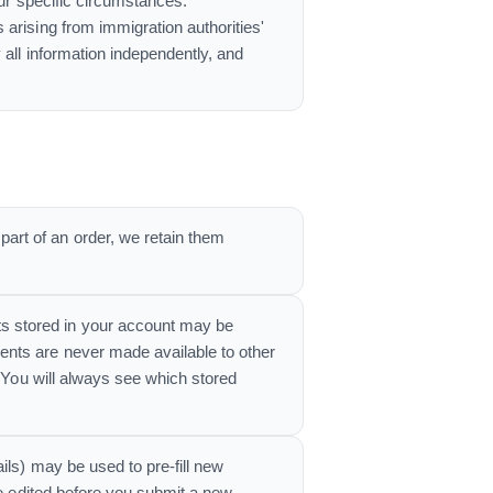
our specific circumstances.
arising from immigration authorities'
 all information independently, and
rt of an order, we retain them
s stored in your account may be
ents are never made available to other
. You will always see which stored
ils) may be used to pre-fill new