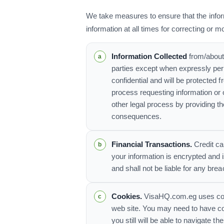
We take measures to ensure that the infor
information at all times for correcting or m
Information Collected
from/about 
parties except when expressly perm
confidential and will be protected 
process requesting information o
other legal process by providing th
consequences.
Financial Transactions.
Credit ca
your information is encrypted and 
and shall not be liable for any br
Cookies.
VisaHQ.com.eg uses cooki
web site. You may need to have coo
you still will be able to navigate t