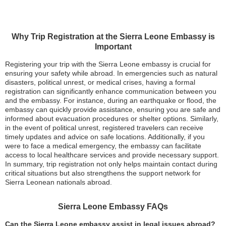
Why Trip Registration at the Sierra Leone Embassy is
Important
Registering your trip with the Sierra Leone embassy is crucial for
ensuring your safety while abroad. In emergencies such as natural
disasters, political unrest, or medical crises, having a formal
registration can significantly enhance communication between you
and the embassy. For instance, during an earthquake or flood, the
embassy can quickly provide assistance, ensuring you are safe and
informed about evacuation procedures or shelter options. Similarly,
in the event of political unrest, registered travelers can receive
timely updates and advice on safe locations. Additionally, if you
were to face a medical emergency, the embassy can facilitate
access to local healthcare services and provide necessary support.
In summary, trip registration not only helps maintain contact during
critical situations but also strengthens the support network for
Sierra Leonean nationals abroad.
Sierra Leone Embassy FAQs
Can the Sierra Leone embassy assist in legal issues abroad?