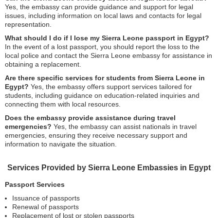
Yes, the embassy can provide guidance and support for legal
issues, including information on local laws and contacts for legal
representation.
What should I do if I lose my Sierra Leone passport in Egypt?
In the event of a lost passport, you should report the loss to the
local police and contact the Sierra Leone embassy for assistance in
obtaining a replacement.
Are there specific services for students from Sierra Leone in
Egypt?
Yes, the embassy offers support services tailored for
students, including guidance on education-related inquiries and
connecting them with local resources.
Does the embassy provide assistance during travel
emergencies?
Yes, the embassy can assist nationals in travel
emergencies, ensuring they receive necessary support and
information to navigate the situation.
Services Provided by Sierra Leone Embassies in Egypt
Passport Services
Issuance of passports
Renewal of passports
Replacement of lost or stolen passports