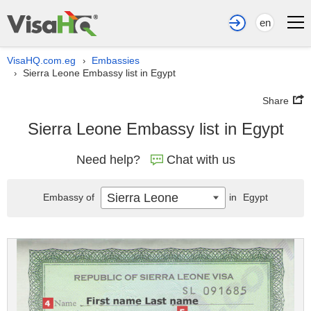
en
VisaHQ.com.eg
Embassies
›
Sierra Leone Embassy list in Egypt
›
Share
Sierra Leone Embassy list in Egypt
Need help?
Chat with us
Sierra Leone
Embassy of
in
Egypt