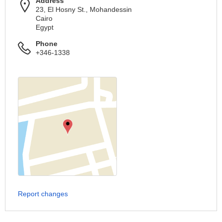
Address
23, El Hosny St., Mohandessin
Cairo
Egypt
Phone
+346-1338
Report changes