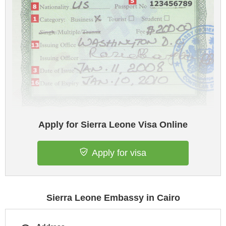
Apply for Sierra Leone Visa Online
Apply for visa
Sierra Leone Embassy in Cairo