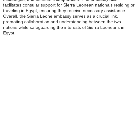
facilitates consular support for Sierra Leonean nationals residing or
traveling in Egypt, ensuring they receive necessary assistance.
Overall, the Sierra Leone embassy serves as a crucial link,
promoting collaboration and understanding between the two
nations while safeguarding the interests of Sierra Leoneans in
Egypt.