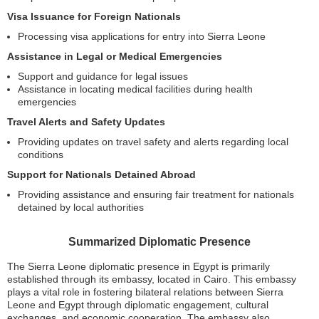
Visa Issuance for Foreign Nationals
Processing visa applications for entry into Sierra Leone
Assistance in Legal or Medical Emergencies
Support and guidance for legal issues
Assistance in locating medical facilities during health
emergencies
Travel Alerts and Safety Updates
Providing updates on travel safety and alerts regarding local
conditions
Support for Nationals Detained Abroad
Providing assistance and ensuring fair treatment for nationals
detained by local authorities
Summarized Diplomatic Presence
The Sierra Leone diplomatic presence in Egypt is primarily
established through its embassy, located in Cairo. This embassy
plays a vital role in fostering bilateral relations between Sierra
Leone and Egypt through diplomatic engagement, cultural
exchanges, and economic cooperation. The embassy also