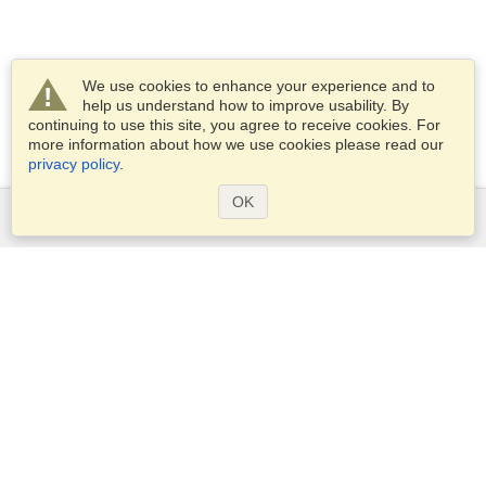
We use cookies to enhance your experience and to
help us understand how to improve usability. By
continuing to use this site, you agree to receive cookies. For
more information about how we use cookies please read our
privacy policy
.
OK
Services
Apply for a visa
Check visa requirements
Customs Information
Embassies and Consulates
Schengen Information