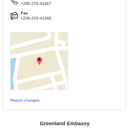
+206-233-41667
Fax
+206-233-41668
Report changes
Greenland Embassy