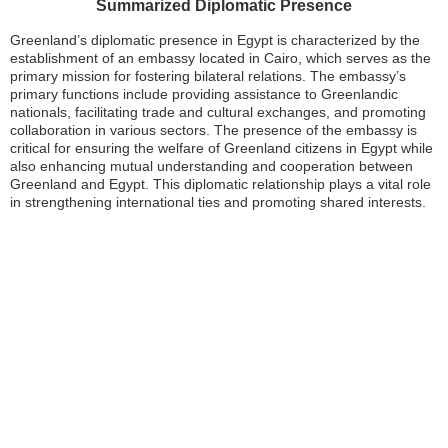
Summarized Diplomatic Presence
Greenland’s diplomatic presence in Egypt is characterized by the
establishment of an embassy located in Cairo, which serves as the
primary mission for fostering bilateral relations. The embassy’s
primary functions include providing assistance to Greenlandic
nationals, facilitating trade and cultural exchanges, and promoting
collaboration in various sectors. The presence of the embassy is
critical for ensuring the welfare of Greenland citizens in Egypt while
also enhancing mutual understanding and cooperation between
Greenland and Egypt. This diplomatic relationship plays a vital role
in strengthening international ties and promoting shared interests.