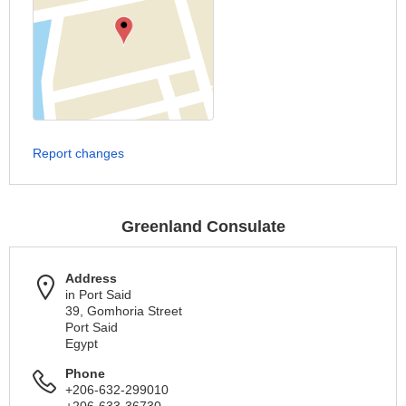
Report changes
Greenland Consulate
Address
in Port Said
39, Gomhoria Street
Port Said
Egypt
Phone
+206-632-299010