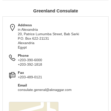
Greenland Consulate
Address
in Alexandria
20, Patrice Lumumba Street, Bab Sarki
P.O. Box 622-21131
Alexandria
Egypt
Phone
+203-390-6000
+203-392-1818
Fax
+203-489-0121
Email
consulate.general@aknaggar.com