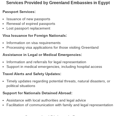
Services Provided by Greenland Embassies in Egypt
Passport Services:
Issuance of new passports
Renewal of expired passports
Lost passport replacement
Visa Issuance for Foreign Nationals:
Information on visa requirements
Processing visa applications for those visiting Greenland
Assistance in Legal or Medical Emergencies:
Information and referrals for legal representation
Support in medical emergencies, including hospital access
Travel Alerts and Safety Updates:
Timely updates regarding potential threats, natural disasters, or
political situations
Support for Nationals Detained Abroad:
Assistance with local authorities and legal advice
Facilitation of communication with family and legal representation