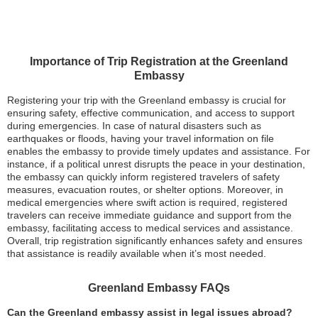
Importance of Trip Registration at the Greenland
Embassy
Registering your trip with the Greenland embassy is crucial for
ensuring safety, effective communication, and access to support
during emergencies. In case of natural disasters such as
earthquakes or floods, having your travel information on file
enables the embassy to provide timely updates and assistance. For
instance, if a political unrest disrupts the peace in your destination,
the embassy can quickly inform registered travelers of safety
measures, evacuation routes, or shelter options. Moreover, in
medical emergencies where swift action is required, registered
travelers can receive immediate guidance and support from the
embassy, facilitating access to medical services and assistance.
Overall, trip registration significantly enhances safety and ensures
that assistance is readily available when it’s most needed.
Greenland Embassy FAQs
Can the Greenland embassy assist in legal issues abroad?