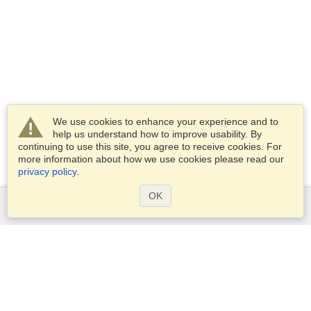
We use cookies to enhance your experience and to
help us understand how to improve usability. By
continuing to use this site, you agree to receive cookies. For
more information about how we use cookies please read our
privacy policy
.
OK
Services
Apply for a visa
Check visa requirements
Customs Information