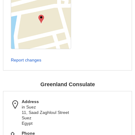
Report changes
Greenland Consulate
Address
in Suez
11, Saad Zaghloul Street
Suez
Egypt
Phone