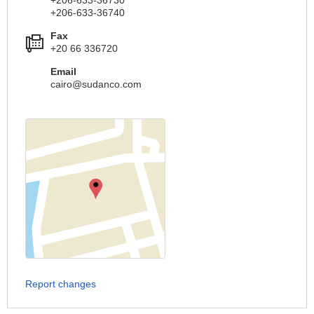
+206-633-36730
+206-633-36740
Fax
+20 66 336720
Email
cairo@sudanco.com
Report changes