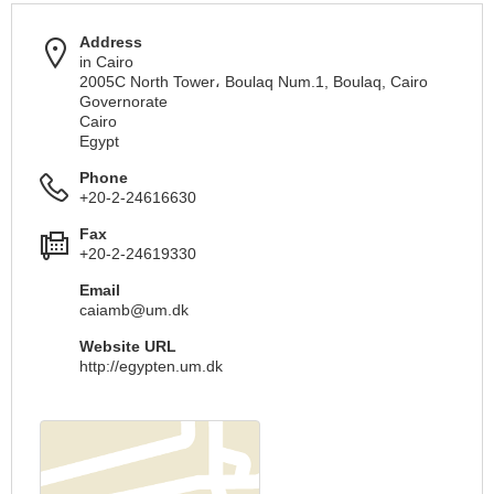
Address
in Cairo
2005C North Tower، Boulaq Num.1, Boulaq, Cairo
Governorate
Cairo
Egypt
Phone
+20-2-24616630
Fax
+20-2-24619330
Email
caiamb@um.dk
Website URL
http://egypten.um.dk