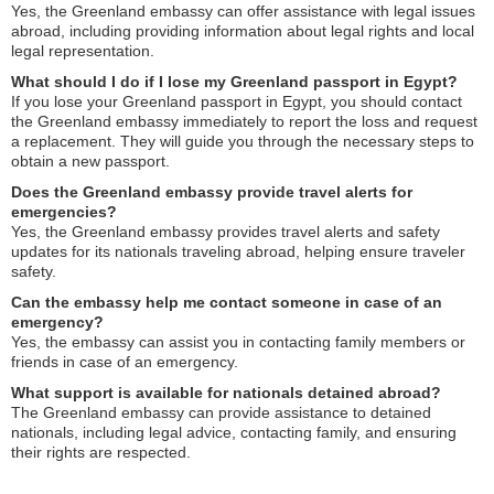
Yes, the Greenland embassy can offer assistance with legal issues
abroad, including providing information about legal rights and local
legal representation.
What should I do if I lose my Greenland passport in Egypt?
If you lose your Greenland passport in Egypt, you should contact
the Greenland embassy immediately to report the loss and request
a replacement. They will guide you through the necessary steps to
obtain a new passport.
Does the Greenland embassy provide travel alerts for
emergencies?
Yes, the Greenland embassy provides travel alerts and safety
updates for its nationals traveling abroad, helping ensure traveler
safety.
Can the embassy help me contact someone in case of an
emergency?
Yes, the embassy can assist you in contacting family members or
friends in case of an emergency.
What support is available for nationals detained abroad?
The Greenland embassy can provide assistance to detained
nationals, including legal advice, contacting family, and ensuring
their rights are respected.