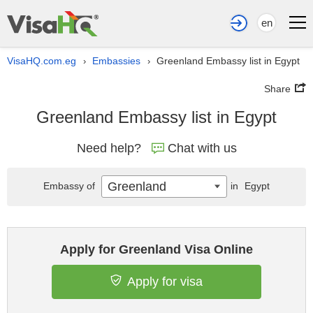
en
VisaHQ.com.eg
Embassies
Greenland Embassy list in Egypt
›
›
Share
Greenland Embassy list in Egypt
Need help?
Chat with us
Greenland
Embassy of
in
Egypt
Apply for Greenland Visa Online
Apply for visa