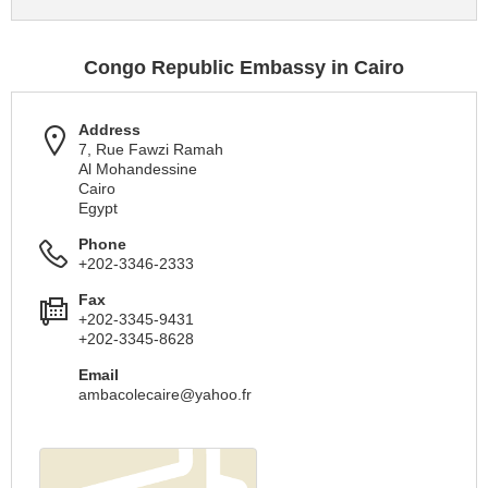
Congo Republic Embassy in Cairo
Address
7, Rue Fawzi Ramah
Al Mohandessine
Cairo
Egypt
Phone
+202-3346-2333
Fax
+202-3345-9431
+202-3345-8628
Email
ambacolecaire@yahoo.fr