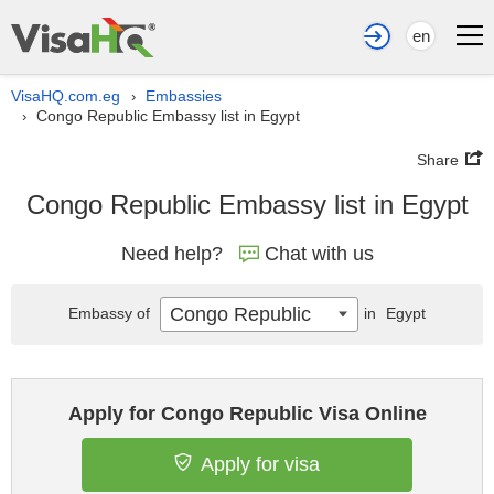
en
VisaHQ.com.eg
Embassies
›
Congo Republic Embassy list in Egypt
›
Share
Congo Republic Embassy list in Egypt
Need help?
Chat with us
Congo Republic
Embassy of
in
Egypt
Apply for Congo Republic Visa Online
Apply for visa