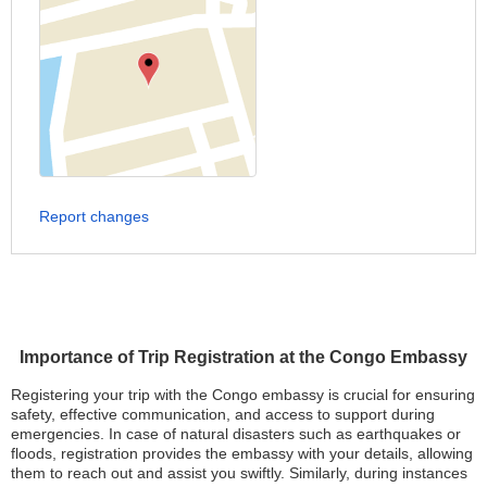
Report changes
Importance of Trip Registration at the Congo Embassy
Registering your trip with the Congo embassy is crucial for ensuring
safety, effective communication, and access to support during
emergencies. In case of natural disasters such as earthquakes or
floods, registration provides the embassy with your details, allowing
them to reach out and assist you swiftly. Similarly, during instances