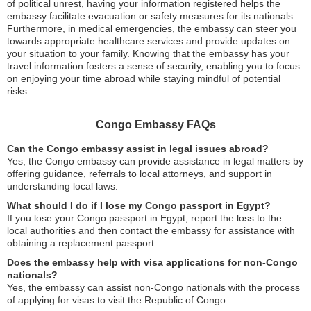
of political unrest, having your information registered helps the
embassy facilitate evacuation or safety measures for its nationals.
Furthermore, in medical emergencies, the embassy can steer you
towards appropriate healthcare services and provide updates on
your situation to your family. Knowing that the embassy has your
travel information fosters a sense of security, enabling you to focus
on enjoying your time abroad while staying mindful of potential
risks.
Congo Embassy FAQs
Can the Congo embassy assist in legal issues abroad?
Yes, the Congo embassy can provide assistance in legal matters by
offering guidance, referrals to local attorneys, and support in
understanding local laws.
What should I do if I lose my Congo passport in Egypt?
If you lose your Congo passport in Egypt, report the loss to the
local authorities and then contact the embassy for assistance with
obtaining a replacement passport.
Does the embassy help with visa applications for non-Congo
nationals?
Yes, the embassy can assist non-Congo nationals with the process
of applying for visas to visit the Republic of Congo.