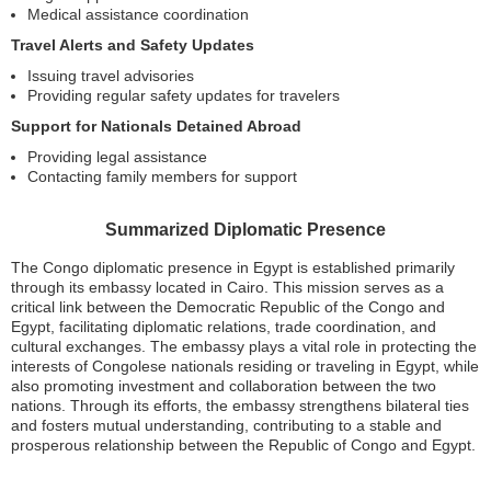
Medical assistance coordination
Travel Alerts and Safety Updates
Issuing travel advisories
Providing regular safety updates for travelers
Support for Nationals Detained Abroad
Providing legal assistance
Contacting family members for support
Summarized Diplomatic Presence
The Congo diplomatic presence in Egypt is established primarily
through its embassy located in Cairo. This mission serves as a
critical link between the Democratic Republic of the Congo and
Egypt, facilitating diplomatic relations, trade coordination, and
cultural exchanges. The embassy plays a vital role in protecting the
interests of Congolese nationals residing or traveling in Egypt, while
also promoting investment and collaboration between the two
nations. Through its efforts, the embassy strengthens bilateral ties
and fosters mutual understanding, contributing to a stable and
prosperous relationship between the Republic of Congo and Egypt.