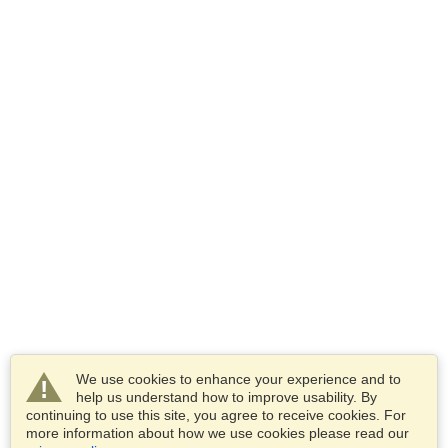
We use cookies to enhance your experience and to
help us understand how to improve usability. By
continuing to use this site, you agree to receive cookies. For
more information about how we use cookies please read our