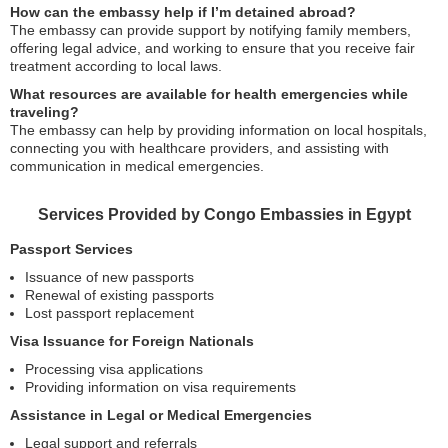
How can the embassy help if I’m detained abroad?
The embassy can provide support by notifying family members,
offering legal advice, and working to ensure that you receive fair
treatment according to local laws.
What resources are available for health emergencies while
traveling?
The embassy can help by providing information on local hospitals,
connecting you with healthcare providers, and assisting with
communication in medical emergencies.
Services Provided by Congo Embassies in Egypt
Passport Services
Issuance of new passports
Renewal of existing passports
Lost passport replacement
Visa Issuance for Foreign Nationals
Processing visa applications
Providing information on visa requirements
Assistance in Legal or Medical Emergencies
Legal support and referrals