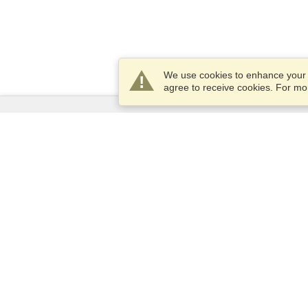
We use cookies to enhance your e
agree to receive cookies. For m
Services
Apply for a visa
Check visa requirements
Customs Information
Embassies and Consulates
Schengen Information
Privacy Statement
Terms of Service