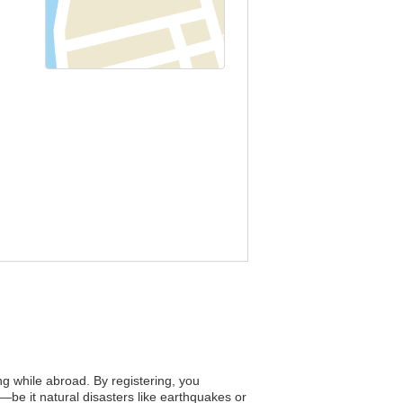
ing while abroad. By registering, you
—be it natural disasters like earthquakes or