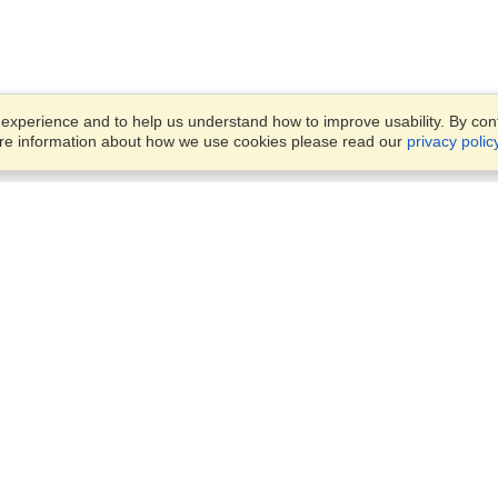
xperience and to help us understand how to improve usability. By conti
ore information about how we use cookies please read our
privacy polic
Account
Offices
Finish an Application
Manage My Applicants
14th floor, Office 1106,
Manage My Orders
52 Abbas El Akkad Street,
Nasr City, Cairo
View on Map
VisaHQ for Business
Sunday — Thursday
9 am - 5 pm
Local:
+20226709895