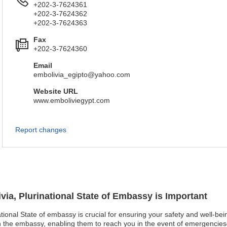
+202-3-7624361
+202-3-7624362
+202-3-7624363
Fax
+202-3-7624360
Email
embolivia_egipto@yahoo.com
Website URL
www.emboliviegypt.com
Report changes
ivia, Plurinational State of Embassy is Important
national State of embassy is crucial for ensuring your safety and well-be
th the embassy, enabling them to reach you in the event of emergencies