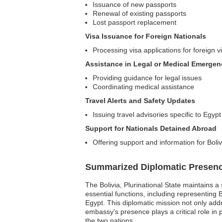
Issuance of new passports
Renewal of existing passports
Lost passport replacement
Visa Issuance for Foreign Nationals
Processing visa applications for foreign vi
Assistance in Legal or Medical Emergen
Providing guidance for legal issues
Coordinating medical assistance
Travel Alerts and Safety Updates
Issuing travel advisories specific to Egypt
Support for Nationals Detained Abroad
Offering support and information for Bol
Summarized Diplomatic Presen
The Bolivia, Plurinational State maintains 
essential functions, including representing B
Egypt. This diplomatic mission not only add
embassy’s presence plays a critical role in
the two nations.