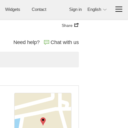
Widgets
Contact
Sign in
English
Share
Need help?
Chat with us