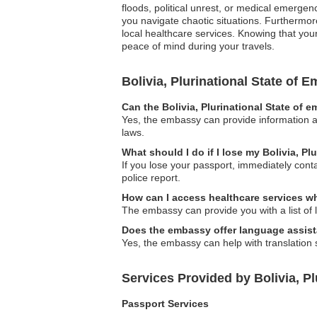
floods, political unrest, or medical emergen
you navigate chaotic situations. Furthermore,
local healthcare services. Knowing that your
peace of mind during your travels.
Bolivia, Plurinational State of
Can the Bolivia, Plurinational State of 
Yes, the embassy can provide information an
laws.
What should I do if I lose my Bolivia, Pl
If you lose your passport, immediately cont
police report.
How can I access healthcare services wh
The embassy can provide you with a list of lo
Does the embassy offer language assis
Yes, the embassy can help with translation s
Services Provided by Bolivia, Pl
Passport Services