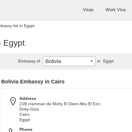
Visas
Work Visa
bassy list in Egypt
n Egypt
Bolivia
Embassy of
in
Egypt
Bolivia Embassy in Cairo
Address
21B c/amman de Mohy El Deen Abu El Ezz-
Doky-Giza
Cairo
Egypt
Phone