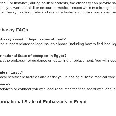
cies. For instance, during political protests, the embassy can provide 
 if you were to fall ill or encounter medical issues while in a foreign c
 embassy has your details allows for a faster and more coordinated respo
 Embassy FAQs
embassy assist in legal issues abroad?
d support related to legal issues abroad, including how to find local l
urinational State of passport in Egypt?
act the embassy for guidance on obtaining a replacement. You will need 
ile in Egypt?
cal healthcare facilities and assist you in finding suitable medical care
tance?
ervices or connect you with local resources that can assist with langua
urinational State of Embassies in Egypt