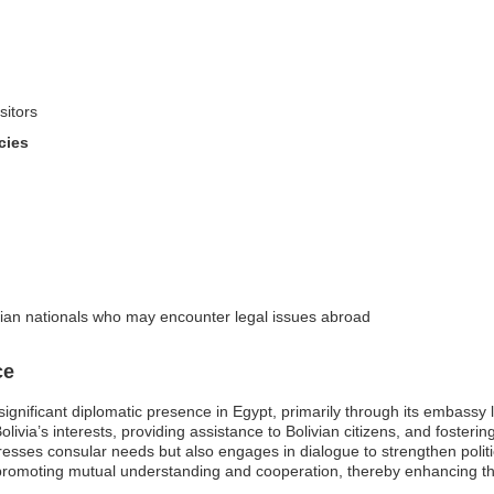
sitors
cies
ivian nationals who may encounter legal issues abroad
ce
a significant diplomatic presence in Egypt, primarily through its embass
olivia’s interests, providing assistance to Bolivian citizens, and fosterin
resses consular needs but also engages in dialogue to strengthen politi
 promoting mutual understanding and cooperation, thereby enhancing th