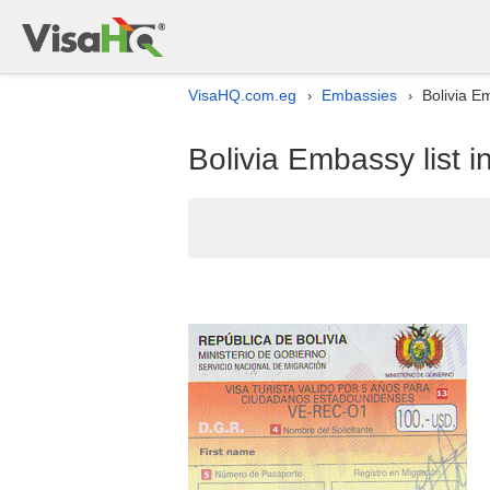
VisaHQ.com.eg
Embassies
Bolivia Em
›
›
Bolivia Embassy list i