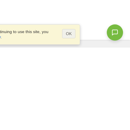
nuing to use this site, you
OK
y
.
Questions?
Site map
info@visahq.com.eg
+20226709895