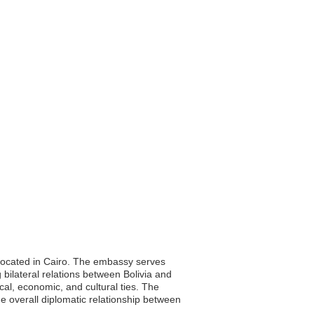
y located in Cairo. The embassy serves
g bilateral relations between Bolivia and
cal, economic, and cultural ties. The
e overall diplomatic relationship between