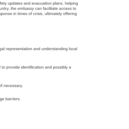
safety updates and evacuation plans, helping
ountry, the embassy can facilitate access to
nse in times of crisis, ultimately offering
egal representation and understanding local
to provide identification and possibly a
 if necessary.
ge barriers.