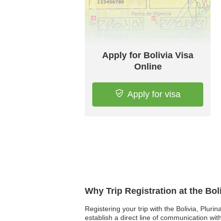
Apply for Bolivia Visa
Online
Apply for visa
Why Trip Registration at the Bol
Registering your trip with the Bolivia, Pluri
establish a direct line of communication wi