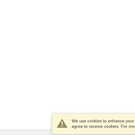
We use cookies to enhance your e
agree to receive cookies. For m