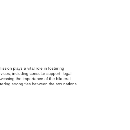
sion plays a vital role in fostering
ices, including consular support, legal
wcasing the importance of the bilateral
tering strong ties between the two nations.