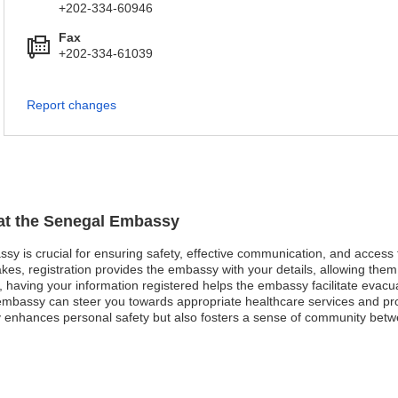
+202-334-60946
Fax
+202-334-61039
Report changes
 at the Senegal Embassy
ssy is crucial for ensuring safety, effective communication, and access
kes, registration provides the embassy with your details, allowing them 
st, having your information registered helps the embassy facilitate evacu
mbassy can steer you towards appropriate healthcare services and pro
y enhances personal safety but also fosters a sense of community bet