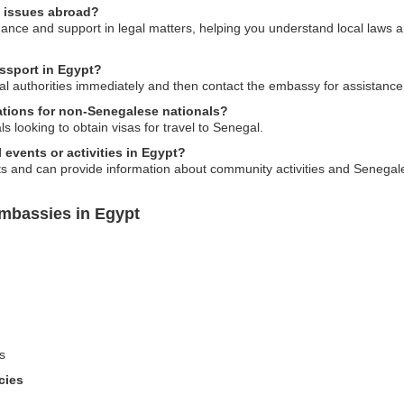
l issues abroad?
ce and support in legal matters, helping you understand local laws an
assport in Egypt?
local authorities immediately and then contact the embassy for assistanc
ations for non-Senegalese nationals?
s looking to obtain visas for travel to Senegal.
l events or activities in Egypt?
s and can provide information about community activities and Senegale
mbassies in Egypt
s
cies