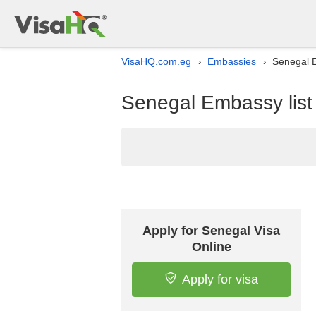
VisaHQ.com.eg
Embassies
Senegal E
›
›
Senegal Embassy list
Apply for Senegal Visa
Online
Apply for visa