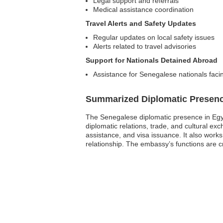
Legal support and referrals
Medical assistance coordination
Travel Alerts and Safety Updates
Regular updates on local safety issues
Alerts related to travel advisories
Support for Nationals Detained Abroad
Assistance for Senegalese nationals faci
Summarized Diplomatic Presen
The Senegalese diplomatic presence in Egypt 
diplomatic relations, trade, and cultural 
assistance, and visa issuance. It also work
relationship. The embassy’s functions are c