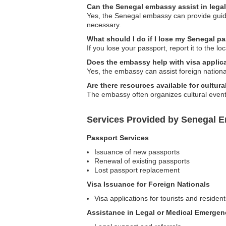
Can the Senegal embassy assist in lega
Yes, the Senegal embassy can provide guidan
necessary.
What should I do if I lose my Senegal p
If you lose your passport, report it to the 
Does the embassy help with visa applic
Yes, the embassy can assist foreign national
Are there resources available for cultura
The embassy often organizes cultural event
Services Provided by Senegal E
Passport Services
Issuance of new passports
Renewal of existing passports
Lost passport replacement
Visa Issuance for Foreign Nationals
Visa applications for tourists and resident
Assistance in Legal or Medical Emergen