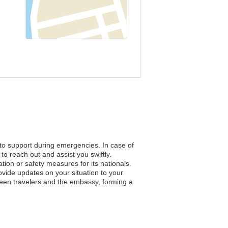
 to support during emergencies. In case of
to reach out and assist you swiftly.
ation or safety measures for its nationals.
vide updates on your situation to your
ween travelers and the embassy, forming a