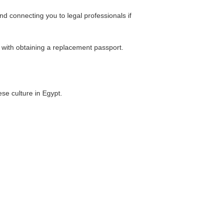
d connecting you to legal professionals if
e with obtaining a replacement passport.
se culture in Egypt.