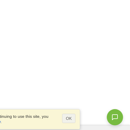
nuing to use this site, you
OK
y
.