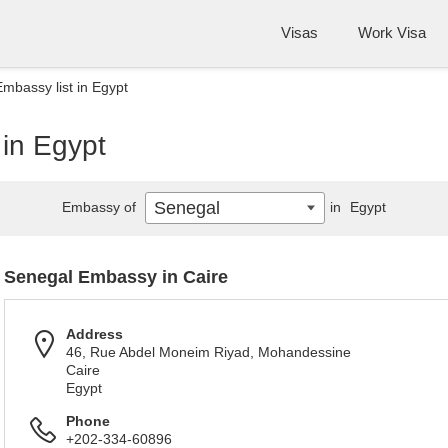
Visas
Work Visa
mbassy list in Egypt
 in Egypt
Senegal
Embassy of
in
Egypt
Senegal Embassy in Caire
Address
46, Rue Abdel Moneim Riyad, Mohandessine
Caire
Egypt
Phone
+202-334-60896