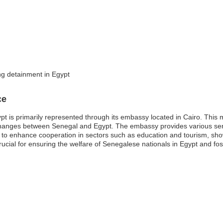
ng detainment in Egypt
ce
is primarily represented through its embassy located in Cairo. This mis
exchanges between Senegal and Egypt. The embassy provides various serv
s to enhance cooperation in sectors such as education and tourism, sho
rucial for ensuring the welfare of Senegalese nationals in Egypt and fos