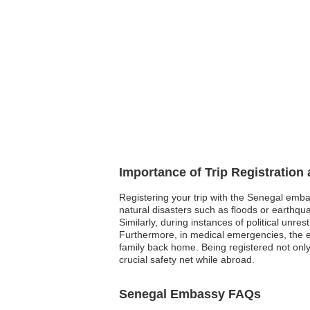
Importance of Trip Registration
Registering your trip with the Senegal emba
natural disasters such as floods or earthqua
Similarly, during instances of political unre
Furthermore, in medical emergencies, the e
family back home. Being registered not onl
crucial safety net while abroad.
Senegal Embassy FAQs