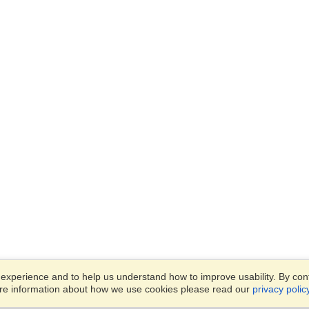
xperience and to help us understand how to improve usability. By conti
ore information about how we use cookies please read our
privacy polic