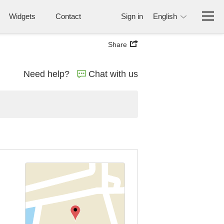
Widgets
Contact
Sign in
English
Share
Need help?
Chat with us