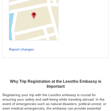
Report changes
Why Trip Registration at the Lesotho Embassy is
Important
Registering your trip with the Lesotho embassy is crucial for
ensuring your safety and well-being while traveling abroad. In the
event of emergencies such as natural disasters, political unrest, or
even medical emergencies, the embassy can provide essential