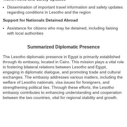
Dissemination of important travel information and safety updates
regarding conditions in Lesotho and the region
Support for Nationals Detained Abroad
Assistance for citizens who may be detained, including liaising
with local authorities
Summarized Diplomatic Presence
The Lesotho diplomatic presence in Egypt is primarily established
through its embassy, located in Cairo. This mission plays a vital role
in fostering bilateral relations between Lesotho and Egypt,
engaging in diplomatic dialogue, and promoting trade and cultural
exchanges. The embassy addresses various matters, including the
welfare of Lesotho nationals, visa issues for foreigners, and
strengthening political ties. Through these efforts, the Lesotho
embassy contributes to enhancing understanding and cooperation
between the two countries, vital for regional stability and growth.