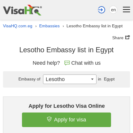
en
VisaHQ.com.eg
Embassies
Lesotho Embassy list in Egypt
›
›
Share
Lesotho Embassy list in Egypt
Need help?
Chat with us
Lesotho
Embassy of
in
Egypt
Apply for Lesotho Visa Online
Apply for visa