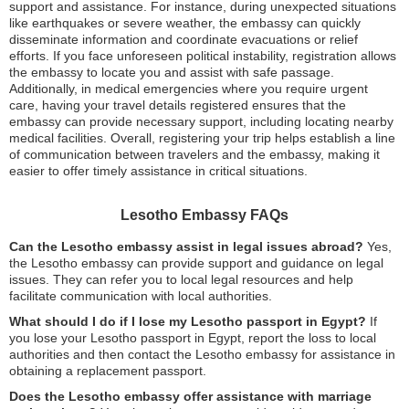
support and assistance. For instance, during unexpected situations
like earthquakes or severe weather, the embassy can quickly
disseminate information and coordinate evacuations or relief
efforts. If you face unforeseen political instability, registration allows
the embassy to locate you and assist with safe passage.
Additionally, in medical emergencies where you require urgent
care, having your travel details registered ensures that the
embassy can provide necessary support, including locating nearby
medical facilities. Overall, registering your trip helps establish a line
of communication between travelers and the embassy, making it
easier to offer timely assistance in critical situations.
Lesotho Embassy FAQs
Can the Lesotho embassy assist in legal issues abroad?
Yes,
the Lesotho embassy can provide support and guidance on legal
issues. They can refer you to local legal resources and help
facilitate communication with local authorities.
What should I do if I lose my Lesotho passport in Egypt?
If
you lose your Lesotho passport in Egypt, report the loss to local
authorities and then contact the Lesotho embassy for assistance in
obtaining a replacement passport.
Does the Lesotho embassy offer assistance with marriage