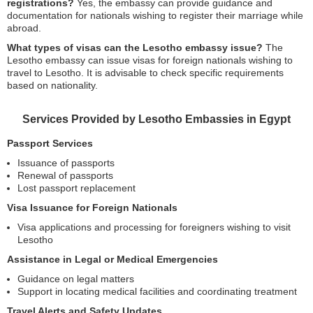
registrations?
Yes, the embassy can provide guidance and
documentation for nationals wishing to register their marriage while
abroad.
What types of visas can the Lesotho embassy issue?
The
Lesotho embassy can issue visas for foreign nationals wishing to
travel to Lesotho. It is advisable to check specific requirements
based on nationality.
Services Provided by Lesotho Embassies in Egypt
Passport Services
Issuance of passports
Renewal of passports
Lost passport replacement
Visa Issuance for Foreign Nationals
Visa applications and processing for foreigners wishing to visit
Lesotho
Assistance in Legal or Medical Emergencies
Guidance on legal matters
Support in locating medical facilities and coordinating treatment
Travel Alerts and Safety Updates