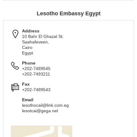
Lesotho Embassy Egypt
Address
10 Bahr El Ghazal St.
Saahafeveen,
Cairo
Egypt
Phone
+202-7489545
+202-7493211
Fax
+202-7489543
Email
lesothocail@link.com.eg
lesotcai@gega.net