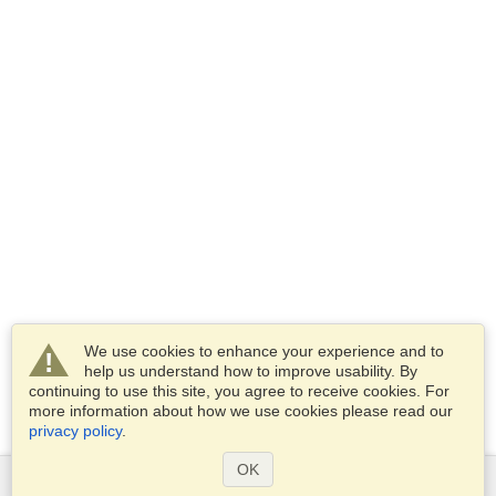
We use cookies to enhance your experience and to
help us understand how to improve usability. By
continuing to use this site, you agree to receive cookies. For
more information about how we use cookies please read our
privacy policy
.
OK