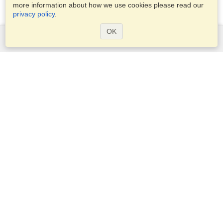
more information about how we use cookies please read our
privacy policy
.
OK
Services
Apply for a visa
Check visa requirements
Customs Information
Embassies and Consulates
Schengen Information
Privacy Statement
Terms of Service