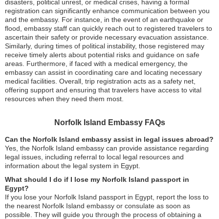
disasters, political unrest, or medical crises, having a formal
registration can significantly enhance communication between you
and the embassy. For instance, in the event of an earthquake or
flood, embassy staff can quickly reach out to registered travelers to
ascertain their safety or provide necessary evacuation assistance.
Similarly, during times of political instability, those registered may
receive timely alerts about potential risks and guidance on safe
areas. Furthermore, if faced with a medical emergency, the
embassy can assist in coordinating care and locating necessary
medical facilities. Overall, trip registration acts as a safety net,
offering support and ensuring that travelers have access to vital
resources when they need them most.
Norfolk Island Embassy FAQs
Can the Norfolk Island embassy assist in legal issues abroad?
Yes, the Norfolk Island embassy can provide assistance regarding
legal issues, including referral to local legal resources and
information about the legal system in Egypt.
What should I do if I lose my Norfolk Island passport in
Egypt?
If you lose your Norfolk Island passport in Egypt, report the loss to
the nearest Norfolk Island embassy or consulate as soon as
possible. They will guide you through the process of obtaining a