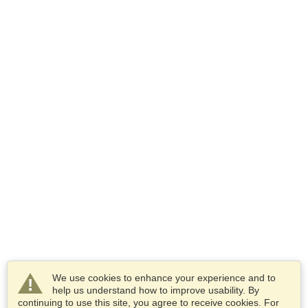
We use cookies to enhance your experience and to
help us understand how to improve usability. By
continuing to use this site, you agree to receive cookies. For