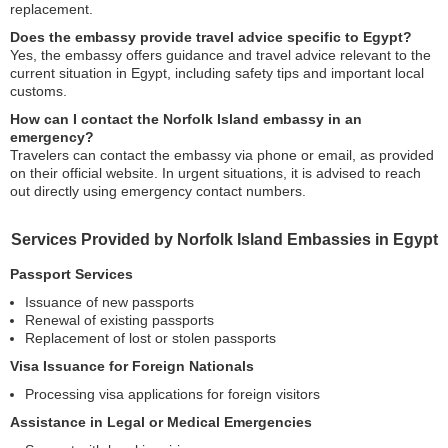
replacement.
Does the embassy provide travel advice specific to Egypt?
Yes, the embassy offers guidance and travel advice relevant to the
current situation in Egypt, including safety tips and important local
customs.
How can I contact the Norfolk Island embassy in an
emergency?
Travelers can contact the embassy via phone or email, as provided
on their official website. In urgent situations, it is advised to reach
out directly using emergency contact numbers.
Services Provided by Norfolk Island Embassies in Egypt
Passport Services
Issuance of new passports
Renewal of existing passports
Replacement of lost or stolen passports
Visa Issuance for Foreign Nationals
Processing visa applications for foreign visitors
Assistance in Legal or Medical Emergencies