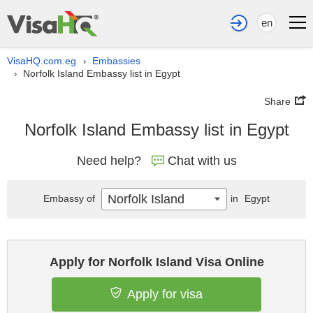
en
VisaHQ.com.eg
Embassies
›
Norfolk Island Embassy list in Egypt
›
Share
Norfolk Island Embassy list in Egypt
Need help?
Chat with us
Norfolk Island
Embassy of
in
Egypt
Apply for Norfolk Island Visa Online
Apply for visa