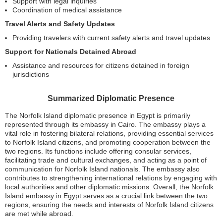
Support with legal inquiries
Coordination of medical assistance
Travel Alerts and Safety Updates
Providing travelers with current safety alerts and travel updates
Support for Nationals Detained Abroad
Assistance and resources for citizens detained in foreign
jurisdictions
Summarized Diplomatic Presence
The Norfolk Island diplomatic presence in Egypt is primarily
represented through its embassy in Cairo. The embassy plays a
vital role in fostering bilateral relations, providing essential services
to Norfolk Island citizens, and promoting cooperation between the
two regions. Its functions include offering consular services,
facilitating trade and cultural exchanges, and acting as a point of
communication for Norfolk Island nationals. The embassy also
contributes to strengthening international relations by engaging with
local authorities and other diplomatic missions. Overall, the Norfolk
Island embassy in Egypt serves as a crucial link between the two
regions, ensuring the needs and interests of Norfolk Island citizens
are met while abroad.