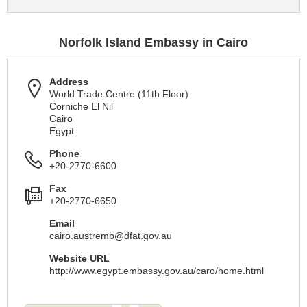
Norfolk Island Embassy in Cairo
Address
World Trade Centre (11th Floor)
Corniche El Nil
Cairo
Egypt
Phone
+20-2770-6600
Fax
+20-2770-6650
Email
cairo.austremb@dfat.gov.au
Website URL
http://www.egypt.embassy.gov.au/caro/home.html