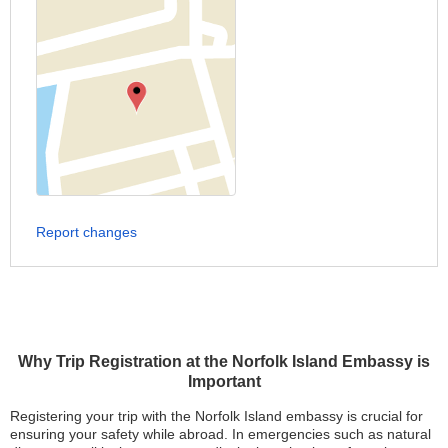
Report changes
Why Trip Registration at the Norfolk Island Embassy is
Important
Registering your trip with the Norfolk Island embassy is crucial for
ensuring your safety while abroad. In emergencies such as natural