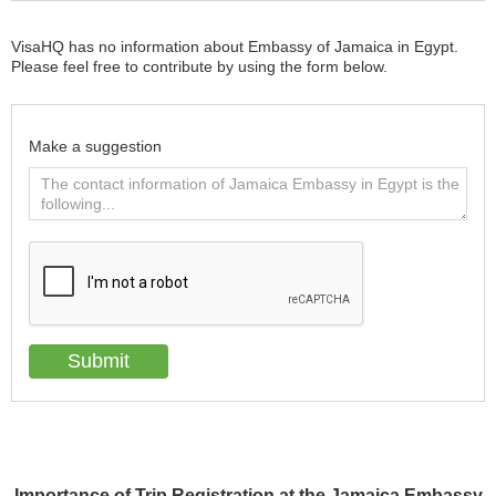
VisaHQ has no information about Embassy of Jamaica in Egypt.
Please feel free to contribute by using the form below.
Make a suggestion
Importance of Trip Registration at the Jamaica Embassy