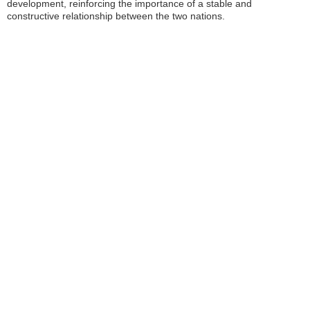
development, reinforcing the importance of a stable and
constructive relationship between the two nations.