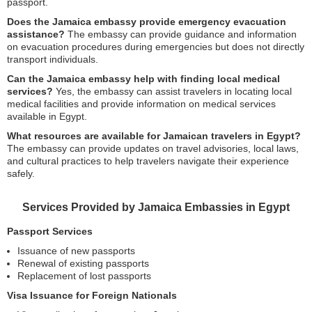
passport.
Does the Jamaica embassy provide emergency evacuation
assistance?
The embassy can provide guidance and information
on evacuation procedures during emergencies but does not directly
transport individuals.
Can the Jamaica embassy help with finding local medical
services?
Yes, the embassy can assist travelers in locating local
medical facilities and provide information on medical services
available in Egypt.
What resources are available for Jamaican travelers in Egypt?
The embassy can provide updates on travel advisories, local laws,
and cultural practices to help travelers navigate their experience
safely.
Services Provided by Jamaica Embassies in Egypt
Passport Services
Issuance of new passports
Renewal of existing passports
Replacement of lost passports
Visa Issuance for Foreign Nationals