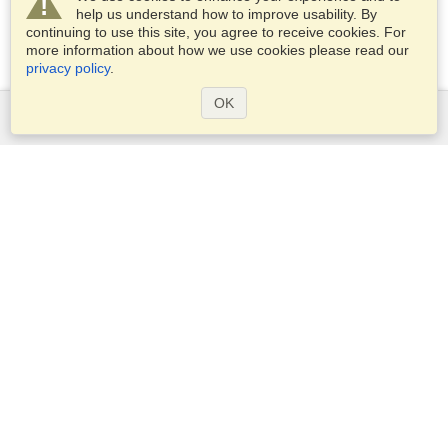
help us understand how to improve usability. By
continuing to use this site, you agree to receive cookies. For
more information about how we use cookies please read our
privacy policy
.
OK
Services
Apply for a visa
Check visa requirements
Customs Information
Embassies and Consulates
Schengen Information
Privacy Statement
Terms of Service