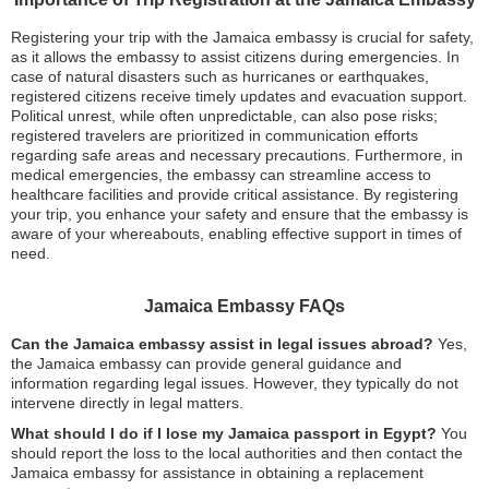
Registering your trip with the Jamaica embassy is crucial for safety,
as it allows the embassy to assist citizens during emergencies. In
case of natural disasters such as hurricanes or earthquakes,
registered citizens receive timely updates and evacuation support.
Political unrest, while often unpredictable, can also pose risks;
registered travelers are prioritized in communication efforts
regarding safe areas and necessary precautions. Furthermore, in
medical emergencies, the embassy can streamline access to
healthcare facilities and provide critical assistance. By registering
your trip, you enhance your safety and ensure that the embassy is
aware of your whereabouts, enabling effective support in times of
need.
Jamaica Embassy FAQs
Can the Jamaica embassy assist in legal issues abroad?
Yes,
the Jamaica embassy can provide general guidance and
information regarding legal issues. However, they typically do not
intervene directly in legal matters.
What should I do if I lose my Jamaica passport in Egypt?
You
should report the loss to the local authorities and then contact the
Jamaica embassy for assistance in obtaining a replacement