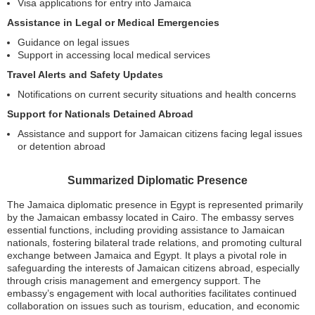
Visa applications for entry into Jamaica
Assistance in Legal or Medical Emergencies
Guidance on legal issues
Support in accessing local medical services
Travel Alerts and Safety Updates
Notifications on current security situations and health concerns
Support for Nationals Detained Abroad
Assistance and support for Jamaican citizens facing legal issues
or detention abroad
Summarized Diplomatic Presence
The Jamaica diplomatic presence in Egypt is represented primarily
by the Jamaican embassy located in Cairo. The embassy serves
essential functions, including providing assistance to Jamaican
nationals, fostering bilateral trade relations, and promoting cultural
exchange between Jamaica and Egypt. It plays a pivotal role in
safeguarding the interests of Jamaican citizens abroad, especially
through crisis management and emergency support. The
embassy’s engagement with local authorities facilitates continued
collaboration on issues such as tourism, education, and economic