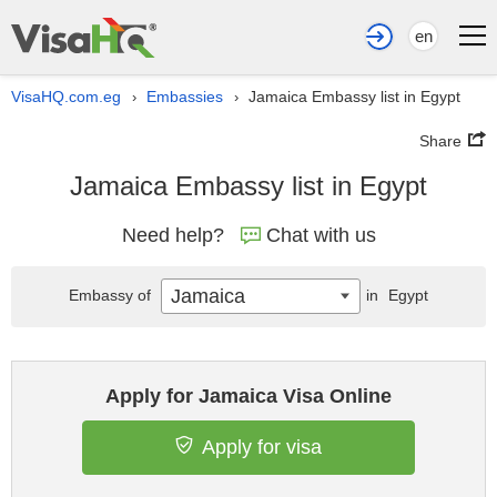
en
VisaHQ.com.eg
Embassies
Jamaica Embassy list in Egypt
›
›
Share
Jamaica Embassy list in Egypt
Need help?
Chat with us
Jamaica
Embassy of
in
Egypt
Apply for Jamaica Visa Online
Apply for visa