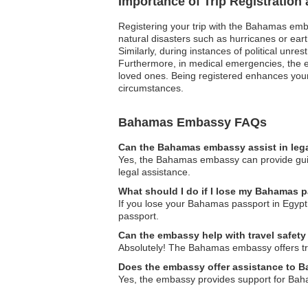
Importance of Trip Registratio
Registering your trip with the Bahamas emba
natural disasters such as hurricanes or eart
Similarly, during instances of political unre
Furthermore, in medical emergencies, the e
loved ones. Being registered enhances your 
circumstances.
Bahamas Embassy FAQs
Can the Bahamas embassy assist in leg
Yes, the Bahamas embassy can provide guida
legal assistance.
What should I do if I lose my Bahamas 
If you lose your Bahamas passport in Egypt,
passport.
Can the embassy help with travel safety
Absolutely! The Bahamas embassy offers trav
Does the embassy offer assistance to 
Yes, the embassy provides support for Baha