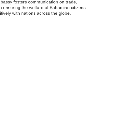
mbassy fosters communication on trade,
in ensuring the welfare of Bahamian citizens
tively with nations across the globe.