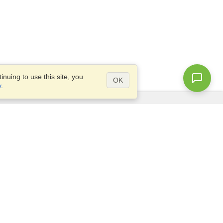
nuing to use this site, you
OK
y
.
Questions?
Site map
info@visahq.com.eg
+20226709895