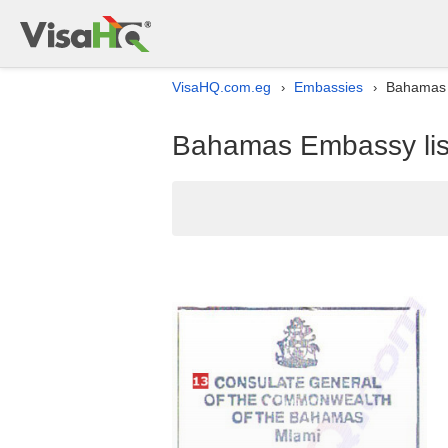
VisaHQ.com.eg
Embassies
Bahamas E
›
›
Bahamas Embassy list