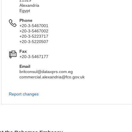
21529
Alexandria
Egypt
Phone
+20-3-5467001
+20-3-5467002
+20-3-5223717
+20-3-5220507
Fax
+20-3-5467177
Email
britconsul@dataxprs.com.eg
commercial.alexandria@fco.gov.uk
Report changes