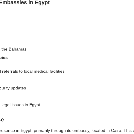
Embassies in Egypt
to the Bahamas
cies
ferrals to local medical facilities
curity updates
r legal issues in Egypt
ce
esence in Egypt, primarily through its embassy, located in Cairo. This 