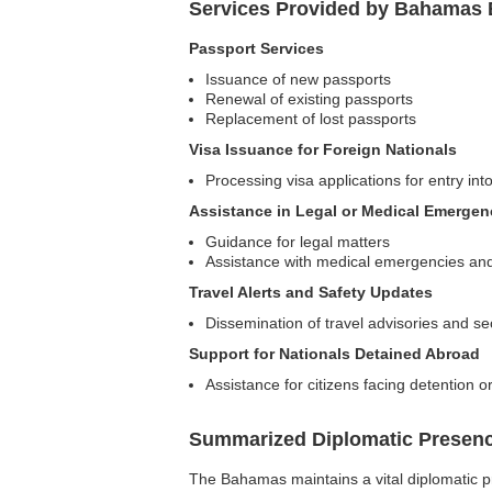
Services Provided by Bahamas 
Passport Services
Issuance of new passports
Renewal of existing passports
Replacement of lost passports
Visa Issuance for Foreign Nationals
Processing visa applications for entry in
Assistance in Legal or Medical Emergen
Guidance for legal matters
Assistance with medical emergencies and re
Travel Alerts and Safety Updates
Dissemination of travel advisories and se
Support for Nationals Detained Abroad
Assistance for citizens facing detention o
Summarized Diplomatic Presen
The Bahamas maintains a vital diplomatic pr