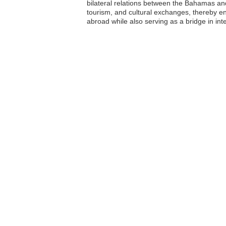
bilateral relations between the Bahamas an
tourism, and cultural exchanges, thereby en
abroad while also serving as a bridge in int