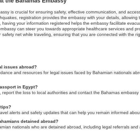
n at the Bahamas Embassy
ssy is crucial for ensuring safety, effective communication, and acces
hquakes, registration provides the embassy with your details, allowing t
st, having your information registered helps the embassy facilitate evacu
mbassy can steer you towards appropriate healthcare services and pro
safety net while traveling, ensuring that you are connected with the ri
al issues abroad?
nce and resources for legal issues faced by Bahamian nationals abroa
passport in Egypt?
 report the loss to local authorities and contact the Bahamas embassy 
 tips?
el alerts and safety updates that can help you remain informed about p
Bahamians detained abroad?
mian nationals who are detained abroad, including legal referrals and 