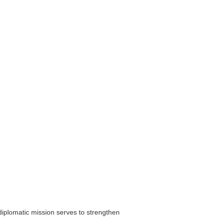
diplomatic mission serves to strengthen