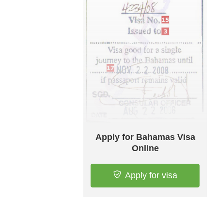
Apply for Bahamas Visa
Online
Apply for visa