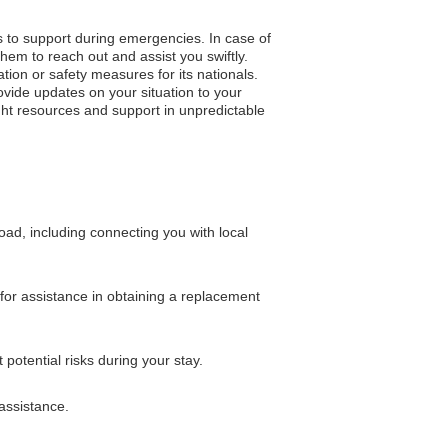
s to support during emergencies. In case of
hem to reach out and assist you swiftly.
ation or safety measures for its nationals.
vide updates on your situation to your
ght resources and support in unpredictable
d, including connecting you with local
for assistance in obtaining a replacement
otential risks during your stay.
assistance.