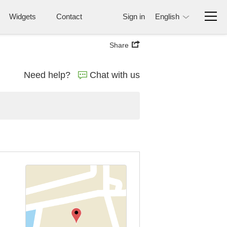
Widgets
Contact
Sign in
English
Share
Need help?
Chat with us