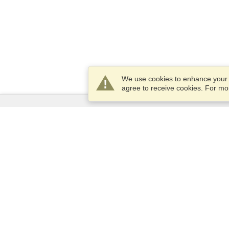
We use cookies to enhance your e
agree to receive cookies. For m
Services
Apply for a visa
Check visa requirements
Customs Information
Embassies and Consulates
Schengen Information
Privacy Statement