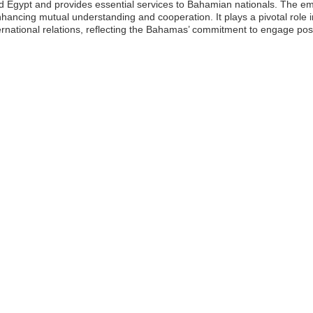
d Egypt and provides essential services to Bahamian nationals. The e
hancing mutual understanding and cooperation. It plays a pivotal role 
ernational relations, reflecting the Bahamas’ commitment to engage posi