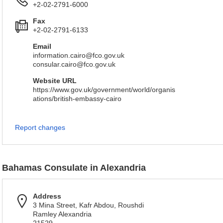
+2-02-2791-6000
Fax
+2-02-2791-6133
Email
information.cairo@fco.gov.uk
consular.cairo@fco.gov.uk
Website URL
https://www.gov.uk/government/world/organis
ations/british-embassy-cairo
Report changes
Bahamas Consulate in Alexandria
Address
3 Mina Street, Kafr Abdou, Roushdi
Ramley Alexandria