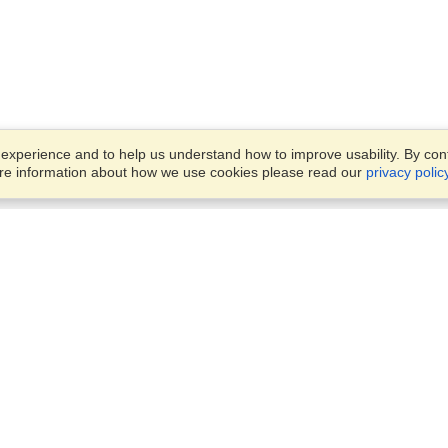
xperience and to help us understand how to improve usability. By conti
ore information about how we use cookies please read our
privacy polic
Account
Offices
Finish an Application
Manage My Applicants
14th floor, Office 1106,
Manage My Orders
52 Abbas El Akkad Street,
Nasr City, Cairo
View on Map
VisaHQ for Business
Sunday — Thursday
9 am - 5 pm