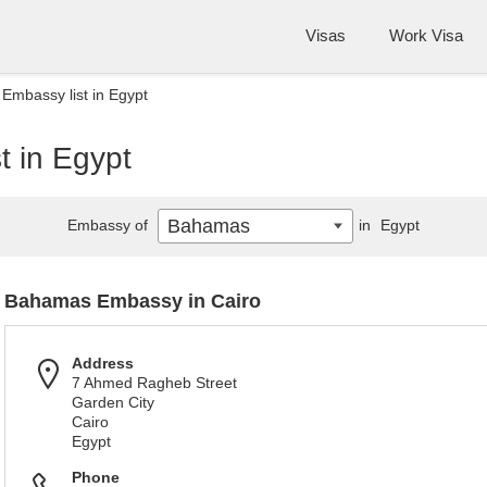
Visas
Work Visa
mbassy list in Egypt
 in Egypt
Bahamas
Embassy of
in
Egypt
Bahamas Embassy in Cairo
Address
7 Ahmed Ragheb Street
Garden City
Cairo
Egypt
Phone