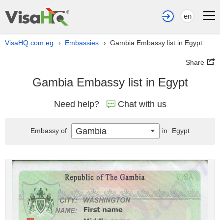
en
VisaHQ.com.eg
Embassies
Gambia Embassy list in Egypt
›
›
Share
Gambia Embassy list in Egypt
Need help?
Chat with us
Gambia
Embassy of
in
Egypt