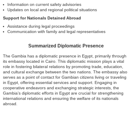
Information on current safety advisories
Updates on local and regional political situations
Support for Nationals Detained Abroad
Assistance during legal proceedings
Communication with family and legal representatives
Summarized Diplomatic Presence
The Gambia has a diplomatic presence in Egypt, primarily through
its embassy located in Cairo. This diplomatic mission plays a vital
role in fostering bilateral relations by promoting trade, education,
and cultural exchange between the two nations. The embassy also
serves as a point of contact for Gambian citizens living or traveling
in Egypt, offering essential services and support. Engaging in
cooperative endeavors and exchanging strategic interests, the
Gambia’s diplomatic efforts in Egypt are crucial for strengthening
international relations and ensuring the welfare of its nationals
abroad.