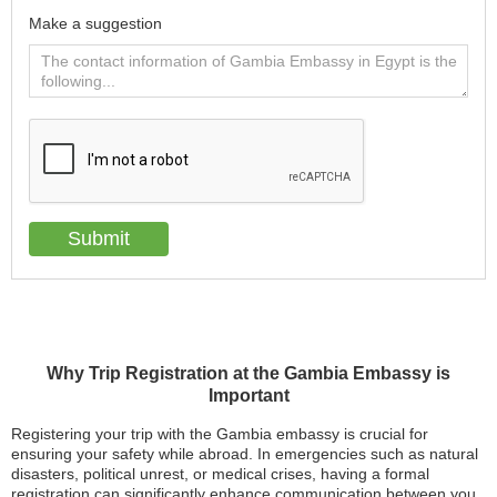
Make a suggestion
Why Trip Registration at the Gambia Embassy is
Important
Registering your trip with the Gambia embassy is crucial for
ensuring your safety while abroad. In emergencies such as natural
disasters, political unrest, or medical crises, having a formal
registration can significantly enhance communication between you