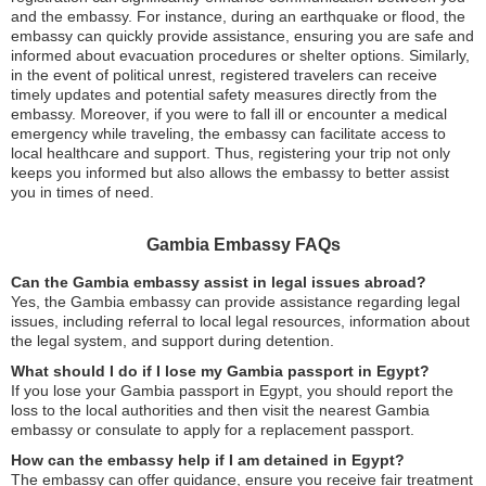
and the embassy. For instance, during an earthquake or flood, the
embassy can quickly provide assistance, ensuring you are safe and
informed about evacuation procedures or shelter options. Similarly,
in the event of political unrest, registered travelers can receive
timely updates and potential safety measures directly from the
embassy. Moreover, if you were to fall ill or encounter a medical
emergency while traveling, the embassy can facilitate access to
local healthcare and support. Thus, registering your trip not only
keeps you informed but also allows the embassy to better assist
you in times of need.
Gambia Embassy FAQs
Can the Gambia embassy assist in legal issues abroad?
Yes, the Gambia embassy can provide assistance regarding legal
issues, including referral to local legal resources, information about
the legal system, and support during detention.
What should I do if I lose my Gambia passport in Egypt?
If you lose your Gambia passport in Egypt, you should report the
loss to the local authorities and then visit the nearest Gambia
embassy or consulate to apply for a replacement passport.
How can the embassy help if I am detained in Egypt?
The embassy can offer guidance, ensure you receive fair treatment