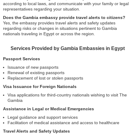
according to local laws, and communicate with your family or legal
representatives regarding your situation.
Does the Gambia embassy provide travel alerts to citizens?
Yes, the embassy provides travel alerts and safety updates
regarding risks or changes in situations pertinent to Gambia
nationals traveling in Egypt or across the region.
Services Provided by Gambia Embassies in Egypt
Passport Services
Issuance of new passports
Renewal of existing passports
Replacement of lost or stolen passports
Visa Issuance for Foreign Nationals
Visa applications for third-country nationals wishing to visit The
Gambia
Assistance in Legal or Medical Emergencies
Legal guidance and support services
Facilitation of medical assistance and access to healthcare
Travel Alerts and Safety Updates