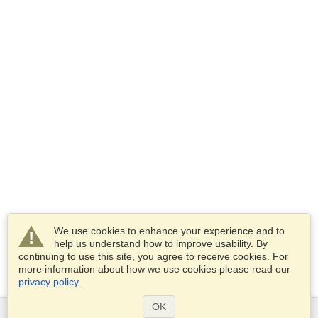
We use cookies to enhance your experience and to
help us understand how to improve usability. By
continuing to use this site, you agree to receive cookies. For
more information about how we use cookies please read our
privacy policy
.
OK