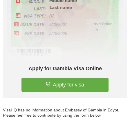
Apply for Gambia Visa Online
Apply for visa
VisaHQ has no information about Embassy of Gambia in Egypt.
Please feel free to contribute by using the form below.