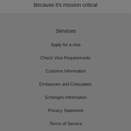
Because it's mission critical
Services
Apply for a visa
Check Visa Requirements
Customs Information
Embassies and Consulates
Schengen Information
Privacy Statement
Terms of Service