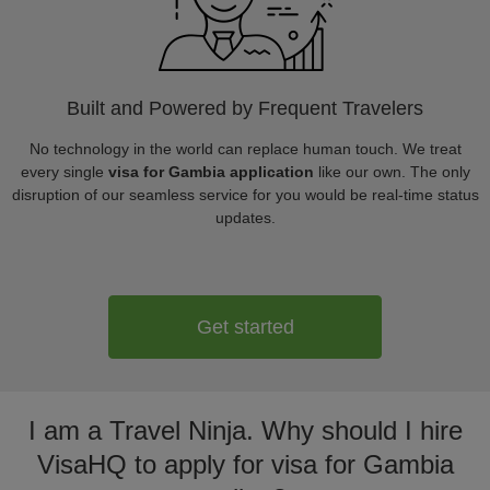
Built and Powered by Frequent Travelers
No technology in the world can replace human touch. We treat
every single
visa for Gambia application
like our own. The only
disruption of our seamless service for you would be real-time status
updates.
Get started
I am a Travel Ninja. Why should I hire
VisaHQ to apply for visa for Gambia