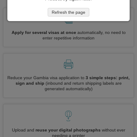
Refresh the page
Apply for several visas at once
automatically, no need to
enter repetitive information
Reduce your Gambia visa application to
3 simple steps: print,
sign and ship
(inbound and return shipping labels are
generated automatically)
Upload and
reuse your digital photographs
without ever
needing a printer