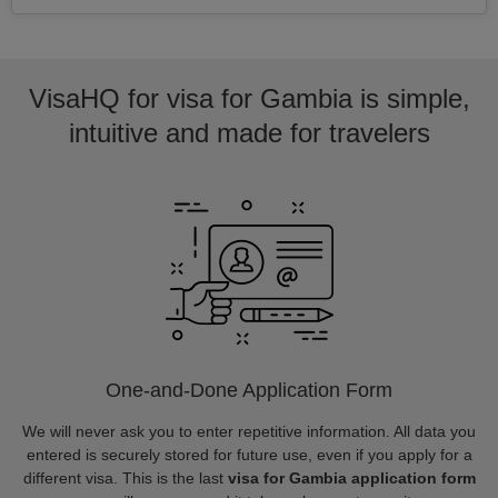
VisaHQ for visa for Gambia is simple,
intuitive and made for travelers
One-and-Done Application Form
We will never ask you to enter repetitive information. All data you
entered is securely stored for future use, even if you apply for a
different visa. This is the last
visa for Gambia application form