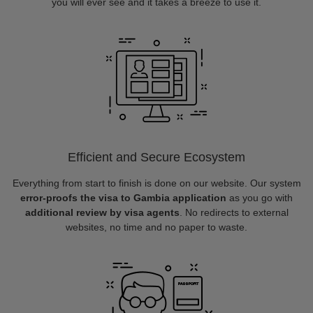
you will ever see and it takes a breeze to use it.
Efficient and Secure Ecosystem
Everything from start to finish is done on our website. Our system
error-proofs the visa to Gambia application
as you go with
additional review by visa agents
. No redirects to external
websites, no time and no paper to waste.