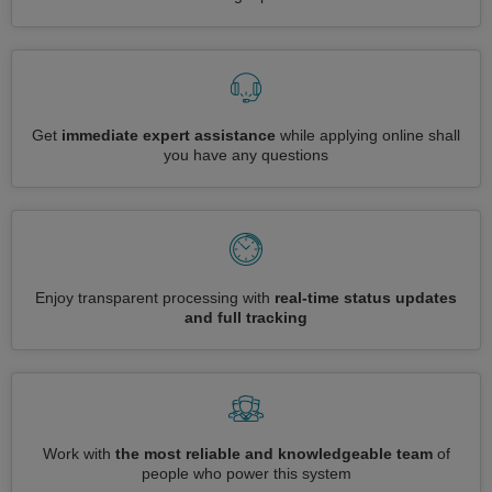
Get
immediate expert assistance
while applying online shall
you have any questions
Enjoy transparent processing with
real-time status updates
and full tracking
Work with
the most reliable and knowledgeable team
of
people who power this system