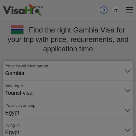
en
Find the right Gambia Visa for
your trip with price, requirements, and
application time
Your travel destination
Gambia
Visa type
Tourist visa
Your citizenship
Egypt
living in
Egypt