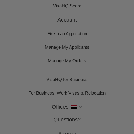
VisaHQ Score
Account
Finish an Application
Manage My Applicants
Manage My Orders
VisaHQ for Business
For Business: Work Visas & Relocation
Offices
Questions?
Site map