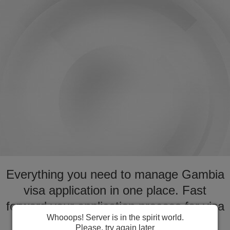
Everything you need to manage Gambia
visa application in one place. Fast
forward your application process for visa
Whooops! Server is in the spirit world.
to Gambia
Please, try again later