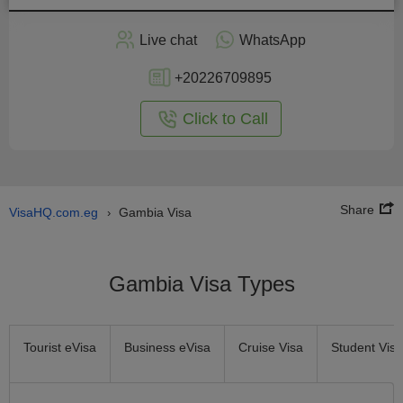
Apply
Live chat
WhatsApp
nline
+20226709895
Click to Call
Share
VisaHQ.com.eg
Gambia Visa
›
Gambia Visa Types
Tourist eVisa
Business eVisa
Cruise Visa
Student Visa