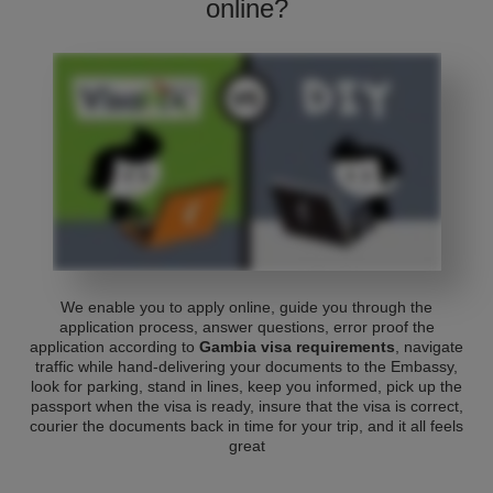
online?
We enable you to apply online, guide you through the
application process, answer questions, error proof the
application according to
Gambia visa requirements
, navigate
traffic while hand-delivering your documents to the Embassy,
look for parking, stand in lines, keep you informed, pick up the
passport when the visa is ready, insure that the visa is correct,
courier the documents back in time for your trip, and it all feels
great