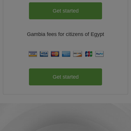
Get started
Gambia
fees for citizens of
Egypt
Get started