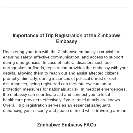
Importance of Trip Registration at the Zimbabwe
Embassy
Registering your trip with the Zimbabwe embassy is crucial for
ensuring safety, effective communication, and access to support
during emergencies. In case of natural disasters such as
earthquakes or floods, registration provides the embassy with your
details, allowing them to reach out and assist affected citizens
promptly. Similarly, during instances of political unrest or civil
disturbances, being registered can facilitate evacuation or
protection measures for nationals at risk. In medical emergencies,
the embassy can coordinate aid and connect you to local
healthcare providers effectively if your travel details are known.
Overall, trip registration serves as an essential safeguard,
enhancing your security and peace of mind while traveling abroad.
Zimbabwe Embassy FAQs