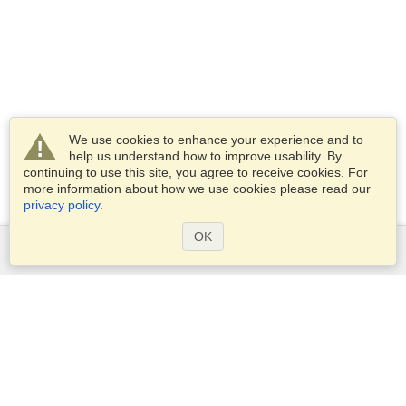
We use cookies to enhance your experience and to
help us understand how to improve usability. By
continuing to use this site, you agree to receive cookies. For
more information about how we use cookies please read our
privacy policy
.
OK
Services
Apply for a visa
Check visa requirements
Customs Information