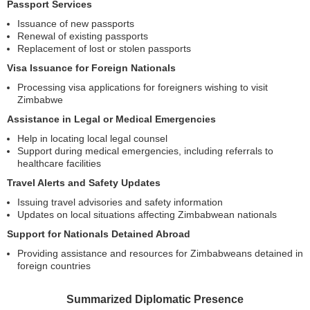
Passport Services
Issuance of new passports
Renewal of existing passports
Replacement of lost or stolen passports
Visa Issuance for Foreign Nationals
Processing visa applications for foreigners wishing to visit
Zimbabwe
Assistance in Legal or Medical Emergencies
Help in locating local legal counsel
Support during medical emergencies, including referrals to
healthcare facilities
Travel Alerts and Safety Updates
Issuing travel advisories and safety information
Updates on local situations affecting Zimbabwean nationals
Support for Nationals Detained Abroad
Providing assistance and resources for Zimbabweans detained in
foreign countries
Summarized Diplomatic Presence