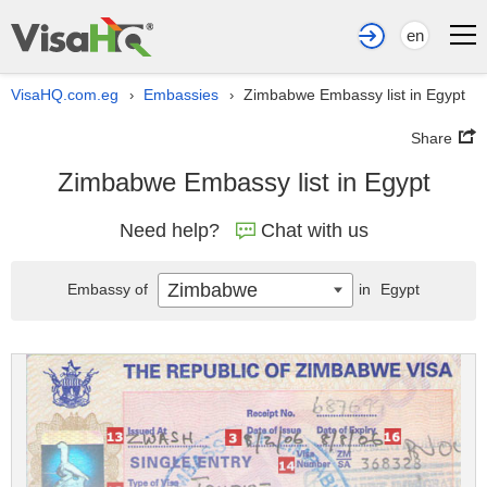
en
VisaHQ.com.eg
Embassies
Zimbabwe Embassy list in Egypt
›
›
Share
Zimbabwe Embassy list in Egypt
Need help?
Chat with us
Zimbabwe
Embassy of
in
Egypt