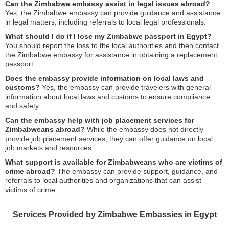
Can the Zimbabwe embassy assist in legal issues abroad?
Yes, the Zimbabwe embassy can provide guidance and assistance
in legal matters, including referrals to local legal professionals.
What should I do if I lose my Zimbabwe passport in Egypt?
You should report the loss to the local authorities and then contact
the Zimbabwe embassy for assistance in obtaining a replacement
passport.
Does the embassy provide information on local laws and
customs?
Yes, the embassy can provide travelers with general
information about local laws and customs to ensure compliance
and safety.
Can the embassy help with job placement services for
Zimbabweans abroad?
While the embassy does not directly
provide job placement services, they can offer guidance on local
job markets and resources.
What support is available for Zimbabweans who are victims of
crime abroad?
The embassy can provide support, guidance, and
referrals to local authorities and organizations that can assist
victims of crime.
Services Provided by Zimbabwe Embassies in Egypt