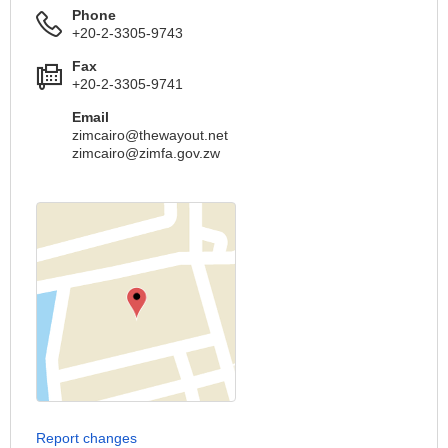
Phone
+20-2-3305-9743
Fax
+20-2-3305-9741
Email
zimcairo@thewayout.net
zimcairo@zimfa.gov.zw
Report changes