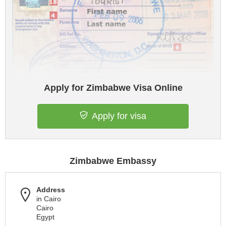
Apply for Zimbabwe Visa Online
Apply for visa
Zimbabwe Embassy
Address
in Cairo
Cairo
Egypt