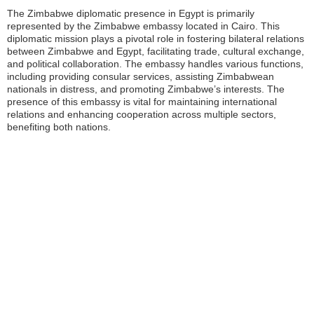
The Zimbabwe diplomatic presence in Egypt is primarily
represented by the Zimbabwe embassy located in Cairo. This
diplomatic mission plays a pivotal role in fostering bilateral relations
between Zimbabwe and Egypt, facilitating trade, cultural exchange,
and political collaboration. The embassy handles various functions,
including providing consular services, assisting Zimbabwean
nationals in distress, and promoting Zimbabwe’s interests. The
presence of this embassy is vital for maintaining international
relations and enhancing cooperation across multiple sectors,
benefiting both nations.