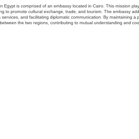
Egypt is comprised of an embassy located in Cairo. This mission plays a 
g to promote cultural exchange, trade, and tourism. The embassy addr
a services, and facilitating diplomatic communication. By maintaining 
s between the two regions, contributing to mutual understanding and coo