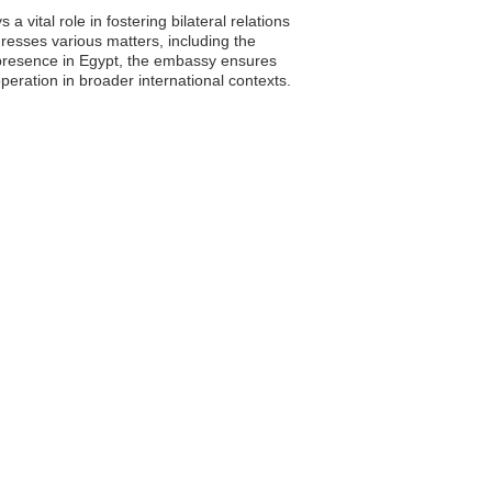
vital role in fostering bilateral relations
esses various matters, including the
a presence in Egypt, the embassy ensures
peration in broader international contexts.