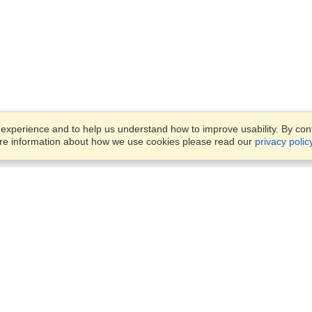
xperience and to help us understand how to improve usability. By conti
ore information about how we use cookies please read our
privacy polic
Account
Offices
Finish an Application
Manage My Applicants
14th floor, Office 1106,
Manage My Orders
52 Abbas El Akkad Street,
Nasr City, Cairo
View on Map
VisaHQ for Business
Sunday — Thursday