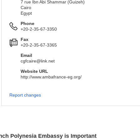
7 rue Ibn Abi Shammar (Guizeh)
Cairo
Egypt
Phone
+20-2-35-67-3350
Fax
+20-2-35-67-3365
Email
cgfcaire@link.net
Website URL
http://www.ambafrance-eg.org/
Report changes
ench Polynesia Embassy is Important