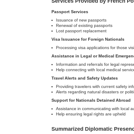
Services Provided by French Po
Passport Services
Issuance of new passports
Renewal of existing passports
Lost passport replacement
Visa Issuance for Foreign Nationals
Processing visa applications for those vi
Assistance in Legal or Medical Emergen
Information and referrals for legal repres
Help connecting with local medical servic
Travel Alerts and Safety Updates
Providing travelers with current safety in
Alerts regarding natural disasters or poli
Support for Nationals Detained Abroad
Assistance in communicating with local au
Help ensuring legal rights are upheld
Summarized Diplomatic Presen