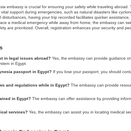
sia embassy is crucial for ensuring your safety while traveling abroad. 
vital support during emergencies, such as natural disasters like cyclon
ivil disturbances, having your trip recorded facilitates quicker assistan
 face a medical emergency while away from home, the embassy can swift
ty are prioritized. Overall, registration enhances your security and pe
s
t in legal issues abroad?
Yes, the embassy can provide guidance on le
ystem in Egypt.
lynesia passport in Egypt?
If you lose your passport, you should cont
aws and regulations while in Egypt?
The embassy can provide resourc
tained in Egypt?
The embassy can offer assistance by providing inform
ical services?
Yes, the embassy can assist you in locating medical s