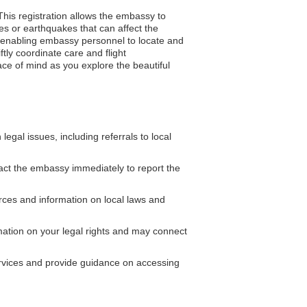
This registration allows the embassy to
es or earthquakes that can affect the
ce, enabling embassy personnel to locate and
ly coordinate care and flight
ace of mind as you explore the beautiful
gal issues, including referrals to local
act the embassy immediately to report the
es and information on local laws and
ation on your legal rights and may connect
ervices and provide guidance on accessing