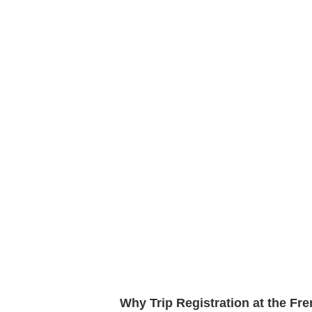
Why Trip Registration at the Fr