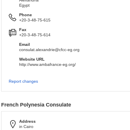
Alexandria
Egypt
Phone
+20-3-48-75-615
Fax
+20-3-48-75-614
Email
consulat.alexandrie@cfcc-eg.org
Website URL
http://www.ambafrance-eg.org/
Report changes
French Polynesia Consulate
Address
in Cairo