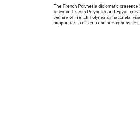
The French Polynesia diplomatic presence in 
between French Polynesia and Egypt, servin
welfare of French Polynesian nationals, vis
support for its citizens and strengthens tie