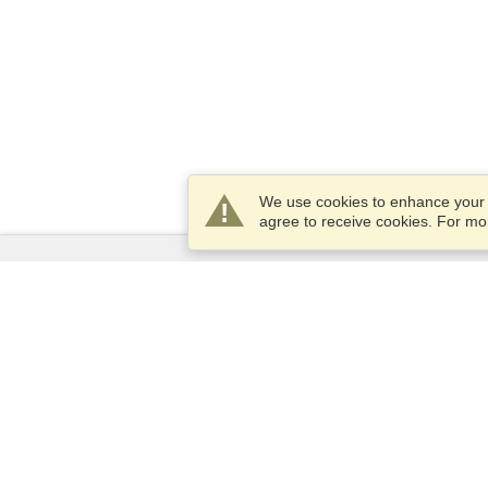
We use cookies to enhance your e
agree to receive cookies. For m
Services
Apply for a visa
Check visa requirements
Customs Information
Embassies and Consulates
Schengen Information