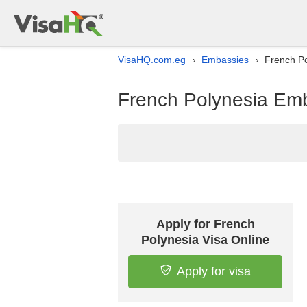
VisaHQ.com.eg
Embassies
French Po
›
›
French Polynesia Emba
Apply for French
Polynesia Visa Online
Apply for visa