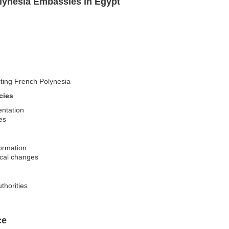
lynesia Embassies in Egypt
siting French Polynesia
cies
entation
es
formation
tical changes
thorities
ce