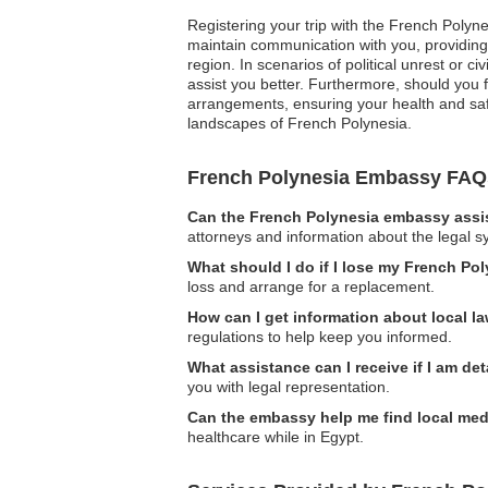
Registering your trip with the French Polyne
maintain communication with you, providing 
region. In scenarios of political unrest or c
assist you better. Furthermore, should you
arrangements, ensuring your health and safe
landscapes of French Polynesia.
French Polynesia Embassy FAQ
Can the French Polynesia embassy assis
attorneys and information about the legal s
What should I do if I lose my French Po
loss and arrange for a replacement.
How can I get information about local l
regulations to help keep you informed.
What assistance can I receive if I am de
you with legal representation.
Can the embassy help me find local med
healthcare while in Egypt.