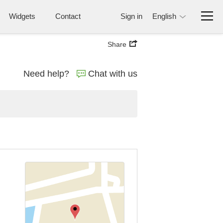
Widgets
Contact
Sign in
English
Share
Need help?
Chat with us