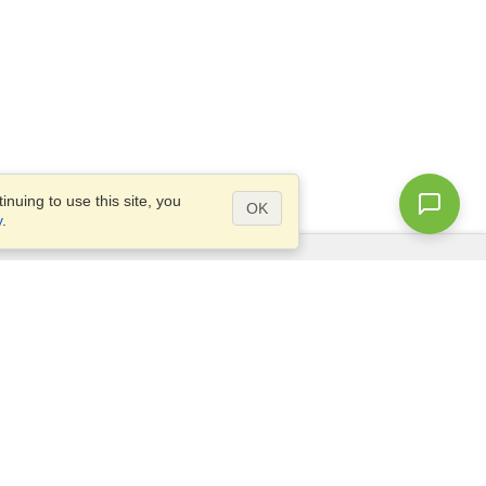
nuing to use this site, you
OK
y
.
Questions?
Site map
info@visahq.com.eg
+20226709895