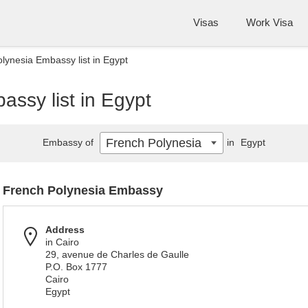
Visas
Work Visa
lynesia Embassy list in Egypt
ssy list in Egypt
French Polynesia
Embassy of
in
Egypt
French Polynesia Embassy
Address
in Cairo
29, avenue de Charles de Gaulle
P.O. Box 1777
Cairo
Egypt