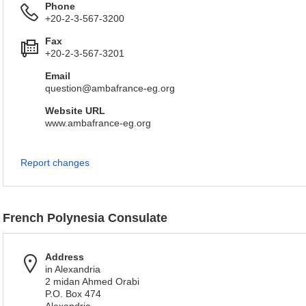
Phone
+20-2-3-567-3200
Fax
+20-2-3-567-3201
Email
question@ambafrance-eg.org
Website URL
www.ambafrance-eg.org
Report changes
French Polynesia Consulate
Address
in Alexandria
2 midan Ahmed Orabi
P.O. Box 474