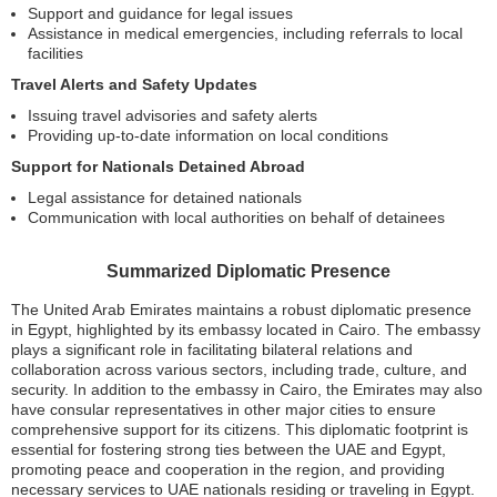
Support and guidance for legal issues
Assistance in medical emergencies, including referrals to local
facilities
Travel Alerts and Safety Updates
Issuing travel advisories and safety alerts
Providing up-to-date information on local conditions
Support for Nationals Detained Abroad
Legal assistance for detained nationals
Communication with local authorities on behalf of detainees
Summarized Diplomatic Presence
The United Arab Emirates maintains a robust diplomatic presence
in Egypt, highlighted by its embassy located in Cairo. The embassy
plays a significant role in facilitating bilateral relations and
collaboration across various sectors, including trade, culture, and
security. In addition to the embassy in Cairo, the Emirates may also
have consular representatives in other major cities to ensure
comprehensive support for its citizens. This diplomatic footprint is
essential for fostering strong ties between the UAE and Egypt,
promoting peace and cooperation in the region, and providing
necessary services to UAE nationals residing or traveling in Egypt.