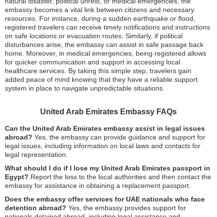
natural disaster, political unrest, or medical emergencies, the
embassy becomes a vital link between citizens and necessary
resources. For instance, during a sudden earthquake or flood,
registered travelers can receive timely notifications and instructions
on safe locations or evacuation routes. Similarly, if political
disturbances arise, the embassy can assist in safe passage back
home. Moreover, in medical emergencies, being registered allows
for quicker communication and support in accessing local
healthcare services. By taking this simple step, travelers gain
added peace of mind knowing that they have a reliable support
system in place to navigate unpredictable situations.
United Arab Emirates Embassy FAQs
Can the United Arab Emirates embassy assist in legal issues
abroad?
Yes, the embassy can provide guidance and support for
legal issues, including information on local laws and contacts for
legal representation.
What should I do if I lose my United Arab Emirates passport in
Egypt?
Report the loss to the local authorities and then contact the
embassy for assistance in obtaining a replacement passport.
Does the embassy offer services for UAE nationals who face
detention abroad?
Yes, the embassy provides support for
nationals detained abroad, including legal assistance and