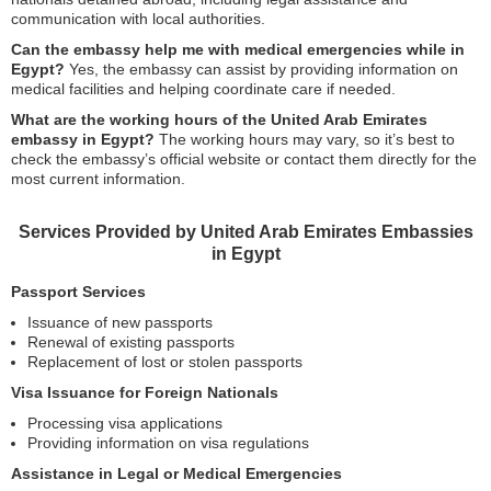
communication with local authorities.
Can the embassy help me with medical emergencies while in
Egypt?
Yes, the embassy can assist by providing information on
medical facilities and helping coordinate care if needed.
What are the working hours of the United Arab Emirates
embassy in Egypt?
The working hours may vary, so it’s best to
check the embassy’s official website or contact them directly for the
most current information.
Services Provided by United Arab Emirates Embassies
in Egypt
Passport Services
Issuance of new passports
Renewal of existing passports
Replacement of lost or stolen passports
Visa Issuance for Foreign Nationals
Processing visa applications
Providing information on visa regulations
Assistance in Legal or Medical Emergencies