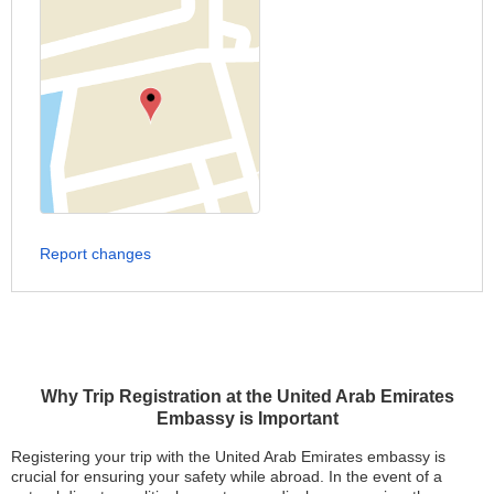
Report changes
Why Trip Registration at the United Arab Emirates
Embassy is Important
Registering your trip with the United Arab Emirates embassy is
crucial for ensuring your safety while abroad. In the event of a