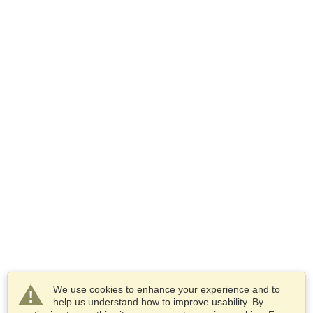
We use cookies to enhance your experience and to
help us understand how to improve usability. By