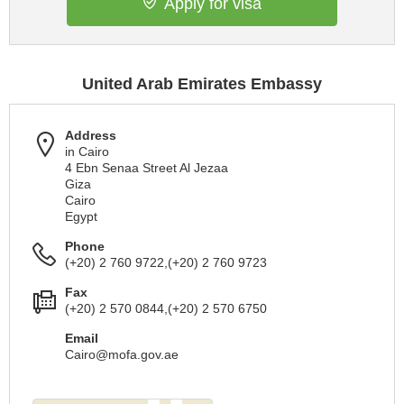
Apply for visa
United Arab Emirates Embassy
Address
in Cairo
4 Ebn Senaa Street Al Jezaa
Giza
Cairo
Egypt
Phone
(+20) 2 760 9722,(+20) 2 760 9723
Fax
(+20) 2 570 0844,(+20) 2 570 6750
Email
Cairo@mofa.gov.ae