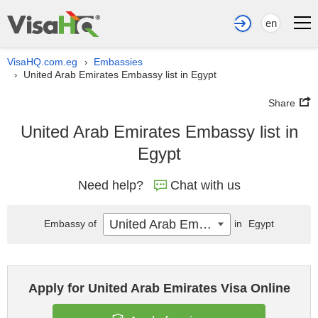
en
VisaHQ.com.eg
Embassies
›
United Arab Emirates Embassy list in Egypt
›
Share
United Arab Emirates Embassy list in
Egypt
Need help?
Chat with us
United Arab Emirates
Embassy of
in
Egypt
Apply for United Arab Emirates Visa Online