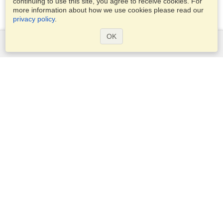
continuing to use this site, you agree to receive cookies. For
more information about how we use cookies please read our
privacy policy
.
OK
Services
Apply for a visa
Check visa requirements
Customs Information
Embassies and Consulates
Schengen Information
Privacy Statement
Terms of Service