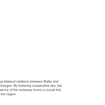
ng bilateral relations between Malta and
changes. By fostering cooperative ties, the
ence of the embassy forms a crucial link
 the region.