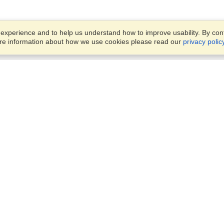
xperience and to help us understand how to improve usability. By conti
ore information about how we use cookies please read our
privacy polic
Account
Offices
Finish an Application
Manage My Applicants
14th floor, Office 1106,
Manage My Orders
52 Abbas El Akkad Street,
Nasr City, Cairo
View on Map
VisaHQ for Business
Sunday — Thursday
9 am - 5 pm
Local:
+20226709895