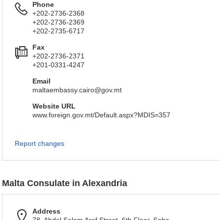
Phone
+202-2736-2368
+202-2736-2369
+202-2735-6717
Fax
+202-2736-2371
+201-0331-4247
Email
maltaembassy.cairo@gov.mt
Website URL
www.foreign.gov.mt/Default.aspx?MDIS=357
Report changes
Malta Consulate in Alexandria
Address