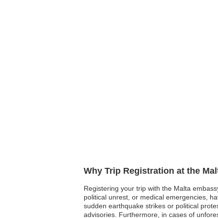
Why Trip Registration at the Ma
Registering your trip with the Malta embassy 
political unrest, or medical emergencies, h
sudden earthquake strikes or political prote
advisories. Furthermore, in cases of unfor