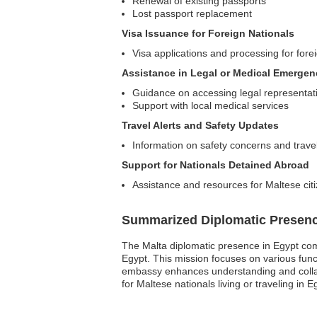
Renewal of existing passports
Lost passport replacement
Visa Issuance for Foreign Nationals
Visa applications and processing for forei
Assistance in Legal or Medical Emergen
Guidance on accessing legal representat
Support with local medical services
Travel Alerts and Safety Updates
Information on safety concerns and travel
Support for Nationals Detained Abroad
Assistance and resources for Maltese citi
Summarized Diplomatic Presen
The Malta diplomatic presence in Egypt comp
Egypt. This mission focuses on various funct
embassy enhances understanding and collabo
for Maltese nationals living or traveling in 