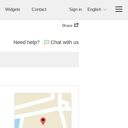
Widgets
Contact
Sign in
English
Share
Need help?
Chat with us