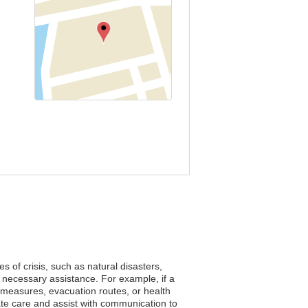
s of crisis, such as natural disasters,
 necessary assistance. For example, if a
y measures, evacuation routes, or health
te care and assist with communication to