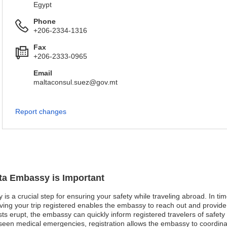
Egypt
Phone
+206-2334-1316
Fax
+206-2333-0965
Email
maltaconsul.suez@gov.mt
Report changes
lta Embassy is Important
is a crucial step for ensuring your safety while traveling abroad. In time
aving your trip registered enables the embassy to reach out and provide
sts erupt, the embassy can quickly inform registered travelers of safet
eseen medical emergencies, registration allows the embassy to coordina