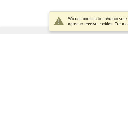
We use cookies to enhance your e
agree to receive cookies. For m
Services
Apply for a visa
Check visa requirements
Customs Information
Embassies and Consulates
Schengen Information
Privacy Statement
Terms of Service
VisaHQ Score