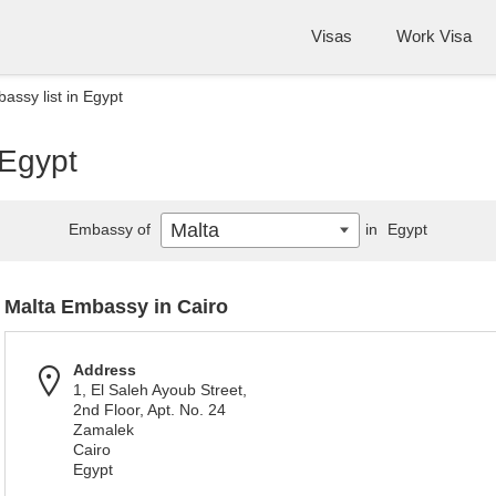
Visas
Work Visa
assy list in Egypt
 Egypt
Malta
Embassy of
in
Egypt
Malta Embassy in Cairo
Address
1, El Saleh Ayoub Street,
2nd Floor, Apt. No. 24
Zamalek
Cairo
Egypt