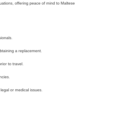
tuations, offering peace of mind to Maltese
sionals.
obtaining a replacement.
ior to travel.
ncies.
legal or medical issues.