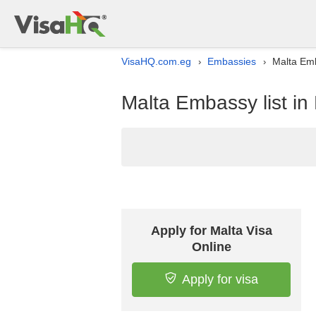
VisaHQ.com.eg
Embassies
Malta Emb
›
›
Malta Embassy list in
Apply for Malta Visa
Online
Apply for visa