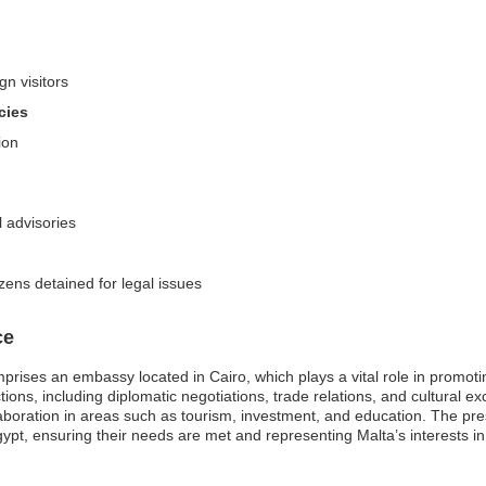
gn visitors
cies
ion
 advisories
zens detained for legal issues
ce
rises an embassy located in Cairo, which plays a vital role in promoti
ions, including diplomatic negotiations, trade relations, and cultural ex
ration in areas such as tourism, investment, and education. The pres
Egypt, ensuring their needs are met and representing Malta’s interests in