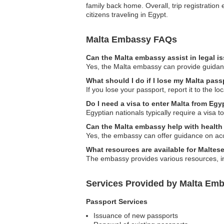
family back home. Overall, trip registration
citizens traveling in Egypt.
Malta Embassy FAQs
Can the Malta embassy assist in legal i
Yes, the Malta embassy can provide guidance 
What should I do if I lose my Malta pass
If you lose your passport, report it to the 
Do I need a visa to enter Malta from Egy
Egyptian nationals typically require a visa t
Can the Malta embassy help with health
Yes, the embassy can offer guidance on acc
What resources are available for Maltes
The embassy provides various resources, inc
Services Provided by Malta Emb
Passport Services
Issuance of new passports