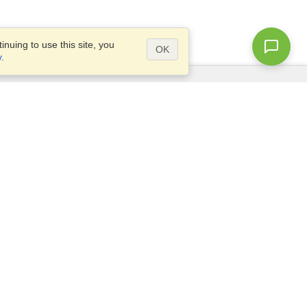
nuing to use this site, you
OK
y
.
Questions?
Site map
info@visahq.com.eg
+20226709895