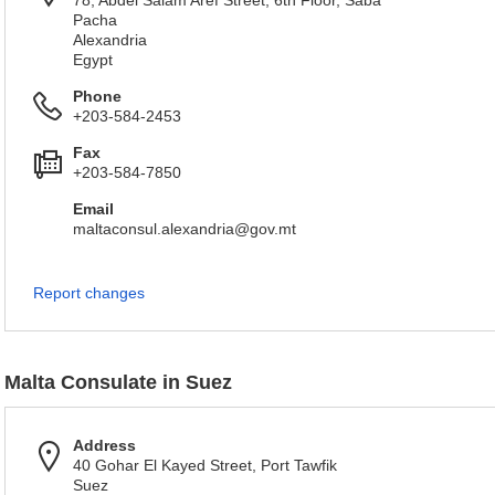
78, Abdel Salam Aref Street, 6th Floor, Saba
Pacha
Alexandria
Egypt
Phone
+203-584-2453
Fax
+203-584-7850
Email
maltaconsul.alexandria@gov.mt
Report changes
Malta Consulate in Suez
Address
40 Gohar El Kayed Street, Port Tawfik
Suez