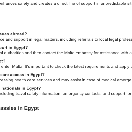
 enhances safety and creates a direct line of support in unpredictable si
ssues abroad?
and support in legal matters, including referrals to local legal profes
port in Egypt?
local authorities and then contact the Malta embassy for assistance with 
pt?
o enter Malta. It’s important to check the latest requirements and apply pr
 care access in Egypt?
essing health care services and may assist in case of medical emerge
e nationals in Egypt?
luding travel safety information, emergency contacts, and support for 
assies in Egypt