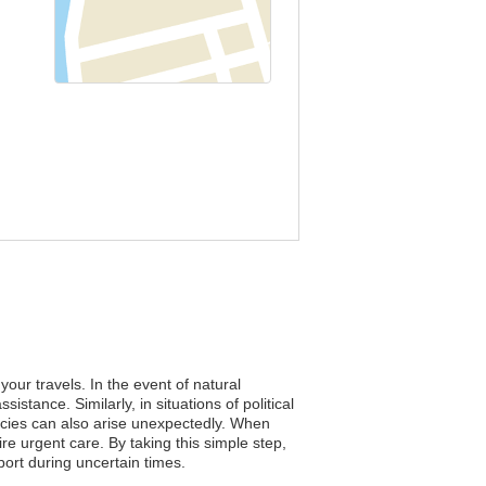
our travels. In the event of natural
stance. Similarly, in situations of political
ncies can also arise unexpectedly. When
re urgent care. By taking this simple step,
ort during uncertain times.