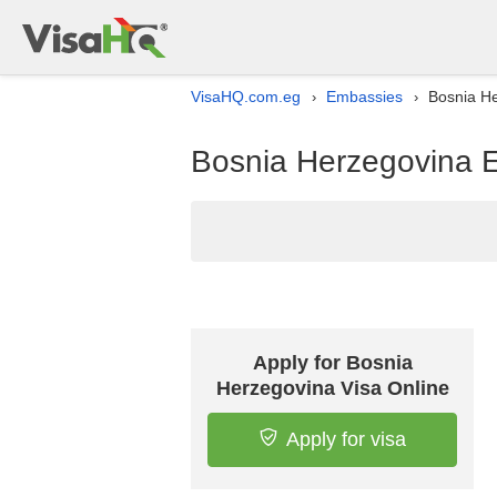
VisaHQ.com.eg
Embassies
Bosnia He
›
›
Bosnia Herzegovina E
Apply for Bosnia
Herzegovina Visa Online
Apply for visa