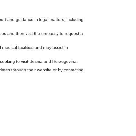
rt and guidance in legal matters, including
ities and then visit the embassy to request a
medical facilities and may assist in
 seeking to visit Bosnia and Herzegovina.
ates through their website or by contacting