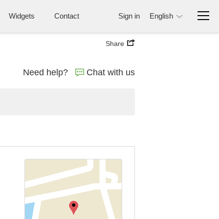
Widgets
Contact
Sign in
English
Share
Need help?
Chat with us