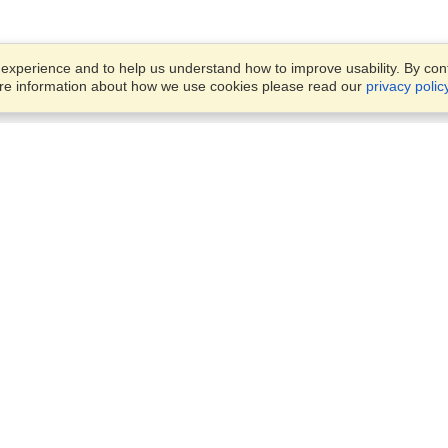
xperience and to help us understand how to improve usability. By conti
ore information about how we use cookies please read our
privacy polic
Account
Offices
Finish an Application
Manage My Applicants
14th floor, Office 1106,
Manage My Orders
52 Abbas El Akkad Street,
Nasr City, Cairo
View on Map
VisaHQ for Business
Sunday — Thursday
9 am - 5 pm
Local:
+20226709895