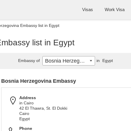
Visas
Work Visa
rzegovina Embassy list in Egypt
mbassy list in Egypt
Bosnia Herzegovina
Embassy of
in
Egypt
Bosnia Herzegovina Embassy
Address
in Cairo
42 El Thawra, St. El Dokki
Cairo
Egypt
Phone