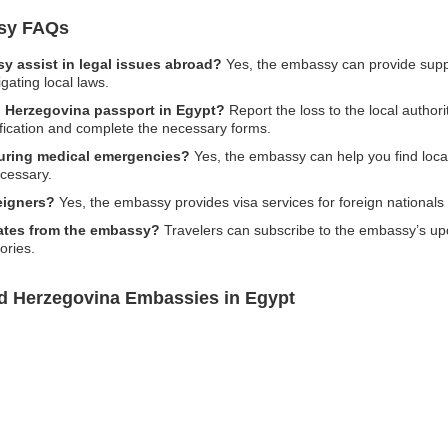
sy FAQs
 assist in legal issues abroad?
Yes, the embassy can provide suppo
gating local laws.
d Herzegovina passport in Egypt?
Report the loss to the local author
ification and complete the necessary forms.
uring medical emergencies?
Yes, the embassy can help you find local 
cessary.
eigners?
Yes, the embassy provides visa services for foreign nationals
pdates from the embassy?
Travelers can subscribe to the embassy’s upd
ories.
nd Herzegovina Embassies in Egypt