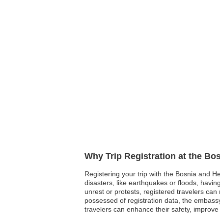
Why Trip Registration at the B
Registering your trip with the Bosnia and He
disasters, like earthquakes or floods, having
unrest or protests, registered travelers c
possessed of registration data, the embassy 
travelers can enhance their safety, improve