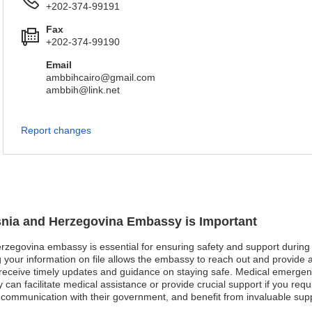
+202-374-99191
Fax
+202-374-99190
Email
ambbihcairo@gmail.com
ambbih@link.net
Report changes
osnia and Herzegovina Embassy is Important
rzegovina embassy is essential for ensuring safety and support during y
 your information on file allows the embassy to reach out and provide assi
an receive timely updates and guidance on staying safe. Medical emerge
can facilitate medical assistance or provide crucial support if you requi
 communication with their government, and benefit from invaluable supp