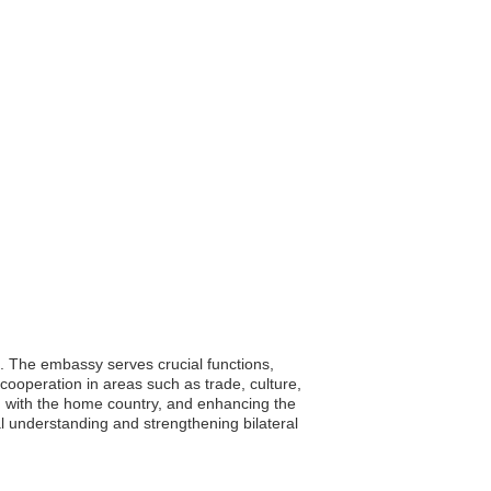
. The embassy serves crucial functions,
l cooperation in areas such as trade, culture,
n with the home country, and enhancing the
l understanding and strengthening bilateral