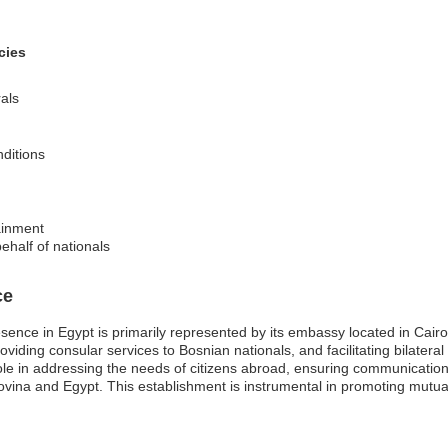
cies
als
nditions
ainment
ehalf of nationals
ce
ence in Egypt is primarily represented by its embassy located in Cairo
providing consular services to Bosnian nationals, and facilitating bilatera
ole in addressing the needs of citizens abroad, ensuring communicatio
vina and Egypt. This establishment is instrumental in promoting mutua