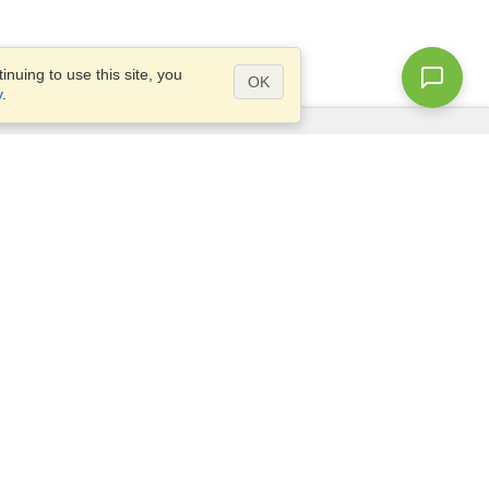
nuing to use this site, you
OK
y
.
Questions?
Site map
info@visahq.com.eg
+20226709895