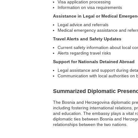
Visa application processing
Information on visa requirements
Assistance in Legal or Medical Emergen
Legal advice and referrals
Medical emergency assistance and referr
Travel Alerts and Safety Updates
Current safety information about local co
Alerts regarding travel risks
Support for Nationals Detained Abroad
Legal assistance and support during det
Communication with local authorities on b
Summarized Diplomatic Presen
The Bosnia and Herzegovina diplomatic pres
including fostering international relations, 
and education. The embassy plays a vital r
diplomatic ties between Bosnia and Herzego
relationships between the two nations.