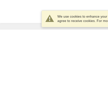
We use cookies to enhance your e
agree to receive cookies. For m
Services
Apply for a visa
Check visa requirements
Customs Information
Embassies and Consulates
Schengen Information
Privacy Statement
Terms of Service
VisaHQ Score