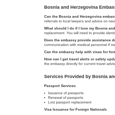
Bosnia and Herzegovina Embas
Can the Bosnia and Herzegovina embassy
referrals to local lawyers and advice on navi
What should I do if I lose my Bosnia an
replacement. You will need to provide ident
Does the embassy provide assistance d
communication with medical personnel if ne
Can the embassy help with visas for for
How can I get travel alerts or safety u
the embassy directly for current travel advis
Services Provided by Bosnia a
Passport Services
Issuance of passports
Renewal of passports
Lost passport replacement
Visa Issuance for Foreign Nationals