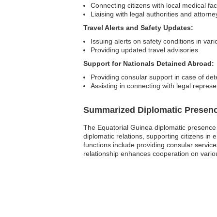
Connecting citizens with local medical faci
Liaising with legal authorities and attorne
Travel Alerts and Safety Updates:
Issuing alerts on safety conditions in var
Providing updated travel advisories
Support for Nationals Detained Abroad:
Providing consular support in case of det
Assisting in connecting with legal represe
Summarized Diplomatic Presen
The Equatorial Guinea diplomatic presence in
diplomatic relations, supporting citizens 
functions include providing consular service
relationship enhances cooperation on variou