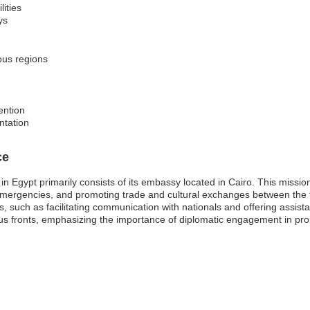
lities
ys
ious regions
ention
ntation
ce
 Egypt primarily consists of its embassy located in Cairo. This mission 
in emergencies, and promoting trade and cultural exchanges between th
s, such as facilitating communication with nationals and offering assista
s fronts, emphasizing the importance of diplomatic engagement in prom