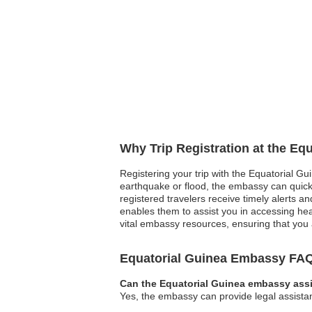
Why Trip Registration at the Eq
Registering your trip with the Equatorial Gu
earthquake or flood, the embassy can quickly
registered travelers receive timely alerts 
enables them to assist you in accessing healt
vital embassy resources, ensuring that you 
Equatorial Guinea Embassy FA
Can the Equatorial Guinea embassy assi
Yes, the embassy can provide legal assistan