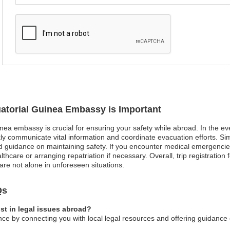
uatorial Guinea Embassy is Important
inea embassy is crucial for ensuring your safety while abroad. In the ev
 communicate vital information and coordinate evacuation efforts. Simila
and guidance on maintaining safety. If you encounter medical emergenci
hcare or arranging repatriation if necessary. Overall, trip registration 
are not alone in unforeseen situations.
Qs
st in legal issues abroad?
ce by connecting you with local legal resources and offering guidance 