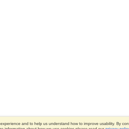
xperience and to help us understand how to improve usability. By conti
ore information about how we use cookies please read our
privacy polic