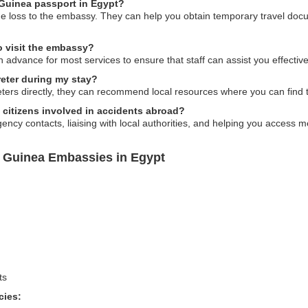
l Guinea passport in Egypt?
 the loss to the embassy. They can help you obtain temporary travel do
o visit the embassy?
n advance for most services to ensure that staff can assist you effective
reter during my stay?
ers directly, they can recommend local resources where you can find t
 citizens involved in accidents abroad?
cy contacts, liaising with local authorities, and helping you access me
l Guinea Embassies in Egypt
ts
cies: