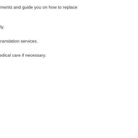
cuments and guide you on how to replace
ly.
ranslation services.
dical care if necessary.