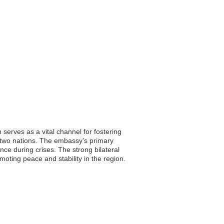
serves as a vital channel for fostering
e two nations. The embassy’s primary
nce during crises. The strong bilateral
oting peace and stability in the region.