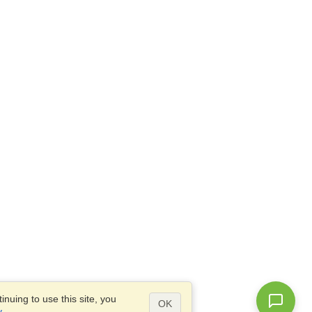
nuing to use this site, you
OK
y
.