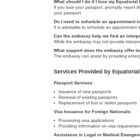
What should I do if I lose my Equatoria
If you lose your passport, promptly report
your passport.
Do I need to schedule an appointment t
It is advisable to schedule an appointment i
Can the embassy help me find an interp
While the embassy may not provide interpret
What support does the embassy offer to
The embassy can assist by providing emergen
Services Provided by Equatoria
Passport Services:
Issuance of new passports
Renewal of existing passports
Replacement of lost or stolen passports
Visa Issuance for Foreign Nationals:
Processing visa applications
Providing information on visa requiremen
Assistance in Legal or Medical Emergen