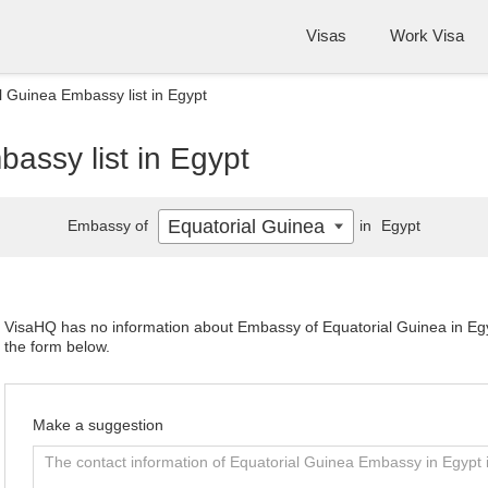
Visas
Work Visa
l Guinea Embassy list in Egypt
assy list in Egypt
Equatorial Guinea
Embassy of
in
Egypt
VisaHQ has no information about Embassy of Equatorial Guinea in Egyp
the form below.
Make a suggestion