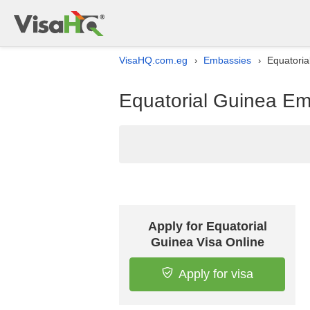
VisaHQ.com.eg
Embassies
Equatoria
›
›
Equatorial Guinea Emb
Apply for Equatorial
Guinea Visa Online
Apply for visa