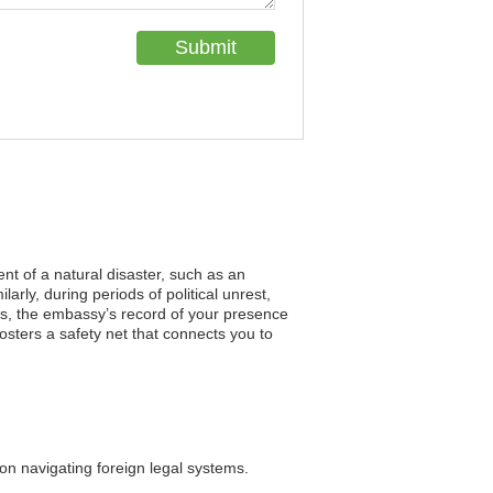
ent of a natural disaster, such as an
rly, during periods of political unrest,
es, the embassy’s record of your presence
fosters a safety net that connects you to
on navigating foreign legal systems.