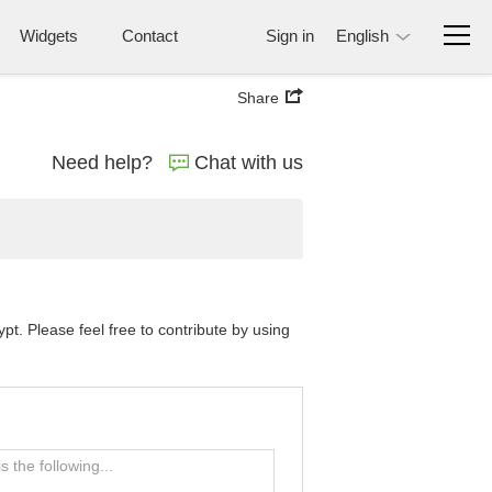
Widgets
Contact
Sign in
English
Share
Need help?
Chat with us
t. Please feel free to contribute by using