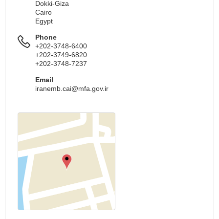
Dokki-Giza
Cairo
Egypt
Phone
+202-3748-6400
+202-3749-6820
+202-3748-7237
Email
iranemb.cai@mfa.gov.ir