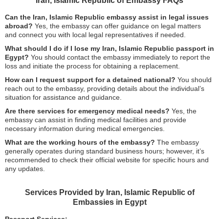
Iran, Islamic Republic of Embassy FAQs
Can the Iran, Islamic Republic embassy assist in legal issues
abroad?
Yes, the embassy can offer guidance on legal matters
and connect you with local legal representatives if needed.
What should I do if I lose my Iran, Islamic Republic passport in
Egypt?
You should contact the embassy immediately to report the
loss and initiate the process for obtaining a replacement.
How can I request support for a detained national?
You should
reach out to the embassy, providing details about the individual’s
situation for assistance and guidance.
Are there services for emergency medical needs?
Yes, the
embassy can assist in finding medical facilities and provide
necessary information during medical emergencies.
What are the working hours of the embassy?
The embassy
generally operates during standard business hours; however, it’s
recommended to check their official website for specific hours and
any updates.
Services Provided by Iran, Islamic Republic of
Embassies in Egypt