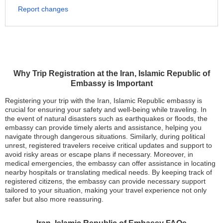
Report changes
Why Trip Registration at the Iran, Islamic Republic of
Embassy is Important
Registering your trip with the Iran, Islamic Republic embassy is
crucial for ensuring your safety and well-being while traveling. In
the event of natural disasters such as earthquakes or floods, the
embassy can provide timely alerts and assistance, helping you
navigate through dangerous situations. Similarly, during political
unrest, registered travelers receive critical updates and support to
avoid risky areas or escape plans if necessary. Moreover, in
medical emergencies, the embassy can offer assistance in locating
nearby hospitals or translating medical needs. By keeping track of
registered citizens, the embassy can provide necessary support
tailored to your situation, making your travel experience not only
safer but also more reassuring.