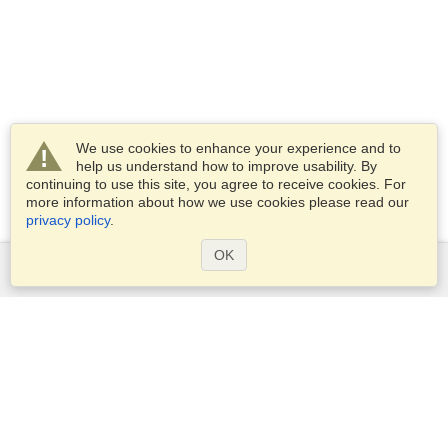
We use cookies to enhance your experience and to
help us understand how to improve usability. By
continuing to use this site, you agree to receive cookies. For
more information about how we use cookies please read our
privacy policy
.
OK
Services
Apply for a visa
Check visa requirements
Customs Information