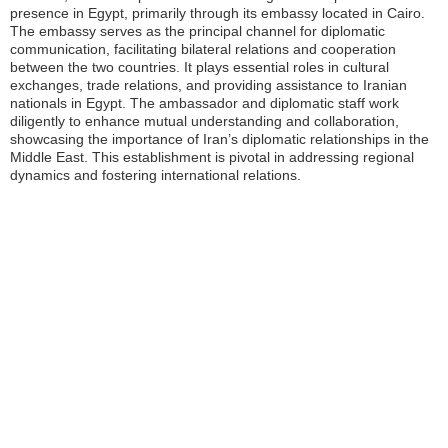
presence in Egypt, primarily through its embassy located in Cairo.
The embassy serves as the principal channel for diplomatic
communication, facilitating bilateral relations and cooperation
between the two countries. It plays essential roles in cultural
exchanges, trade relations, and providing assistance to Iranian
nationals in Egypt. The ambassador and diplomatic staff work
diligently to enhance mutual understanding and collaboration,
showcasing the importance of Iran’s diplomatic relationships in the
Middle East. This establishment is pivotal in addressing regional
dynamics and fostering international relations.