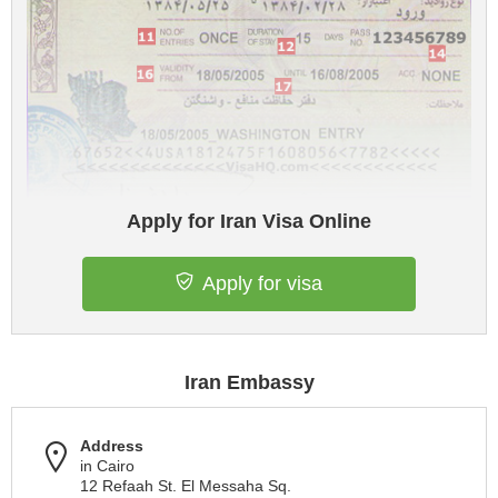
Apply for Iran Visa Online
Apply for visa
Iran Embassy
Address
in Cairo
12 Refaah St. El Messaha Sq.