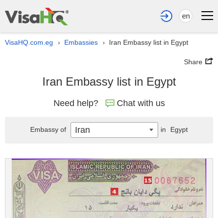
en
VisaHQ.com.eg
Embassies
Iran Embassy list in Egypt
›
›
Share
Iran Embassy list in Egypt
Need help?
Chat with us
Iran
Embassy of
in
Egypt