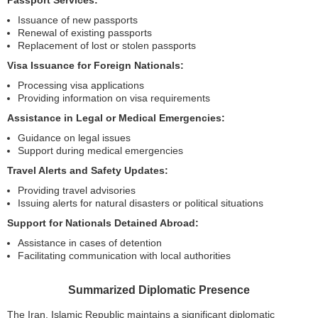
Passport Services:
Issuance of new passports
Renewal of existing passports
Replacement of lost or stolen passports
Visa Issuance for Foreign Nationals:
Processing visa applications
Providing information on visa requirements
Assistance in Legal or Medical Emergencies:
Guidance on legal issues
Support during medical emergencies
Travel Alerts and Safety Updates:
Providing travel advisories
Issuing alerts for natural disasters or political situations
Support for Nationals Detained Abroad:
Assistance in cases of detention
Facilitating communication with local authorities
Summarized Diplomatic Presence
The Iran, Islamic Republic maintains a significant diplomatic