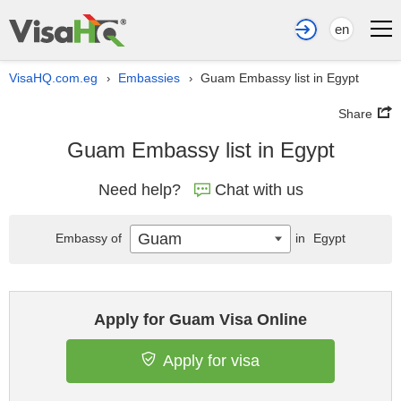
en
VisaHQ.com.eg
Embassies
Guam Embassy list in Egypt
›
›
Share
Guam Embassy list in Egypt
Need help?
Chat with us
Guam
Embassy of
in
Egypt
Apply for Guam Visa Online
Apply for visa