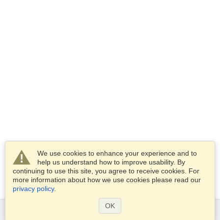
We use cookies to enhance your experience and to
help us understand how to improve usability. By
continuing to use this site, you agree to receive cookies. For
more information about how we use cookies please read our
privacy policy
.
OK
Services