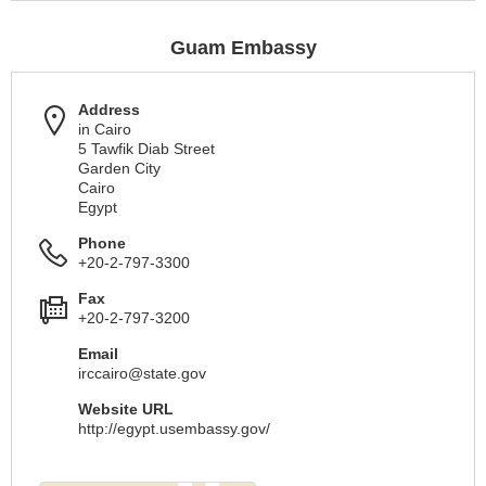
Guam Embassy
Address
in Cairo
5 Tawfik Diab Street
Garden City
Cairo
Egypt
Phone
+20-2-797-3300
Fax
+20-2-797-3200
Email
irccairo@state.gov
Website URL
http://egypt.usembassy.gov/