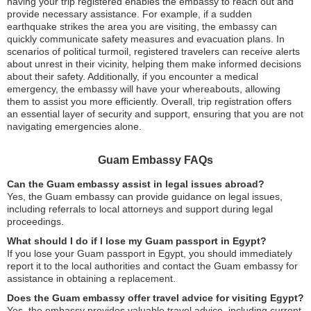
having your trip registered enables the embassy to reach out and
provide necessary assistance. For example, if a sudden
earthquake strikes the area you are visiting, the embassy can
quickly communicate safety measures and evacuation plans. In
scenarios of political turmoil, registered travelers can receive alerts
about unrest in their vicinity, helping them make informed decisions
about their safety. Additionally, if you encounter a medical
emergency, the embassy will have your whereabouts, allowing
them to assist you more efficiently. Overall, trip registration offers
an essential layer of security and support, ensuring that you are not
navigating emergencies alone.
Guam Embassy FAQs
Can the Guam embassy assist in legal issues abroad?
Yes, the Guam embassy can provide guidance on legal issues,
including referrals to local attorneys and support during legal
proceedings.
What should I do if I lose my Guam passport in Egypt?
If you lose your Guam passport in Egypt, you should immediately
report it to the local authorities and contact the Guam embassy for
assistance in obtaining a replacement.
Does the Guam embassy offer travel advice for visiting Egypt?
Yes, the embassy provides valuable travel advice, including current