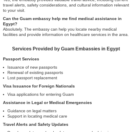
travel alerts, safety considerations, and cultural information relevant
to your visit.
Can the Guam embassy help me find medical assistance in
Egypt?
Absolutely. The embassy can help you locate nearby medical
facilities and provide information on healthcare services in the area.
Services Provided by Guam Embassies in Egypt
Passport Services
Issuance of new passports
Renewal of existing passports
Lost passport replacement
Visa Issuance for Foreign Nationals
Visa applications for entering Guam
Assistance in Legal or Medical Emergencies
Guidance on legal matters
Support in locating medical care
Travel Alerts and Safety Updates