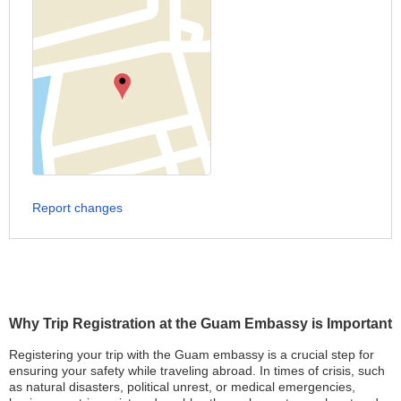
Report changes
Why Trip Registration at the Guam Embassy is Important
Registering your trip with the Guam embassy is a crucial step for
ensuring your safety while traveling abroad. In times of crisis, such
as natural disasters, political unrest, or medical emergencies,