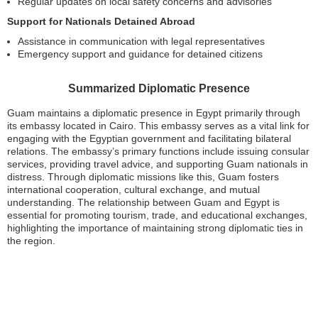
Regular updates on local safety concerns and advisories
Support for Nationals Detained Abroad
Assistance in communication with legal representatives
Emergency support and guidance for detained citizens
Summarized Diplomatic Presence
Guam maintains a diplomatic presence in Egypt primarily through
its embassy located in Cairo. This embassy serves as a vital link for
engaging with the Egyptian government and facilitating bilateral
relations. The embassy’s primary functions include issuing consular
services, providing travel advice, and supporting Guam nationals in
distress. Through diplomatic missions like this, Guam fosters
international cooperation, cultural exchange, and mutual
understanding. The relationship between Guam and Egypt is
essential for promoting tourism, trade, and educational exchanges,
highlighting the importance of maintaining strong diplomatic ties in
the region.