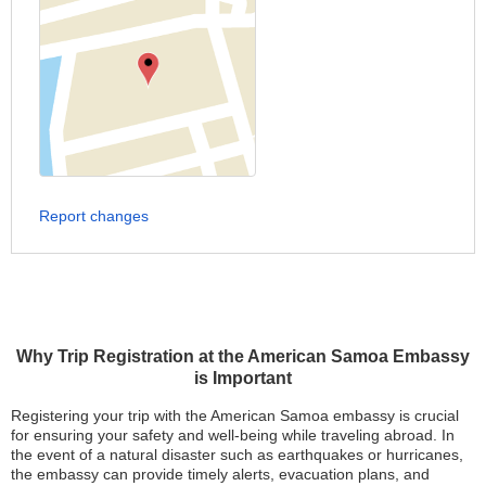
Report changes
Why Trip Registration at the American Samoa Embassy
is Important
Registering your trip with the American Samoa embassy is crucial
for ensuring your safety and well-being while traveling abroad. In
the event of a natural disaster such as earthquakes or hurricanes,
the embassy can provide timely alerts, evacuation plans, and