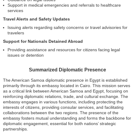
Support in medical emergencies and referrals to healthcare
services
Travel Alerts and Safety Updates
Issuing alerts regarding safety concerns or travel advisories for
travelers
Support for Nationals Detained Abroad
Providing assistance and resources for citizens facing legal
issues or detention
Summarized Diplomatic Presence
The American Samoa diplomatic presence in Egypt is established
primarily through its embassy located in Cairo. This mission serves
as a critical link between American Samoa and Egypt, focusing on
reinforcing diplomatic relations, trade, and cultural exchange. The
embassy engages in various functions, including protecting the
interests of citizens, providing consular services, and facilitating
collaborations between the two regions. The presence of the
embassy fosters mutual understanding and forms the backbone for
diplomatic engagement, essential for both nations’ strategic
partnerships.