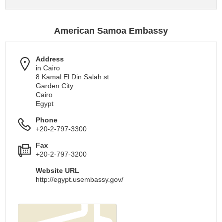
American Samoa Embassy
Address
in Cairo
8 Kamal El Din Salah st
Garden City
Cairo
Egypt
Phone
+20-2-797-3300
Fax
+20-2-797-3200
Website URL
http://egypt.usembassy.gov/