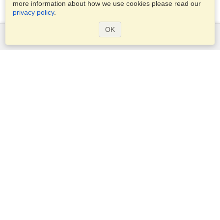
more information about how we use cookies please read our
privacy policy
.
OK
Services
Apply for a visa
Check visa requirements
Customs Information
Embassies and Consulates
Schengen Information
Privacy Statement
Terms of Service
VisaHQ Score