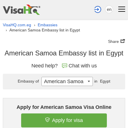
en
VisaHQ.com.eg
Embassies
›
American Samoa Embassy list in Egypt
›
Share
American Samoa Embassy list in Egypt
Need help?
Chat with us
American Samoa
Embassy of
in
Egypt
Apply for American Samoa Visa Online
Apply for visa