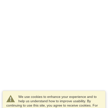
We use cookies to enhance your experience and to
help us understand how to improve usability. By
continuing to use this site, you agree to receive cookies. For