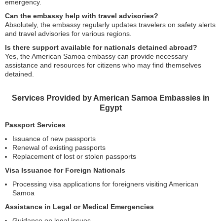
emergency.
Can the embassy help with travel advisories?
Absolutely, the embassy regularly updates travelers on safety alerts
and travel advisories for various regions.
Is there support available for nationals detained abroad?
Yes, the American Samoa embassy can provide necessary
assistance and resources for citizens who may find themselves
detained.
Services Provided by American Samoa Embassies in
Egypt
Passport Services
Issuance of new passports
Renewal of existing passports
Replacement of lost or stolen passports
Visa Issuance for Foreign Nationals
Processing visa applications for foreigners visiting American
Samoa
Assistance in Legal or Medical Emergencies
Guidance on legal issues