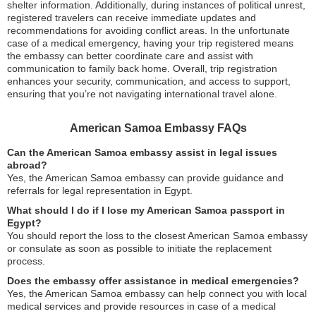
shelter information. Additionally, during instances of political unrest,
registered travelers can receive immediate updates and
recommendations for avoiding conflict areas. In the unfortunate
case of a medical emergency, having your trip registered means
the embassy can better coordinate care and assist with
communication to family back home. Overall, trip registration
enhances your security, communication, and access to support,
ensuring that you’re not navigating international travel alone.
American Samoa Embassy FAQs
Can the American Samoa embassy assist in legal issues
abroad?
Yes, the American Samoa embassy can provide guidance and
referrals for legal representation in Egypt.
What should I do if I lose my American Samoa passport in
Egypt?
You should report the loss to the closest American Samoa embassy
or consulate as soon as possible to initiate the replacement
process.
Does the embassy offer assistance in medical emergencies?
Yes, the American Samoa embassy can help connect you with local
medical services and provide resources in case of a medical