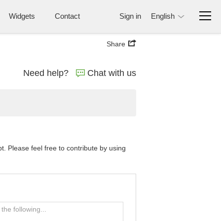
Widgets
Contact
Sign in
English
Share
Need help?
Chat with us
 Please feel free to contribute by using