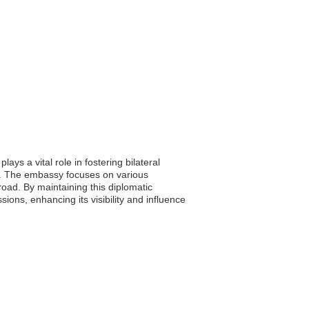
ys a vital role in fostering bilateral
n. The embassy focuses on various
broad. By maintaining this diplomatic
ions, enhancing its visibility and influence