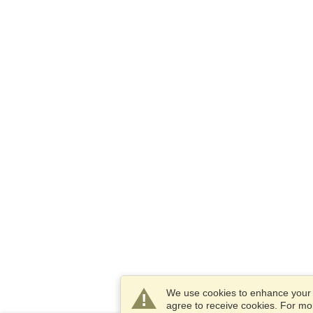
We use cookies to enhance your e
agree to receive cookies. For m