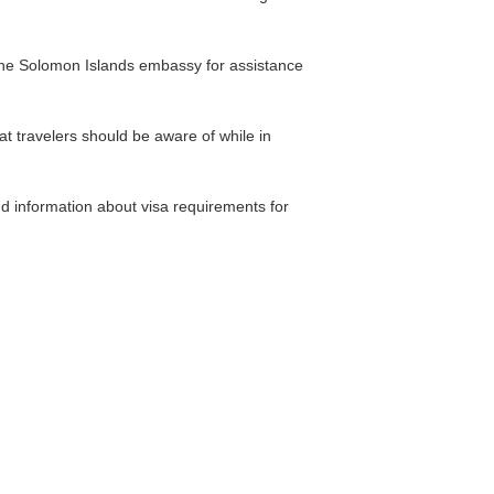
t the Solomon Islands embassy for assistance
at travelers should be aware of while in
d information about visa requirements for