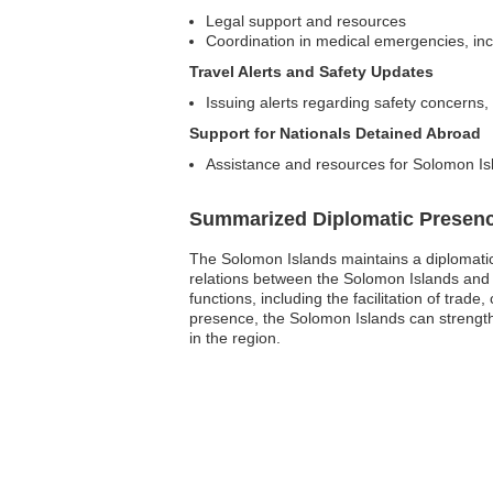
Legal support and resources
Coordination in medical emergencies, incl
Travel Alerts and Safety Updates
Issuing alerts regarding safety concerns, n
Support for Nationals Detained Abroad
Assistance and resources for Solomon Isl
Summarized Diplomatic Presen
The Solomon Islands maintains a diplomatic p
relations between the Solomon Islands and
functions, including the facilitation of tra
presence, the Solomon Islands can strengthen
in the region.