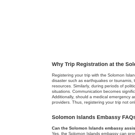
Why Trip Registration at the S
Registering your trip with the Solomon Islan
disaster such as earthquakes or tsunamis, t
resources. Similarly, during periods of polit
situations. Communication becomes significa
Additionally, should a medical emergency ar
providers. Thus, registering your trip not o
Solomon Islands Embassy FAQ
Can the Solomon Islands embassy assist
Yes, the Solomon Islands embassy can provid