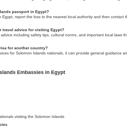
slands passport in Egypt?
n Egypt, report the loss to the nearest local authority and then contac
travel advice for visiting Egypt?
advice including safety tips, cultural norms, and important local laws th
isa for another country?
ices for Solomon Islands nationals, it can provide general guidance an
Islands Embassies in Egypt
ationals visiting the Solomon Islands
cies