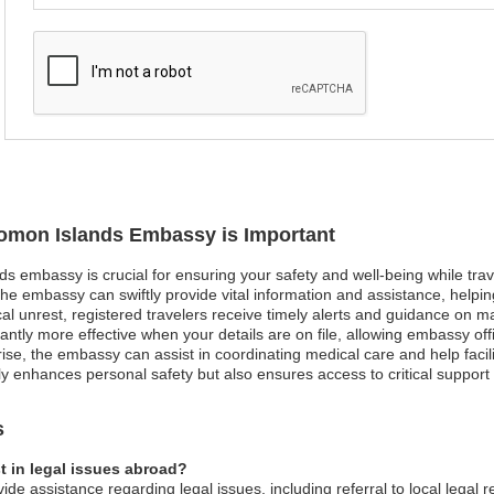
olomon Islands Embassy is Important
ds embassy is crucial for ensuring your safety and well-being while trav
he embassy can swiftly provide vital information and assistance, helpi
ical unrest, registered travelers receive timely alerts and guidance on m
ntly more effective when your details are on file, allowing embassy offi
ise, the embassy can assist in coordinating medical care and help facili
nly enhances personal safety but also ensures access to critical suppor
s
 in legal issues abroad?
e assistance regarding legal issues, including referral to local legal 