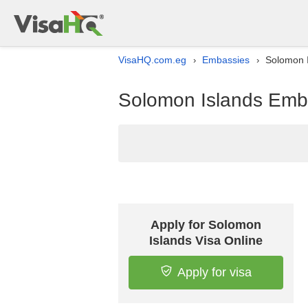
VisaHQ.com.eg
Embassies
Solomon I
›
›
Solomon Islands Emba
Apply for Solomon
Islands Visa Online
Apply for visa