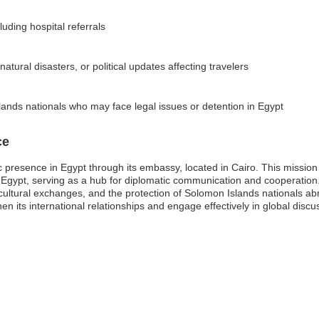
uding hospital referrals
atural disasters, or political updates affecting travelers
ands nationals who may face legal issues or detention in Egypt
ce
resence in Egypt through its embassy, located in Cairo. This mission pla
 Egypt, serving as a hub for diplomatic communication and cooperatio
de, cultural exchanges, and the protection of Solomon Islands nationals a
 its international relationships and engage effectively in global discuss