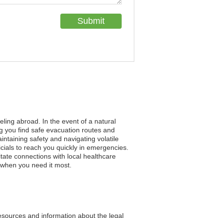
eling abroad. In the event of a natural
ng you find safe evacuation routes and
aintaining safety and navigating volatile
cials to reach you quickly in emergencies.
tate connections with local healthcare
t when you need it most.
resources and information about the legal