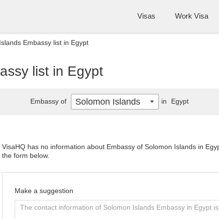
Visas
Work Visa
slands Embassy list in Egypt
ssy list in Egypt
Solomon Islands
Embassy of
in
Egypt
VisaHQ has no information about Embassy of Solomon Islands in Egypt.
the form below.
Make a suggestion