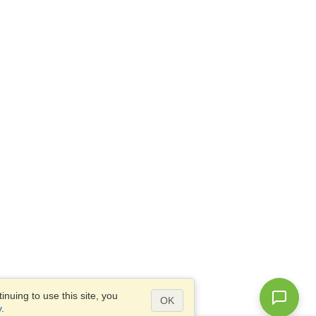
nuing to use this site, you
OK
y
.