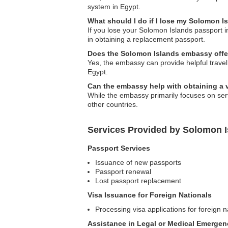
system in Egypt.
What should I do if I lose my Solomon I
If you lose your Solomon Islands passport i
in obtaining a replacement passport.
Does the Solomon Islands embassy offer 
Yes, the embassy can provide helpful travel 
Egypt.
Can the embassy help with obtaining a v
While the embassy primarily focuses on serv
other countries.
Services Provided by Solomon 
Passport Services
Issuance of new passports
Passport renewal
Lost passport replacement
Visa Issuance for Foreign Nationals
Processing visa applications for foreign n
Assistance in Legal or Medical Emergen