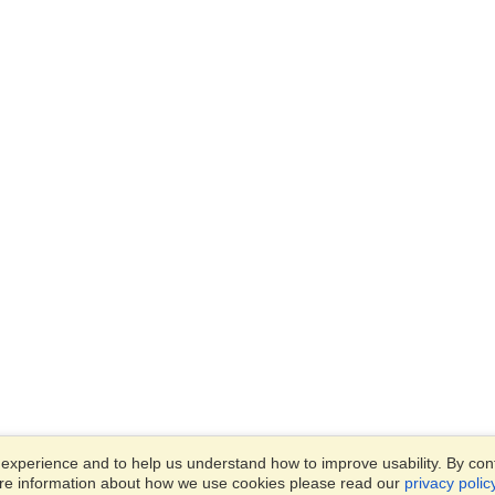
xperience and to help us understand how to improve usability. By conti
ore information about how we use cookies please read our
privacy polic