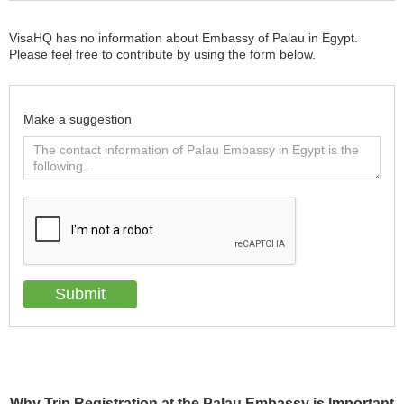
VisaHQ has no information about Embassy of Palau in Egypt.
Please feel free to contribute by using the form below.
Make a suggestion
Why Trip Registration at the Palau Embassy is Important