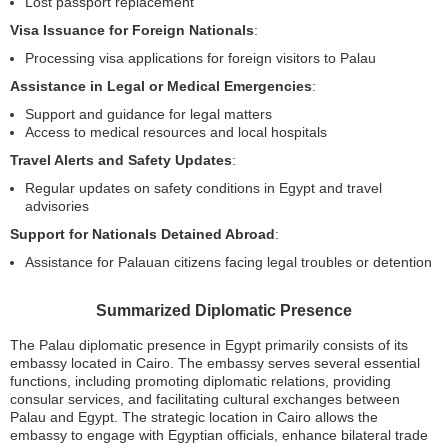
Lost passport replacement
Visa Issuance for Foreign Nationals
:
Processing visa applications for foreign visitors to Palau
Assistance in Legal or Medical Emergencies
:
Support and guidance for legal matters
Access to medical resources and local hospitals
Travel Alerts and Safety Updates
:
Regular updates on safety conditions in Egypt and travel
advisories
Support for Nationals Detained Abroad
:
Assistance for Palauan citizens facing legal troubles or detention
Summarized Diplomatic Presence
The Palau diplomatic presence in Egypt primarily consists of its
embassy located in Cairo. The embassy serves several essential
functions, including promoting diplomatic relations, providing
consular services, and facilitating cultural exchanges between
Palau and Egypt. The strategic location in Cairo allows the
embassy to engage with Egyptian officials, enhance bilateral trade