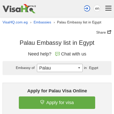
en
VisaHQ.com.eg
Embassies
Palau Embassy list in Egypt
›
›
Share
Palau Embassy list in Egypt
Need help?
Chat with us
Palau
Embassy of
in
Egypt
Apply for Palau Visa Online
Apply for visa