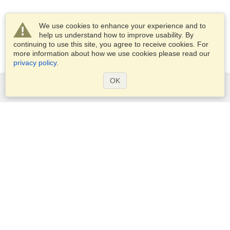
We use cookies to enhance your experience and to
help us understand how to improve usability. By
continuing to use this site, you agree to receive cookies. For
more information about how we use cookies please read our
privacy policy
.
OK
Services
Apply for a visa
Check visa requirements
Customs Information
Embassies and Consulates
Schengen Information