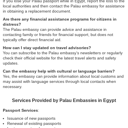
If you lose your Palau passport while in Egypt, report the loss to the
local authorities and then contact the Palau embassy for assistance
in obtaining a replacement document.
Are there any financial assistance programs for citizens in
distress?
The Palau embassy can provide advice and assistance in
contacting family or friends for financial support, but does not
typically offer direct financial aid.
How can I stay updated on travel advisories?
You can subscribe to the Palau embassy’s newsletters or regularly
check their official website for the latest travel alerts and safety
updates.
Can the embassy help with cultural or language barriers?
Yes, the embassy can provide information about local customs and
may assist with language services through local contacts when
necessary.
Services Provided by Palau Embassies in Egypt
Passport Services
:
Issuance of new passports
Renewal of existing passports