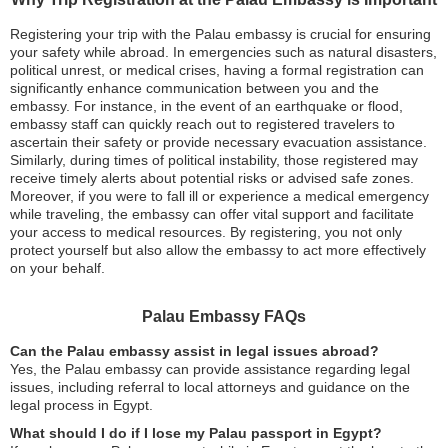
Registering your trip with the Palau embassy is crucial for ensuring
your safety while abroad. In emergencies such as natural disasters,
political unrest, or medical crises, having a formal registration can
significantly enhance communication between you and the
embassy. For instance, in the event of an earthquake or flood,
embassy staff can quickly reach out to registered travelers to
ascertain their safety or provide necessary evacuation assistance.
Similarly, during times of political instability, those registered may
receive timely alerts about potential risks or advised safe zones.
Moreover, if you were to fall ill or experience a medical emergency
while traveling, the embassy can offer vital support and facilitate
your access to medical resources. By registering, you not only
protect yourself but also allow the embassy to act more effectively
on your behalf.
Palau Embassy FAQs
Can the Palau embassy assist in legal issues abroad?
Yes, the Palau embassy can provide assistance regarding legal
issues, including referral to local attorneys and guidance on the
legal process in Egypt.
What should I do if I lose my Palau passport in Egypt?