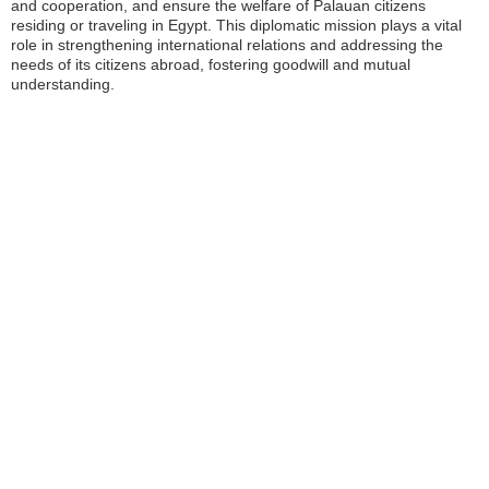
and cooperation, and ensure the welfare of Palauan citizens
residing or traveling in Egypt. This diplomatic mission plays a vital
role in strengthening international relations and addressing the
needs of its citizens abroad, fostering goodwill and mutual
understanding.