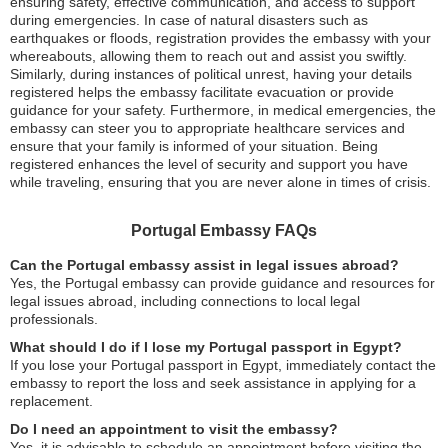
ensuring safety, effective communication, and access to support
during emergencies. In case of natural disasters such as
earthquakes or floods, registration provides the embassy with your
whereabouts, allowing them to reach out and assist you swiftly.
Similarly, during instances of political unrest, having your details
registered helps the embassy facilitate evacuation or provide
guidance for your safety. Furthermore, in medical emergencies, the
embassy can steer you to appropriate healthcare services and
ensure that your family is informed of your situation. Being
registered enhances the level of security and support you have
while traveling, ensuring that you are never alone in times of crisis.
Portugal Embassy FAQs
Can the Portugal embassy assist in legal issues abroad?
Yes, the Portugal embassy can provide guidance and resources for
legal issues abroad, including connections to local legal
professionals.
What should I do if I lose my Portugal passport in Egypt?
If you lose your Portugal passport in Egypt, immediately contact the
embassy to report the loss and seek assistance in applying for a
replacement.
Do I need an appointment to visit the embassy?
Yes, it is advisable to schedule an appointment before visiting the