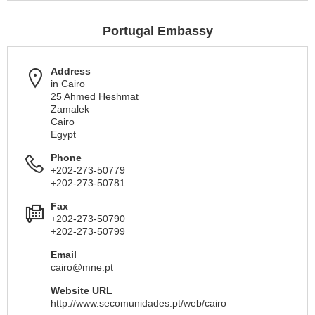
Portugal Embassy
Address
in Cairo
25 Ahmed Heshmat
Zamalek
Cairo
Egypt
Phone
+202-273-50779
+202-273-50781
Fax
+202-273-50790
+202-273-50799
Email
cairo@mne.pt
Website URL
http://www.secomunidades.pt/web/cairo