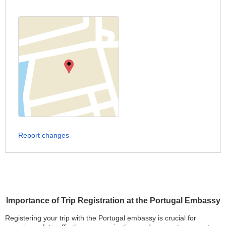
Report changes
Importance of Trip Registration at the Portugal Embassy
Registering your trip with the Portugal embassy is crucial for