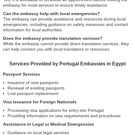
embassy for most services to ensure timely assistance.
Can the embassy help with local emergencies?
The embassy can provide assistance and resources during local
emergencies, including guidance on safety measures and contact
information for local authorities.
Does the embassy provide translation services?
While the embassy cannot provide direct translation services, they
can help connect you with local translators or resources.
Services Provided by Portugal Embassies in Egypt
Passport Services
Issuance of new passports
Renewal of existing passports
Lost passport replacement
Visa Issuance for Foreign Nationals
Processing visa applications for entry into Portugal
Providing information on visa requirements and procedures
Assistance in Legal or Medical Emergencies
Guidance on local legal services