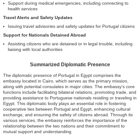
Support during medical emergencies, including connecting to
health services
Travel Alerts and Safety Updates
Issuing travel advisories and safety updates for Portugal citizens
Support for Nationals Detained Abroad
Assisting citizens who are detained or in legal trouble, including
liaising with local authorities
Summarized Diplomatic Presence
The diplomatic presence of Portugal in Egypt comprises the
embassy located in Cairo, which serves as the primary mission,
along with potential consulates in major cities. The embassy’s core
functions include facilitating bilateral relations, promoting trade, and
providing assistance to Portuguese nationals residing or traveling in
Egypt. This diplomatic body plays an essential role in fostering
cooperative ties between Portugal and Egypt, enhancing cultural
exchange, and ensuring the safety of citizens abroad. Through its
various services, the embassy reinforces the importance of the
relationship between the two nations and their commitment to
mutual support and understanding.