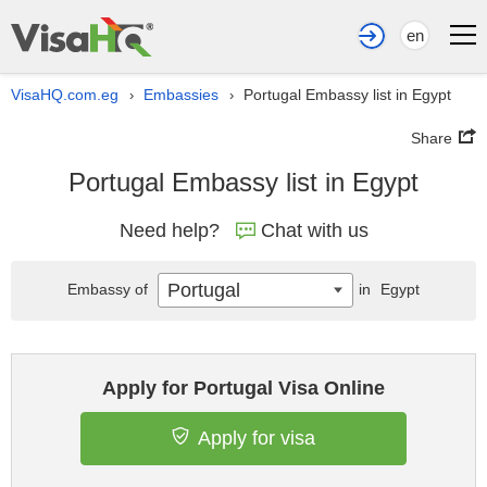
en
VisaHQ.com.eg
Embassies
Portugal Embassy list in Egypt
›
›
Share
Portugal Embassy list in Egypt
Need help?
Chat with us
Portugal
Embassy of
in
Egypt
Apply for Portugal Visa Online
Apply for visa