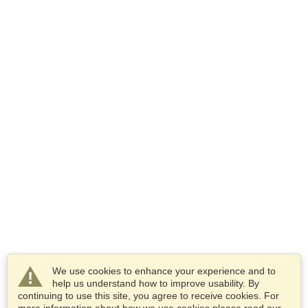
We use cookies to enhance your experience and to
help us understand how to improve usability. By
continuing to use this site, you agree to receive cookies. For