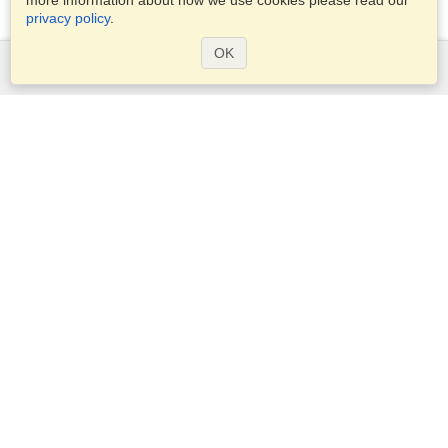
more information about how we use cookies please read our
privacy policy
.
OK
Services
Apply for a visa
Check visa requirements
Customs Information
Embassies and Consulates
Schengen Information
Privacy Statement
Terms of Service
VisaHQ Score