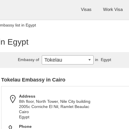
Visas
Work Visa
mbassy list in Egypt
in Egypt
Tokelau
Embassy of
in
Egypt
Tokelau Embassy in Cairo
Address
8th floor, North Tower, Nile City building
2005c Corniche El Nil, Ramlet Beaulac
Cairo
Egypt
Phone