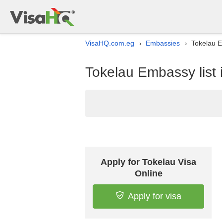
VisaHQ.com.eg
Embassies
Tokelau E
›
›
Tokelau Embassy list 
Apply for Tokelau Visa
Online
Apply for visa