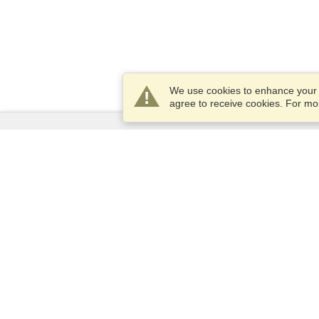
We use cookies to enhance your e
agree to receive cookies. For m
Services
Apply for a visa
Check visa requirements
Customs Information
Embassies and Consulates
Schengen Information
Privacy Statement