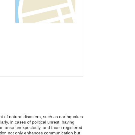
ent of natural disasters, such as earthquakes
rly, in cases of political unrest, having
an arise unexpectedly, and those registered
tration not only enhances communication but