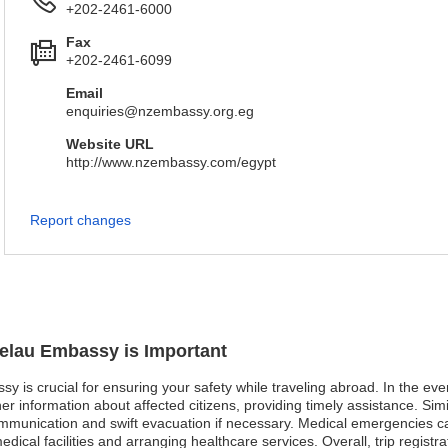
+202-2461-6000
Fax
+202-2461-6099
Email
enquiries@nzembassy.org.eg
Website URL
http://www.nzembassy.com/egypt
Report changes
kelau Embassy is Important
sy is crucial for ensuring your safety while traveling abroad. In the ev
 information about affected citizens, providing timely assistance. Simila
communication and swift evacuation if necessary. Medical emergencies c
medical facilities and arranging healthcare services. Overall, trip regis