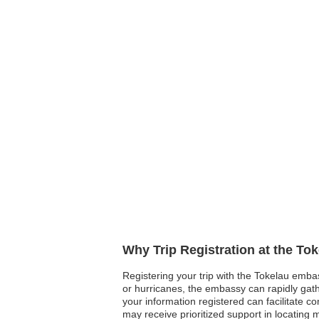
Why Trip Registration at the To
Registering your trip with the Tokelau embas
or hurricanes, the embassy can rapidly gather
your information registered can facilitate 
may receive prioritized support in locating 