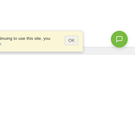
nuing to use this site, you
OK
y
.
Questions?
Site map
info@visahq.com.eg
+20226709895