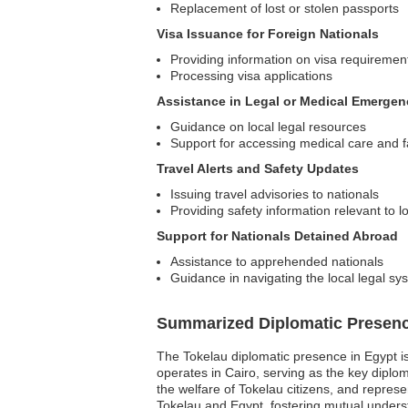
Replacement of lost or stolen passports
Visa Issuance for Foreign Nationals
Providing information on visa requirement
Processing visa applications
Assistance in Legal or Medical Emergen
Guidance on local legal resources
Support for accessing medical care and fa
Travel Alerts and Safety Updates
Issuing travel advisories to nationals
Providing safety information relevant to 
Support for Nationals Detained Abroad
Assistance to apprehended nationals
Guidance in navigating the local legal sy
Summarized Diplomatic Presen
The Tokelau diplomatic presence in Egypt is 
operates in Cairo, serving as the key diploma
the welfare of Tokelau citizens, and repre
Tokelau and Egypt, fostering mutual underst