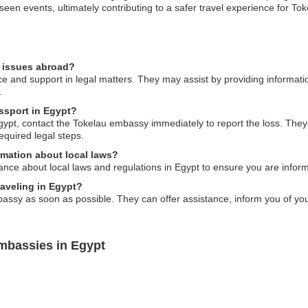
seen events, ultimately contributing to a safer travel experience for Tok
l issues abroad?
e and support in legal matters. They may assist by providing informati
.
assport in Egypt?
gypt, contact the Tokelau embassy immediately to report the loss. They w
quired legal steps.
mation about local laws?
nce about local laws and regulations in Egypt to ensure you are inform
raveling in Egypt?
bassy as soon as possible. They can offer assistance, inform you of yo
mbassies in Egypt