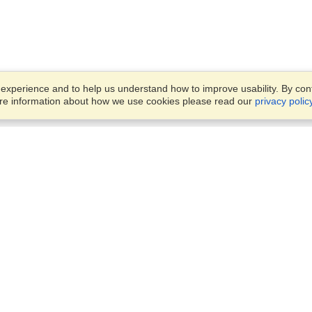
xperience and to help us understand how to improve usability. By conti
ore information about how we use cookies please read our
privacy polic
Account
Offices
Finish an Application
Manage My Applicants
14th floor, Office 1106,
Manage My Orders
52 Abbas El Akkad Street,
Nasr City, Cairo
View on Map
VisaHQ for Business
Sunday — Thursday
9 am - 5 pm
Local:
+20226709895