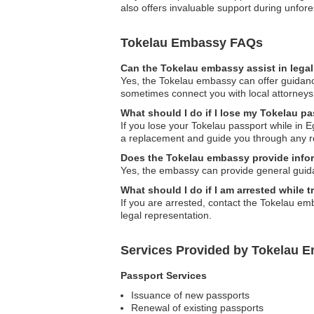
also offers invaluable support during unfore
Tokelau Embassy FAQs
Can the Tokelau embassy assist in lega
Yes, the Tokelau embassy can offer guidanc
sometimes connect you with local attorneys
What should I do if I lose my Tokelau p
If you lose your Tokelau passport while in E
a replacement and guide you through any re
Does the Tokelau embassy provide infor
Yes, the embassy can provide general guida
What should I do if I am arrested while t
If you are arrested, contact the Tokelau em
legal representation.
Services Provided by Tokelau E
Passport Services
Issuance of new passports
Renewal of existing passports