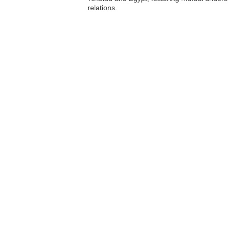
relations.