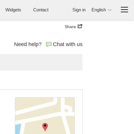
Widgets
Contact
Sign in
English
Share
Need help?
Chat with us