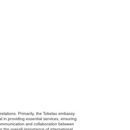
 relations. Primarily, the Tokelau embassy
al in providing essential services, ensuring
 communication and collaboration between
 the overall importance of international