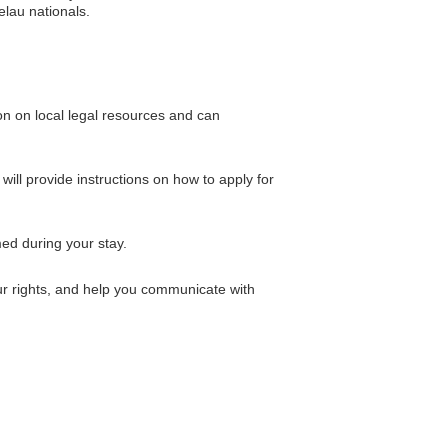
elau nationals.
on on local legal resources and can
ill provide instructions on how to apply for
ed during your stay.
ur rights, and help you communicate with