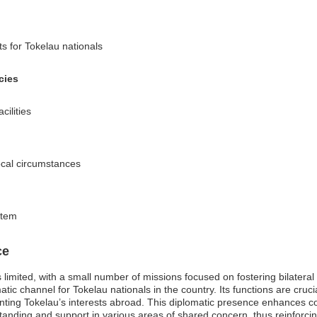
s for Tokelau nationals
cies
cilities
local circumstances
stem
ce
limited, with a small number of missions focused on fostering bilateral
tic channel for Tokelau nationals in the country. Its functions are cruci
senting Tokelau’s interests abroad. This diplomatic presence enhances
anding and support in various areas of shared concern, thus reinforcing