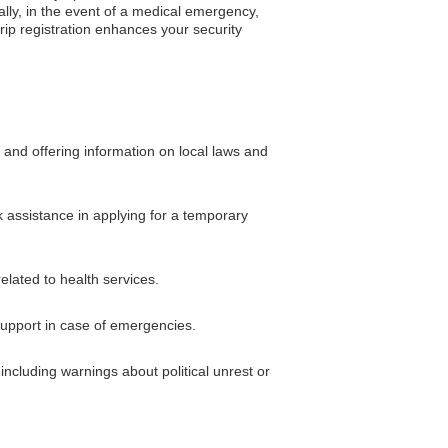
ally, in the event of a medical emergency,
trip registration enhances your security
 and offering information on local laws and
k assistance in applying for a temporary
elated to health services.
 support in case of emergencies.
including warnings about political unrest or