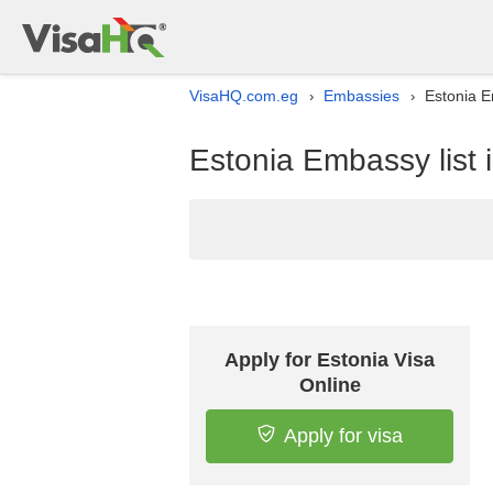
VisaHQ.com.eg
Embassies
Estonia E
›
›
Estonia Embassy list 
Apply for Estonia Visa
Online
Apply for visa