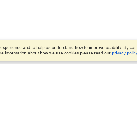
xperience and to help us understand how to improve usability. By conti
ore information about how we use cookies please read our
privacy polic
Account
Offices
Finish an Application
Manage My Applicants
14th floor, Office 1106,
Manage My Orders
52 Abbas El Akkad Street,
Nasr City, Cairo
View on Map
VisaHQ for Business
Sunday — Thursday
9 am - 5 pm