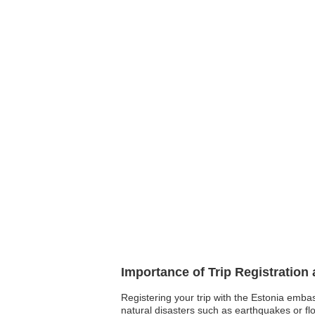
Importance of Trip Registration
Registering your trip with the Estonia emba
natural disasters such as earthquakes or fl