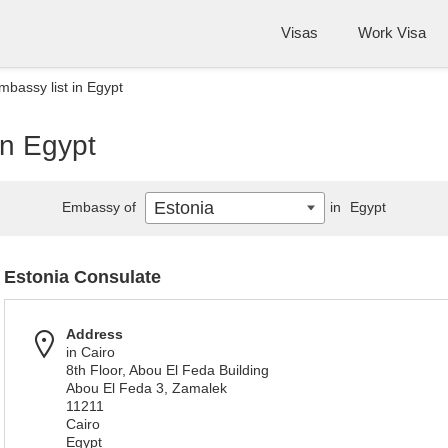
Visas
Work Visa
mbassy list in Egypt
in Egypt
Estonia
Embassy of
in
Egypt
Estonia Consulate
Address
in Cairo
8th Floor, Abou El Feda Building
Abou El Feda 3, Zamalek
11211
Cairo
Egypt