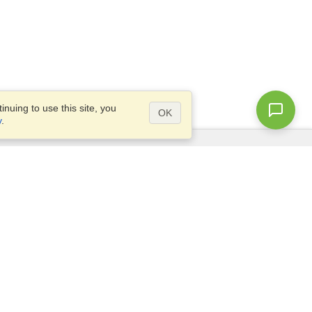
nuing to use this site, you
OK
y
.
Questions?
Site map
info@visahq.com.eg
+20226709895