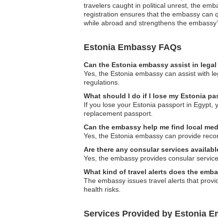
travelers caught in political unrest, the em
registration ensures that the embassy can qu
while abroad and strengthens the embassy’s 
Estonia Embassy FAQs
Can the Estonia embassy assist in lega
Yes, the Estonia embassy can assist with le
regulations.
What should I do if I lose my Estonia pa
If you lose your Estonia passport in Egypt,
replacement passport.
Can the embassy help me find local med
Yes, the Estonia embassy can provide recomm
Are there any consular services availabl
Yes, the embassy provides consular services
What kind of travel alerts does the emb
The embassy issues travel alerts that provid
health risks.
Services Provided by Estonia E