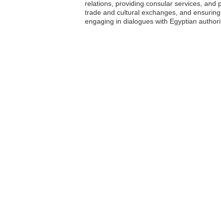
relations, providing consular services, and p
trade and cultural exchanges, and ensuring 
engaging in dialogues with Egyptian authorit