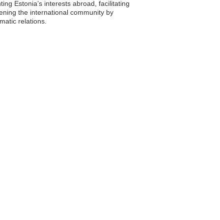
ing Estonia’s interests abroad, facilitating
hening the international community by
matic relations.