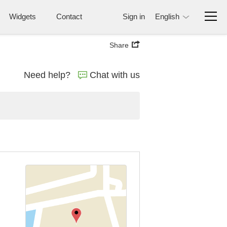
Widgets
Contact
Sign in
English
Share
Need help?
Chat with us