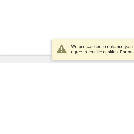
We use cookies to enhance your e
agree to receive cookies. For m
Services
Apply for a visa
Check visa requirements
Customs Information
Embassies and Consulates
Schengen Information
Privacy Statement