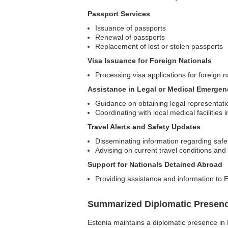
Passport Services
Issuance of passports
Renewal of passports
Replacement of lost or stolen passports
Visa Issuance for Foreign Nationals
Processing visa applications for foreign n
Assistance in Legal or Medical Emergen
Guidance on obtaining legal representati
Coordinating with local medical facilities
Travel Alerts and Safety Updates
Disseminating information regarding safet
Advising on current travel conditions a
Support for Nationals Detained Abroad
Providing assistance and information to E
Summarized Diplomatic Presen
Estonia maintains a diplomatic presence in E