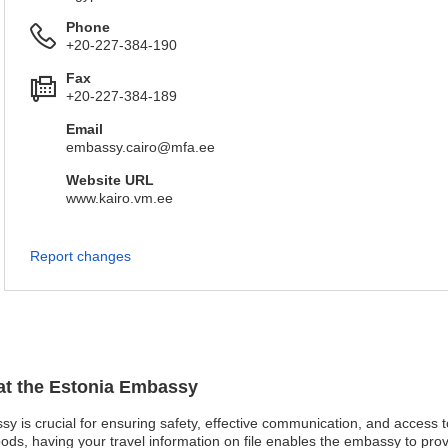
Phone
+20-227-384-190
Fax
+20-227-384-189
Email
embassy.cairo@mfa.ee
Website URL
www.kairo.vm.ee
Report changes
 at the Estonia Embassy
ssy is crucial for ensuring safety, effective communication, and access 
oods, having your travel information on file enables the embassy to pro