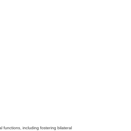
functions, including fostering bilateral