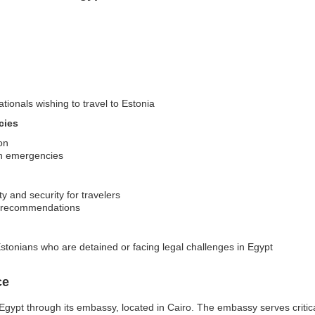
ationals wishing to travel to Estonia
cies
on
 in emergencies
y and security for travelers
nd recommendations
stonians who are detained or facing legal challenges in Egypt
ce
gypt through its embassy, located in Cairo. The embassy serves critical 