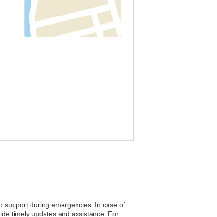
to support during emergencies. In case of
vide timely updates and assistance. For