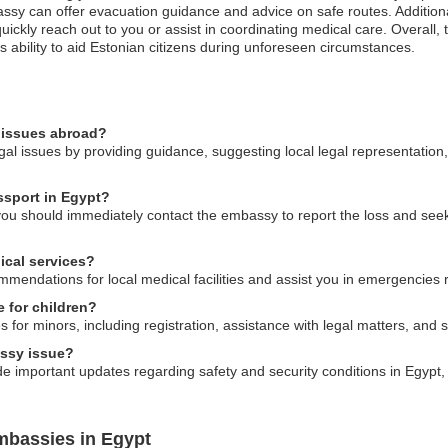
bassy can offer evacuation guidance and advice on safe routes. Addition
ickly reach out to you or assist in coordinating medical care. Overall, 
ability to aid Estonian citizens during unforeseen circumstances.
l issues abroad?
gal issues by providing guidance, suggesting local legal representation,
ssport in Egypt?
 you should immediately contact the embassy to report the loss and see
ical services?
endations for local medical facilities and assist you in emergencies r
e for children?
 for minors, including registration, assistance with legal matters, and
assy issue?
e important updates regarding safety and security conditions in Egypt, 
mbassies in Egypt