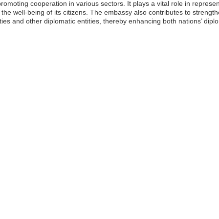
romoting cooperation in various sectors. It plays a vital role in represent
the well-being of its citizens. The embassy also contributes to strengt
ies and other diplomatic entities, thereby enhancing both nations’ diplo