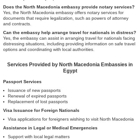
Does the North Macedonia embassy provide notary services?
Yes, the North Macedonia embassy offers notary services for
documents that require legalization, such as powers of attorney
and contracts.
Can the embassy help arrange travel for nationals in distress?
Yes, the embassy can assist in arranging travel for nationals facing
distressing situations, including providing information on safe travel
options and coordinating with local authorities.
Services Provided by North Macedonia Embassies in
Egypt
Passport Services
Issuance of new passports
Renewal of expired passports
Replacement of lost passports
Visa Issuance for Foreign Nationals
Visa applications for foreigners wishing to visit North Macedonia
Assistance in Legal or Medical Emergencies
Support with local legal matters