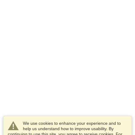
We use cookies to enhance your experience and to
help us understand how to improve usability. By
continuing to use this site, you agree to receive cookies. For