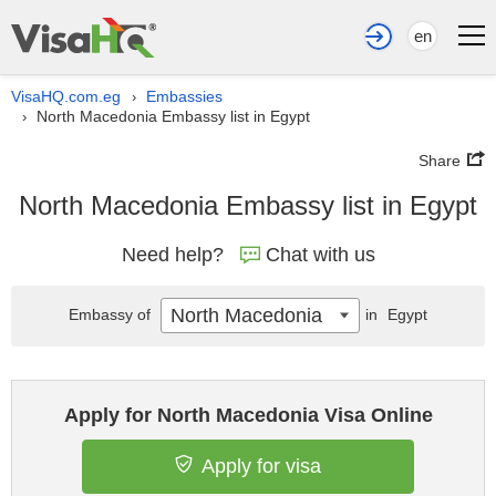
en
VisaHQ.com.eg
Embassies
›
North Macedonia Embassy list in Egypt
›
Share
North Macedonia Embassy list in Egypt
Need help?
Chat with us
North Macedonia
Embassy of
in
Egypt
Apply for North Macedonia Visa Online
Apply for visa