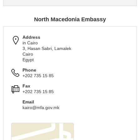
North Macedonia Embassy
Address
in Cairo
3, Hasan Sabri, Lamalek
Cairo
Egypt
Phone
+202 735 15 85
Fax
+202 735 15 85
Email
kairo@mfa.gov.mk