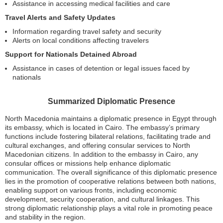
Assistance in accessing medical facilities and care
Travel Alerts and Safety Updates
Information regarding travel safety and security
Alerts on local conditions affecting travelers
Support for Nationals Detained Abroad
Assistance in cases of detention or legal issues faced by
nationals
Summarized Diplomatic Presence
North Macedonia maintains a diplomatic presence in Egypt through
its embassy, which is located in Cairo. The embassy’s primary
functions include fostering bilateral relations, facilitating trade and
cultural exchanges, and offering consular services to North
Macedonian citizens. In addition to the embassy in Cairo, any
consular offices or missions help enhance diplomatic
communication. The overall significance of this diplomatic presence
lies in the promotion of cooperative relations between both nations,
enabling support on various fronts, including economic
development, security cooperation, and cultural linkages. This
strong diplomatic relationship plays a vital role in promoting peace
and stability in the region.