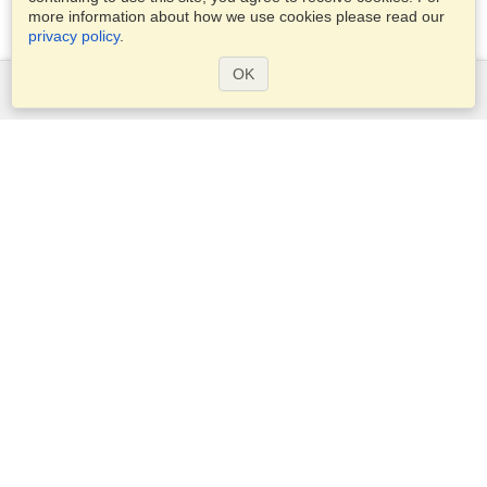
more information about how we use cookies please read our
privacy policy
.
OK
Services
Apply for a visa
Check visa requirements
Customs Information
Embassies and Consulates
Schengen Information
Privacy Statement
Terms of Service