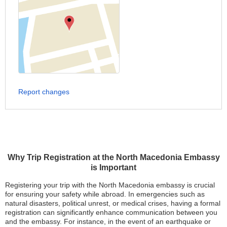
Report changes
Why Trip Registration at the North Macedonia Embassy
is Important
Registering your trip with the North Macedonia embassy is crucial
for ensuring your safety while abroad. In emergencies such as
natural disasters, political unrest, or medical crises, having a formal
registration can significantly enhance communication between you
and the embassy. For instance, in the event of an earthquake or