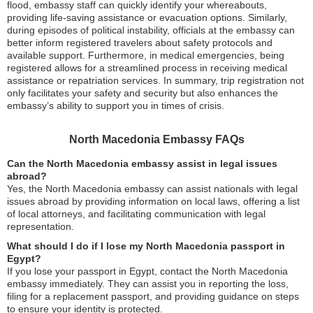
flood, embassy staff can quickly identify your whereabouts,
providing life-saving assistance or evacuation options. Similarly,
during episodes of political instability, officials at the embassy can
better inform registered travelers about safety protocols and
available support. Furthermore, in medical emergencies, being
registered allows for a streamlined process in receiving medical
assistance or repatriation services. In summary, trip registration not
only facilitates your safety and security but also enhances the
embassy’s ability to support you in times of crisis.
North Macedonia Embassy FAQs
Can the North Macedonia embassy assist in legal issues
abroad?
Yes, the North Macedonia embassy can assist nationals with legal
issues abroad by providing information on local laws, offering a list
of local attorneys, and facilitating communication with legal
representation.
What should I do if I lose my North Macedonia passport in
Egypt?
If you lose your passport in Egypt, contact the North Macedonia
embassy immediately. They can assist you in reporting the loss,
filing for a replacement passport, and providing guidance on steps
to ensure your identity is protected.