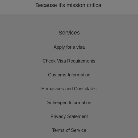
Because it's mission critical
Services
Apply for a visa
Check Visa Requirements
Customs Information
Embassies and Consulates
Schengen Information
Privacy Statement
Terms of Service