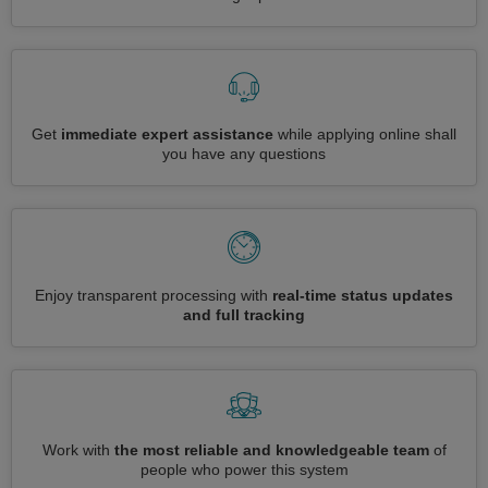
Get
immediate expert assistance
while applying online shall
you have any questions
Enjoy transparent processing with
real-time status updates
and full tracking
Work with
the most reliable and knowledgeable team
of
people who power this system