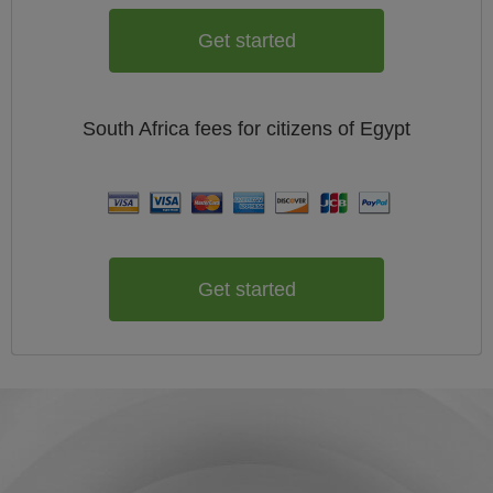
Get started
South Africa
fees for citizens of
Egypt
Get started