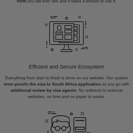
form
you will ever see and it takes a breeze to use it.
Efficient and Secure Ecosystem
Everything from start to finish is done on our website. Our system
error-proofs the visa to South Africa application
as you go with
additional review by visa agents
. No redirects to external
websites, no time and no paper to waste.