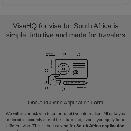
VisaHQ for visa for South Africa is
simple, intuitive and made for travelers
One-and-Done Application Form
We will never ask you to enter repetitive information. All data you
entered is securely stored for future use, even if you apply for a
different visa. This is the last
visa for South Africa application