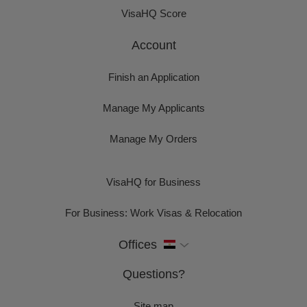
VisaHQ Score
Account
Finish an Application
Manage My Applicants
Manage My Orders
VisaHQ for Business
For Business: Work Visas & Relocation
Offices
Questions?
Site map