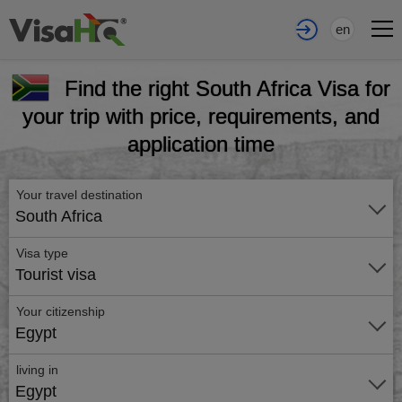
en
Find the right South Africa Visa for
your trip with price, requirements, and
application time
Your travel destination
South Africa
Visa type
Tourist visa
Your citizenship
Egypt
living in
Egypt