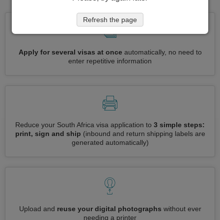
Refresh the page
Apply for several visas at once
automatically, no need to
enter repetitive information
Reduce your South Africa visa application to
3 simple steps:
print, sign and ship
(inbound and return shipping labels are
generated automatically)
Upload and
reuse your digital photographs
without ever
needing a printer