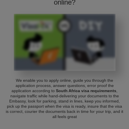
online?
We enable you to apply online, guide you through the
application process, answer questions, error proof the
application according to
South Africa visa requirements
,
navigate traffic while hand-delivering your documents to the
Embassy, look for parking, stand in lines, keep you informed,
pick up the passport when the visa is ready, insure that the visa
is correct, courier the documents back in time for your trip, and it
all feels great