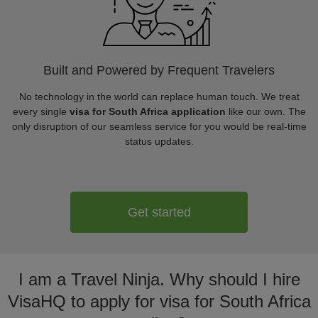
Built and Powered by Frequent Travelers
No technology in the world can replace human touch. We treat
every single
visa for South Africa application
like our own. The
only disruption of our seamless service for you would be real-time
status updates.
Get started
I am a Travel Ninja. Why should I hire
VisaHQ to apply for visa for South Africa