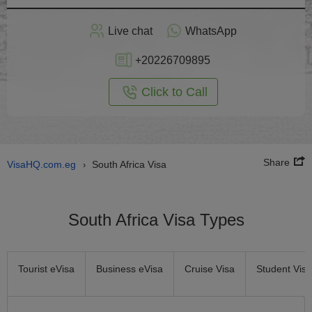
Apply
Live chat
WhatsApp
nline
+20226709895
Click to Call
Share
VisaHQ.com.eg
South Africa Visa
›
South Africa Visa Types
Tourist eVisa
Business eVisa
Cruise Visa
Student Visa