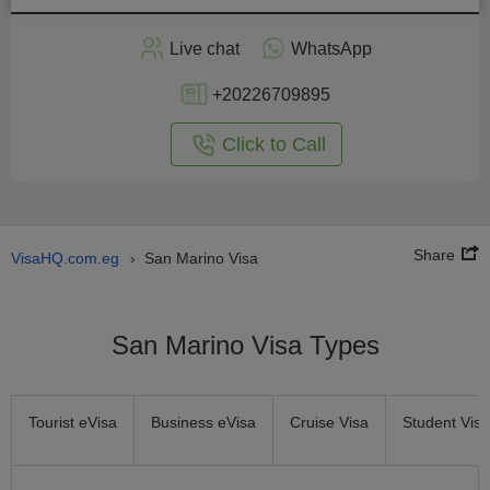
Apply
Live chat
WhatsApp
nline
+20226709895
Click to Call
Share
VisaHQ.com.eg
San Marino Visa
›
San Marino Visa Types
Tourist eVisa
Business eVisa
Cruise Visa
Student Visa