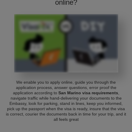
online?
We enable you to apply online, guide you through the
application process, answer questions, error proof the
application according to
San Marino visa requirements
,
navigate traffic while hand-delivering your documents to the
Embassy, look for parking, stand in lines, keep you informed,
pick up the passport when the visa is ready, insure that the visa
is correct, courier the documents back in time for your trip, and it
all feels great