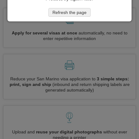
Refresh the page
Apply for several visas at once
automatically, no need to
enter repetitive information
Reduce your San Marino visa application to
3 simple steps:
print, sign and ship
(inbound and return shipping labels are
generated automatically)
Upload and
reuse your digital photographs
without ever
needing a printer