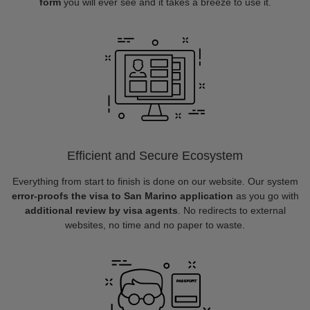
form
you will ever see and it takes a breeze to use it.
Efficient and Secure Ecosystem
Everything from start to finish is done on our website. Our system
error-proofs the visa to San Marino application
as you go with
additional review by visa agents
. No redirects to external
websites, no time and no paper to waste.