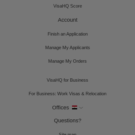
VisaHQ Score
Account
Finish an Application
Manage My Applicants
Manage My Orders
VisaHQ for Business
For Business: Work Visas & Relocation
Offices
Questions?
Site map