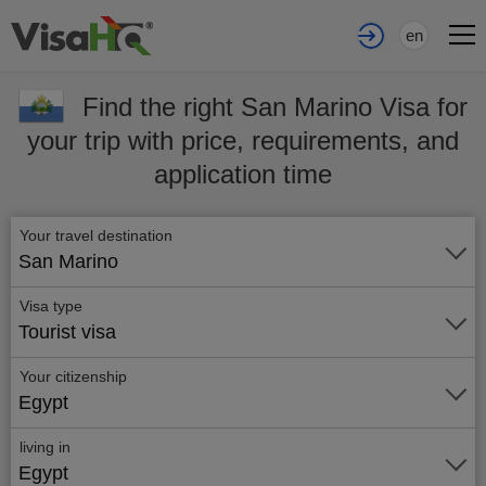
en
Find the right San Marino Visa for
your trip with price, requirements, and
application time
Your travel destination
San Marino
Visa type
Tourist visa
Your citizenship
Egypt
living in
Egypt