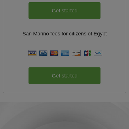
Get started
San Marino
fees for citizens of
Egypt
Get started