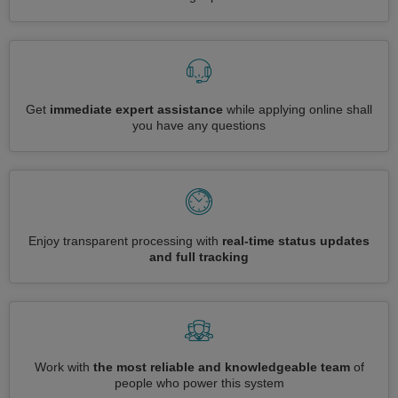
Get
immediate expert assistance
while applying online shall
you have any questions
Enjoy transparent processing with
real-time status updates
and full tracking
Work with
the most reliable and knowledgeable team
of
people who power this system