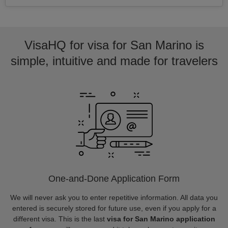
VisaHQ for visa for San Marino is
simple, intuitive and made for travelers
One-and-Done Application Form
We will never ask you to enter repetitive information. All data you
entered is securely stored for future use, even if you apply for a
different visa. This is the last
visa for San Marino application