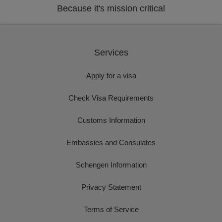
Because it's mission critical
Services
Apply for a visa
Check Visa Requirements
Customs Information
Embassies and Consulates
Schengen Information
Privacy Statement
Terms of Service