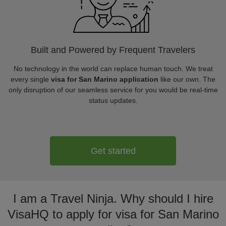
Built and Powered by Frequent Travelers
No technology in the world can replace human touch. We treat
every single
visa for San Marino application
like our own. The
only disruption of our seamless service for you would be real-time
status updates.
Get started
I am a Travel Ninja. Why should I hire
VisaHQ to apply for visa for San Marino