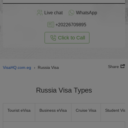
Apply
Live chat
WhatsApp
nline
+20226709895
Click to Call
Share
VisaHQ.com.eg
Russia Visa
›
Russia Visa Types
Tourist eVisa
Business eVisa
Cruise Visa
Student Visa