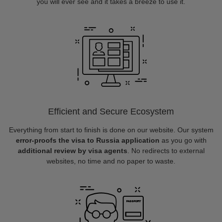
you will ever see and it takes a breeze to use it.
Efficient and Secure Ecosystem
Everything from start to finish is done on our website. Our system
error-proofs the visa to Russia application
as you go with
additional review by visa agents
. No redirects to external
websites, no time and no paper to waste.