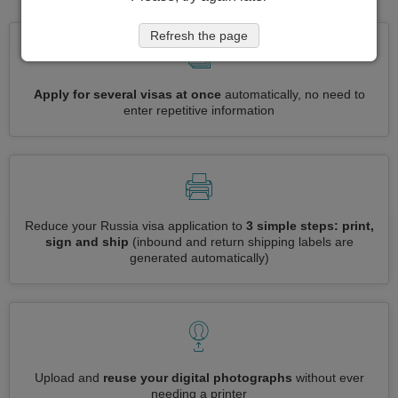
Refresh the page
Apply for several visas at once
automatically, no need to
enter repetitive information
Reduce your Russia visa application to
3 simple steps: print,
sign and ship
(inbound and return shipping labels are
generated automatically)
Upload and
reuse your digital photographs
without ever
needing a printer