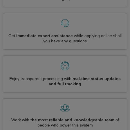
Get
immediate expert assistance
while applying online shall
you have any questions
Enjoy transparent processing with
real-time status updates
and full tracking
Work with
the most reliable and knowledgeable team
of
people who power this system