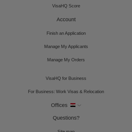
VisaHQ Score
Account
Finish an Application
Manage My Applicants
Manage My Orders
VisaHQ for Business
For Business: Work Visas & Relocation
Offices
Questions?
Site map