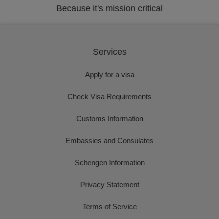
Because it's mission critical
Services
Apply for a visa
Check Visa Requirements
Customs Information
Embassies and Consulates
Schengen Information
Privacy Statement
Terms of Service