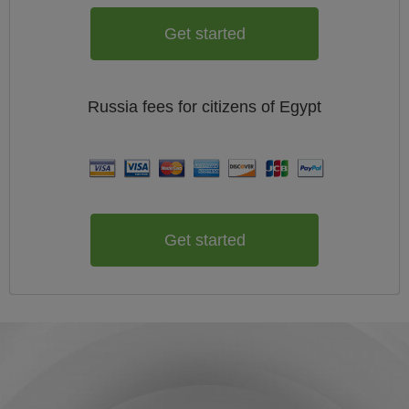
Get started
Russia
fees for citizens of
Egypt
Get started