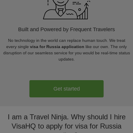
Built and Powered by Frequent Travelers
No technology in the world can replace human touch. We treat
every single
visa for Russia application
like our own. The only
disruption of our seamless service for you would be real-time status
updates.
Get started
I am a Travel Ninja. Why should I hire
VisaHQ to apply for visa for Russia