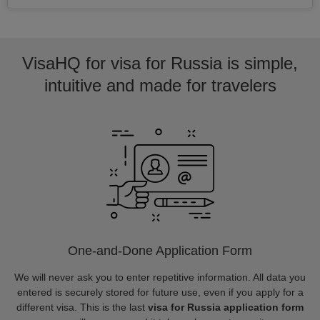
VisaHQ for visa for Russia is simple,
intuitive and made for travelers
One-and-Done Application Form
We will never ask you to enter repetitive information. All data you
entered is securely stored for future use, even if you apply for a
different visa. This is the last
visa for Russia application form