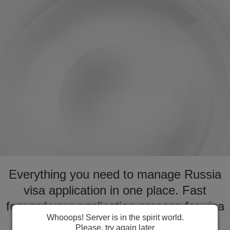
Everything you need to manage Russia
visa application in one place. Fast
forward your application process for visa
Whooops! Server is in the spirit world.
to Russia
Please, try again later