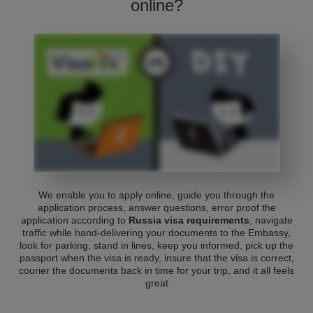
online?
We enable you to apply online, guide you through the
application process, answer questions, error proof the
application according to
Russia visa requirements
, navigate
traffic while hand-delivering your documents to the Embassy,
look for parking, stand in lines, keep you informed, pick up the
passport when the visa is ready, insure that the visa is correct,
courier the documents back in time for your trip, and it all feels
great