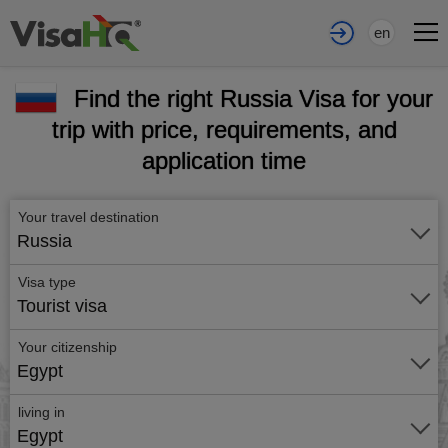
en
Find the right Russia Visa for your
trip with price, requirements, and
application time
Your travel destination
Russia
Visa type
Tourist visa
Your citizenship
Egypt
living in
Egypt