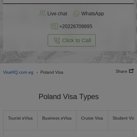
Apply
Live chat
WhatsApp
nline
+20226709895
Click to Call
Share
VisaHQ.com.eg
Poland Visa
›
Poland Visa Types
Tourist eVisa
Business eVisa
Cruise Visa
Student Visa