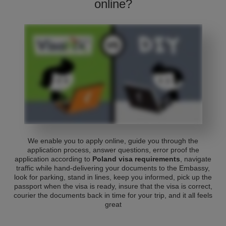
online?
We enable you to apply online, guide you through the
application process, answer questions, error proof the
application according to
Poland visa requirements
, navigate
traffic while hand-delivering your documents to the Embassy,
look for parking, stand in lines, keep you informed, pick up the
passport when the visa is ready, insure that the visa is correct,
courier the documents back in time for your trip, and it all feels
great