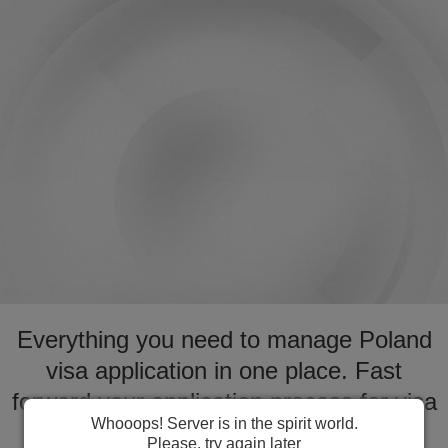
Everything you need to manage Poland
visa application in one place. Fast
forward your application process for visa
Whooops! Server is in the spirit world.
to Poland
Please, try again later