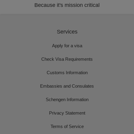
Because it's mission critical
Services
Apply for a visa
Check Visa Requirements
Customs Information
Embassies and Consulates
Schengen Information
Privacy Statement
Terms of Service