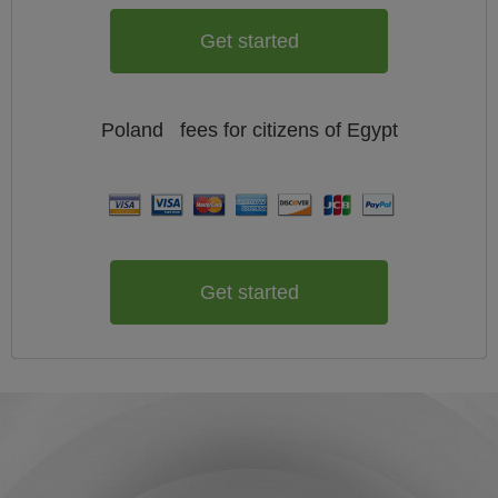
Get started
Poland
fees for citizens of
Egypt
Get started