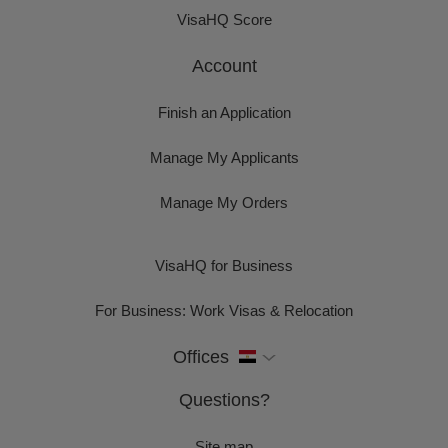
VisaHQ Score
Account
Finish an Application
Manage My Applicants
Manage My Orders
VisaHQ for Business
For Business: Work Visas & Relocation
Offices
Questions?
Site map