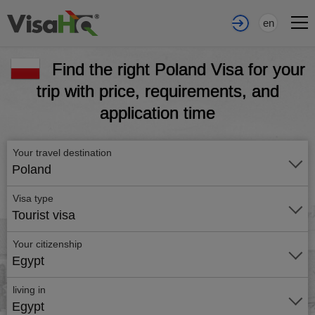
en
Find the right Poland Visa for your
trip with price, requirements, and
application time
Your travel destination
Poland
Visa type
Tourist visa
Your citizenship
Egypt
living in
Egypt