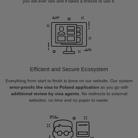
you will ever see and it takes a breeze to use it.
Efficient and Secure Ecosystem
Everything from start to finish is done on our website. Our system
error-proofs the visa to Poland application
as you go with
additional review by visa agents
. No redirects to external
websites, no time and no paper to waste.