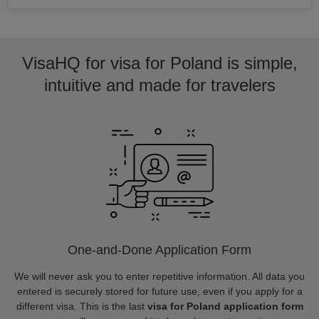
VisaHQ for visa for Poland is simple,
intuitive and made for travelers
One-and-Done Application Form
We will never ask you to enter repetitive information. All data you
entered is securely stored for future use, even if you apply for a
different visa. This is the last
visa for Poland application form