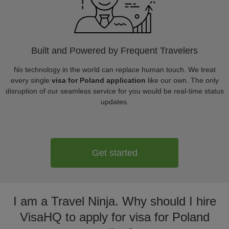
Built and Powered by Frequent Travelers
No technology in the world can replace human touch. We treat
every single
visa for Poland application
like our own. The only
disruption of our seamless service for you would be real-time status
updates.
Get started
I am a Travel Ninja. Why should I hire
VisaHQ to apply for visa for Poland