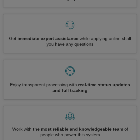
Get
immediate expert assistance
while applying online shall
you have any questions
Enjoy transparent processing with
real-time status updates
and full tracking
Work with
the most reliable and knowledgeable team
of
people who power this system