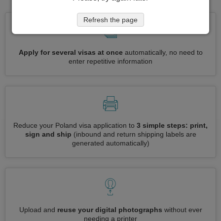
Refresh the page
Apply for several visas at once
automatically, no need to
enter repetitive information
Reduce your Poland visa application to
3 simple steps: print,
sign and ship
(inbound and return shipping labels are
generated automatically)
Upload and
reuse your digital photographs
without ever
needing a printer