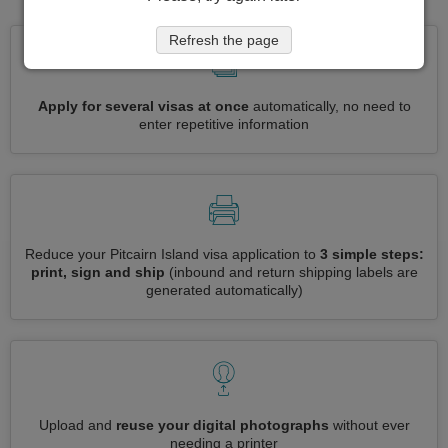
Refresh the page
Apply for several visas at once
automatically, no need to
enter repetitive information
Reduce your Pitcairn Island visa application to
3 simple steps:
print, sign and ship
(inbound and return shipping labels are
generated automatically)
Upload and
reuse your digital photographs
without ever
needing a printer