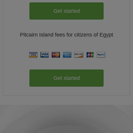
Get started
Pitcairn Island
fees for citizens of
Egypt
Get started