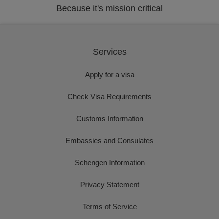
Because it's mission critical
Services
Apply for a visa
Check Visa Requirements
Customs Information
Embassies and Consulates
Schengen Information
Privacy Statement
Terms of Service