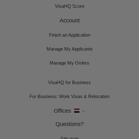
VisaHQ Score
Account
Finish an Application
Manage My Applicants
Manage My Orders
VisaHQ for Business
For Business: Work Visas & Relocation
Offices
Questions?
Site map