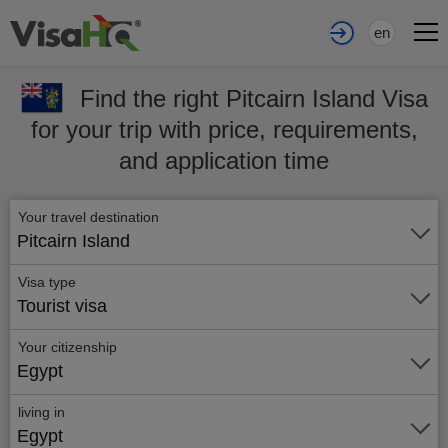
en
Find the right Pitcairn Island Visa
for your trip with price, requirements,
and application time
Your travel destination
Pitcairn Island
Visa type
Tourist visa
Your citizenship
Egypt
living in
Egypt