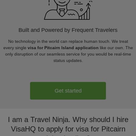
Built and Powered by Frequent Travelers
No technology in the world can replace human touch. We treat
every single
visa for Pitcairn Island application
like our own. The
only disruption of our seamless service for you would be real-time
status updates.
Get started
I am a Travel Ninja. Why should I hire
VisaHQ to apply for visa for Pitcairn