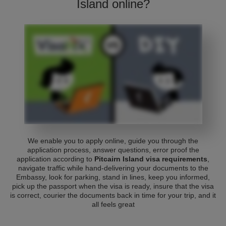
Island online?
We enable you to apply online, guide you through the
application process, answer questions, error proof the
application according to
Pitcairn Island visa requirements
,
navigate traffic while hand-delivering your documents to the
Embassy, look for parking, stand in lines, keep you informed,
pick up the passport when the visa is ready, insure that the visa
is correct, courier the documents back in time for your trip, and it
all feels great