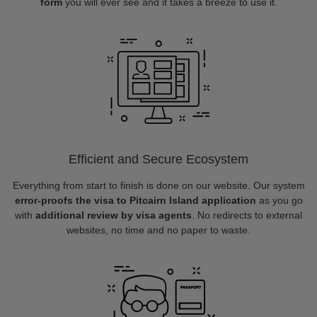
form
you will ever see and it takes a breeze to use it.
Efficient and Secure Ecosystem
Everything from start to finish is done on our website. Our system
error-proofs the visa to Pitcairn Island application
as you go
with
additional review by visa agents
. No redirects to external
websites, no time and no paper to waste.