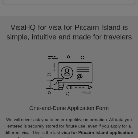
VisaHQ for visa for Pitcairn Island is
simple, intuitive and made for travelers
One-and-Done Application Form
We will never ask you to enter repetitive information. All data you
entered is securely stored for future use, even if you apply for a
different visa. This is the last
visa for Pitcairn Island application