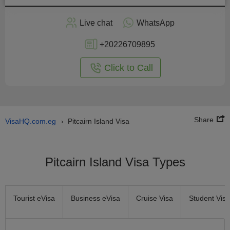
Apply
Live chat
WhatsApp
nline
+20226709895
Click to Call
Share
VisaHQ.com.eg
Pitcairn Island Visa
›
Pitcairn Island Visa Types
Tourist eVisa
Business eVisa
Cruise Visa
Student Visa