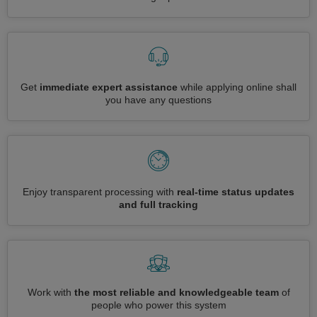
Get
immediate expert assistance
while applying online shall
you have any questions
Enjoy transparent processing with
real-time status updates
and full tracking
Work with
the most reliable and knowledgeable team
of
people who power this system