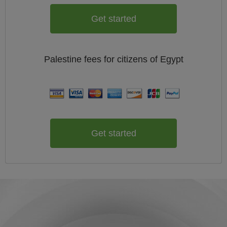
Get started
Palestine
fees for citizens of
Egypt
Get started