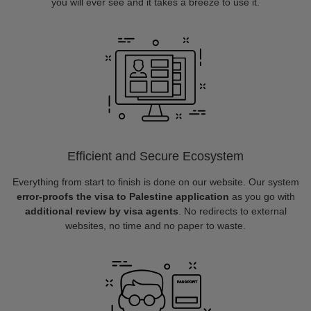
you will ever see and it takes a breeze to use it.
Efficient and Secure Ecosystem
Everything from start to finish is done on our website. Our system
error-proofs the visa to Palestine application
as you go with
additional review by visa agents
. No redirects to external
websites, no time and no paper to waste.