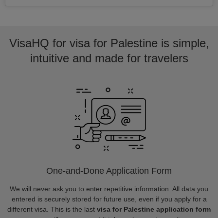
VisaHQ for visa for Palestine is simple,
intuitive and made for travelers
One-and-Done Application Form
We will never ask you to enter repetitive information. All data you
entered is securely stored for future use, even if you apply for a
different visa. This is the last
visa for Palestine application form