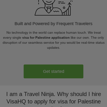
Built and Powered by Frequent Travelers
No technology in the world can replace human touch. We treat
every single
visa for Palestine application
like our own. The only
disruption of our seamless service for you would be real-time status
updates.
Get started
I am a Travel Ninja. Why should I hire
VisaHQ to apply for visa for Palestine