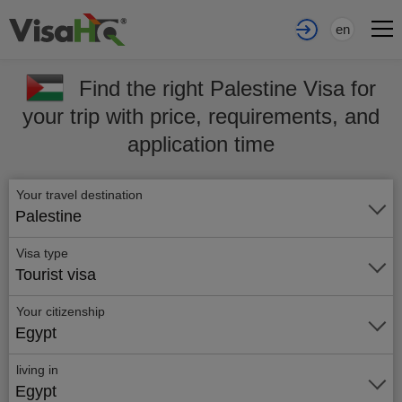
en
Find the right Palestine Visa for
your trip with price, requirements, and
application time
Your travel destination
Palestine
Visa type
Tourist visa
Your citizenship
Egypt
living in
Egypt