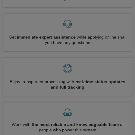
Get
immediate expert assistance
while applying online shall
you have any questions
Enjoy transparent processing with
real-time status updates
and full tracking
Work with
the most reliable and knowledgeable team
of
people who power this system