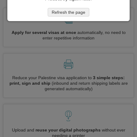
Refresh the page
Apply for several visas at once
automatically, no need to
enter repetitive information
Reduce your Palestine visa application to
3 simple steps:
print, sign and ship
(inbound and return shipping labels are
generated automatically)
Upload and
reuse your digital photographs
without ever
needing a printer