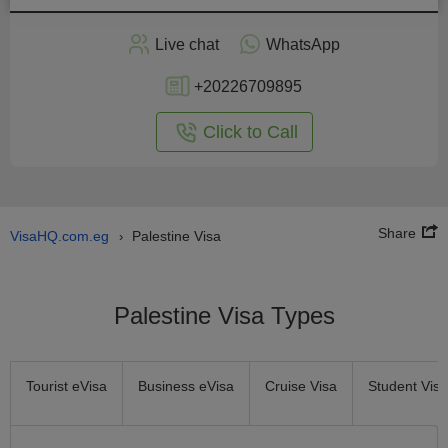
Apply
Live chat
WhatsApp
nline
+20226709895
Click to Call
Share
VisaHQ.com.eg
Palestine Visa
›
Palestine Visa Types
Tourist eVisa
Business eVisa
Cruise Visa
Student Visa