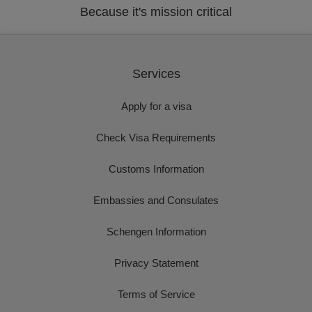
Because it's mission critical
Services
Apply for a visa
Check Visa Requirements
Customs Information
Embassies and Consulates
Schengen Information
Privacy Statement
Terms of Service