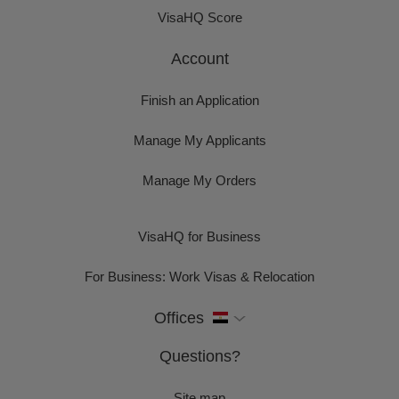
VisaHQ Score
Account
Finish an Application
Manage My Applicants
Manage My Orders
VisaHQ for Business
For Business: Work Visas & Relocation
Offices
Questions?
Site map