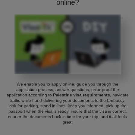
online?
We enable you to apply online, guide you through the
application process, answer questions, error proof the
application according to
Palestine visa requirements
, navigate
traffic while hand-delivering your documents to the Embassy,
look for parking, stand in lines, keep you informed, pick up the
passport when the visa is ready, insure that the visa is correct,
courier the documents back in time for your trip, and it all feels
great