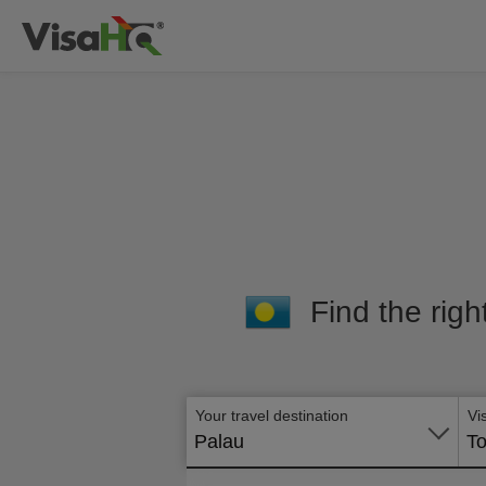
Find the righ
Your travel destination
Vi
Palau
To