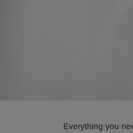
Everything you nee