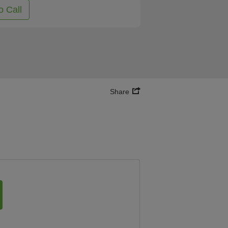
o Call
Share