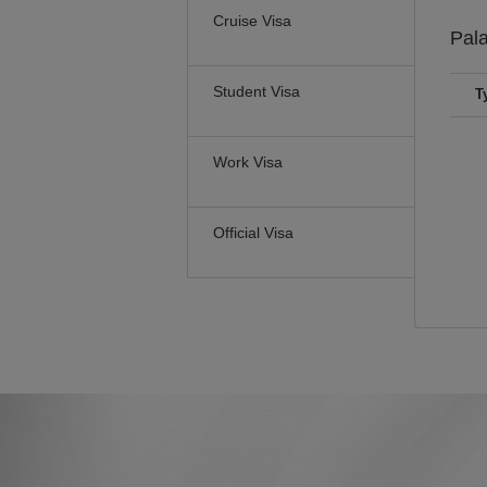
Cruise Visa
Pal
Student Visa
T
Work Visa
Official Visa