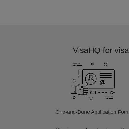
VisaHQ for visa 
One-and-Done Application For