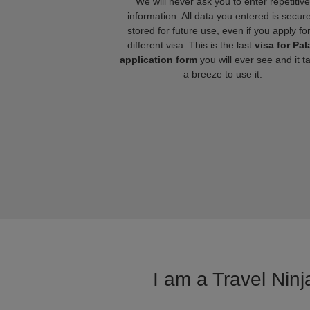
We will never ask you to enter repetitive
information. All data you entered is secure
stored for future use, even if you apply fo
different visa. This is the last
visa for Pal
application form
you will ever see and it t
a breeze to use it.
I am a Travel Ninj