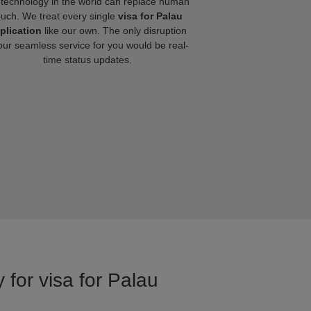
technology in the world can replace human
ouch. We treat every single
visa for Palau
plication
like our own. The only disruption
our seamless service for you would be real-
time status updates.
 for visa for Palau