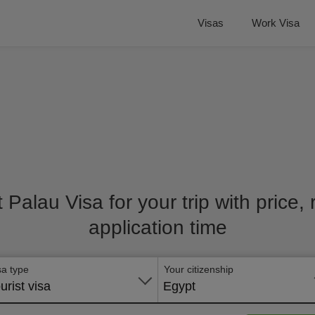
Visas
Work Visa
t Palau Visa for your trip with price
application time
sa type
Your citizenship
urist visa
Egypt