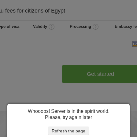
au
fees for citizens of
Egypt
ype of visa
Validity
Processing
Embassy fe
Get started
Whooops! Server is in the spirit world.
Please, try again later
Refresh the page