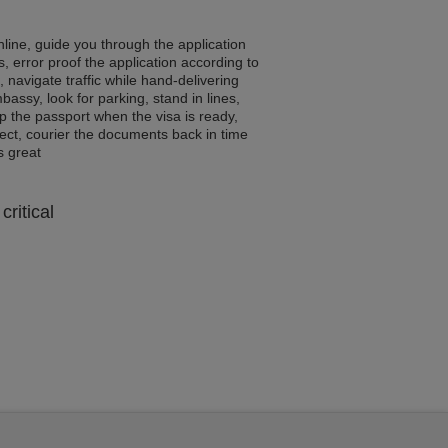
line, guide you through the application
, error proof the application according to
, navigate traffic while hand-delivering
assy, look for parking, stand in lines,
p the passport when the visa is ready,
rrect, courier the documents back in time
ls great
critical