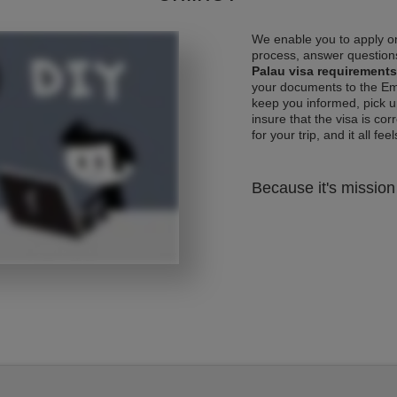
We enable you to apply on
process, answer questions
Palau visa requirements
your documents to the Emb
keep you informed, pick u
insure that the visa is co
for your trip, and it all fee
Because it's mission 