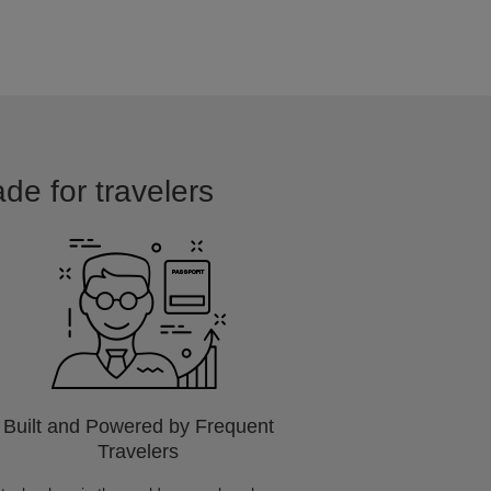
ade for travelers
Built and Powered by Frequent
Travelers