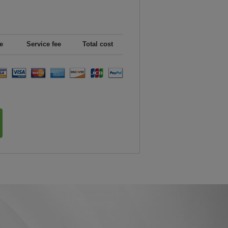
e
Service fee
Total cost