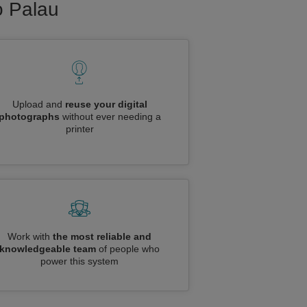
o Palau
Upload and
reuse your digital
photographs
without ever needing a
printer
Work with
the most reliable and
knowledgeable team
of people who
power this system