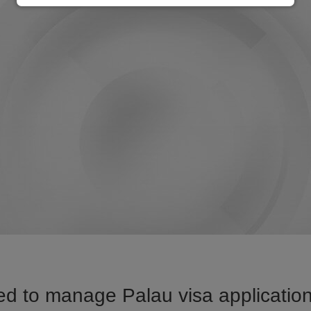
d to manage Palau visa application