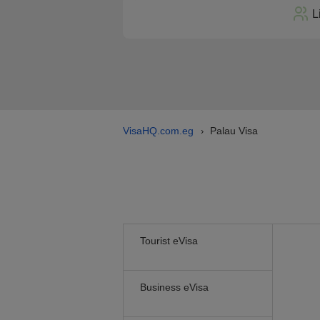
L
VisaHQ.com.eg
Palau Visa
›
Tourist eVisa
Business eVisa