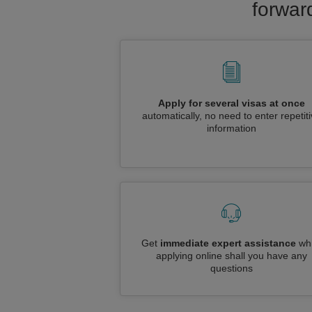
forwar
Apply for several visas at once
automatically, no need to enter repetit
information
Get
immediate expert assistance
whi
applying online shall you have any
questions