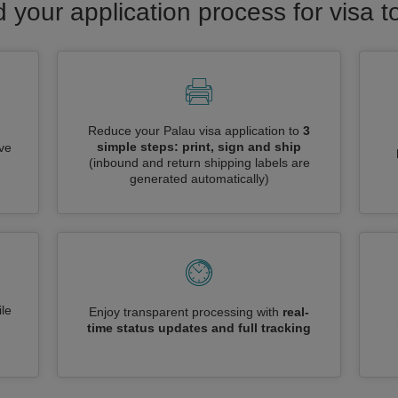
d your application process for visa t
Reduce your Palau visa application to
3
simple steps: print, sign and ship
ive
(inbound and return shipping labels are
generated automatically)
le
Enjoy transparent processing with
real-
time status updates and full tracking