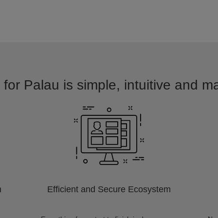
for Palau is simple, intuitive and m
m
Efficient and Secure Ecosystem