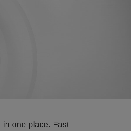
 in one place. Fast