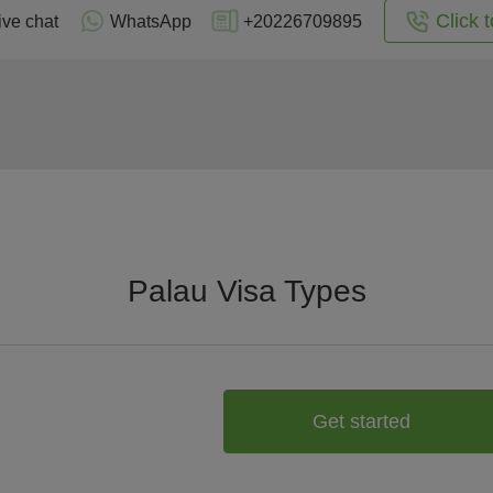
Click t
ive chat
WhatsApp
+20226709895
Palau Visa Types
Get started