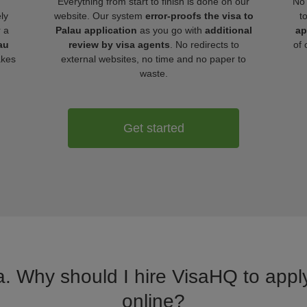
Everything from start to finish is done on our
No 
ly
website. Our system
error-proofs the visa to
t
r a
Palau application
as you go with
additional
ap
au
review by visa agents
. No redirects to
of 
akes
external websites, no time and no paper to
waste.
Get started
a. Why should I hire VisaHQ to apply
online?