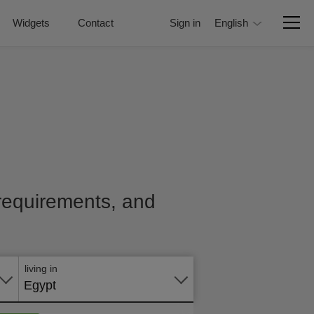
Widgets
Contact
Sign in
English
, requirements, and
Apply
online
living in
Egypt