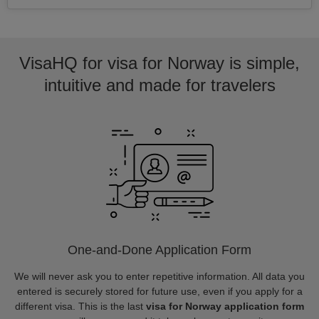
VisaHQ for visa for Norway is simple,
intuitive and made for travelers
One-and-Done Application Form
We will never ask you to enter repetitive information. All data you
entered is securely stored for future use, even if you apply for a
different visa. This is the last
visa for Norway application form