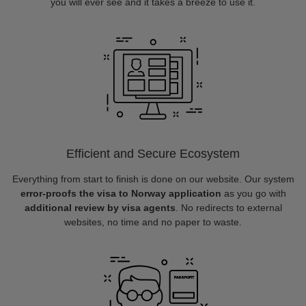
you will ever see and it takes a breeze to use it.
Efficient and Secure Ecosystem
Everything from start to finish is done on our website. Our system
error-proofs the visa to Norway application
as you go with
additional review by visa agents
. No redirects to external
websites, no time and no paper to waste.