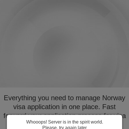
Everything you need to manage Norway
visa application in one place. Fast
forward your application process for visa
Whooops! Server is in the spirit world.
to Norway
Please, try again later