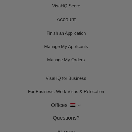
VisaHQ Score
Account
Finish an Application
Manage My Applicants
Manage My Orders
VisaHQ for Business
For Business: Work Visas & Relocation
Offices
Questions?
Site map