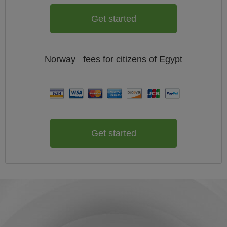
Get started
Norway
fees for citizens of
Egypt
Get started