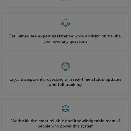
Get
immediate expert assistance
while applying online shall
you have any questions
Enjoy transparent processing with
real-time status updates
and full tracking
Work with
the most reliable and knowledgeable team
of
people who power this system