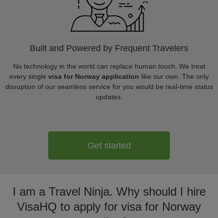
Built and Powered by Frequent Travelers
No technology in the world can replace human touch. We treat
every single
visa for Norway application
like our own. The only
disruption of our seamless service for you would be real-time status
updates.
Get started
I am a Travel Ninja. Why should I hire
VisaHQ to apply for visa for Norway