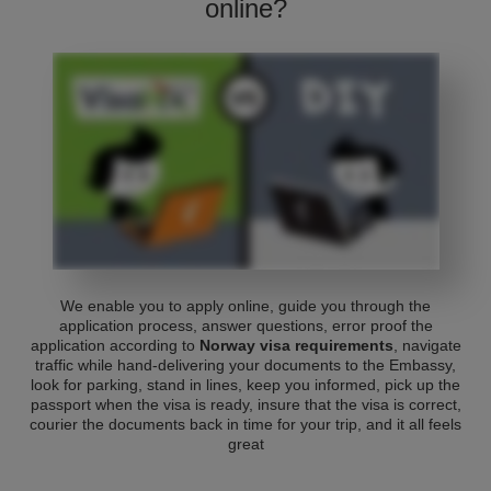
online?
We enable you to apply online, guide you through the
application process, answer questions, error proof the
application according to
Norway visa requirements
, navigate
traffic while hand-delivering your documents to the Embassy,
look for parking, stand in lines, keep you informed, pick up the
passport when the visa is ready, insure that the visa is correct,
courier the documents back in time for your trip, and it all feels
great