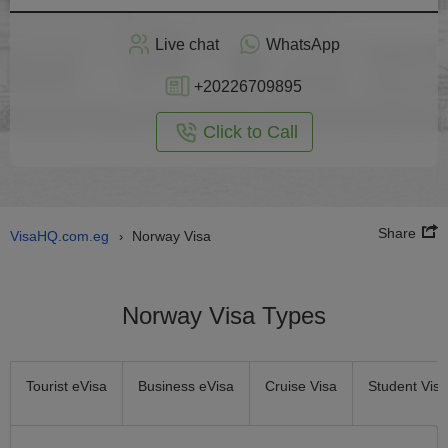
Apply
Live chat
WhatsApp
nline
+20226709895
Click to Call
Share
VisaHQ.com.eg
Norway Visa
›
Norway Visa Types
Tourist eVisa
Business eVisa
Cruise Visa
Student Visa