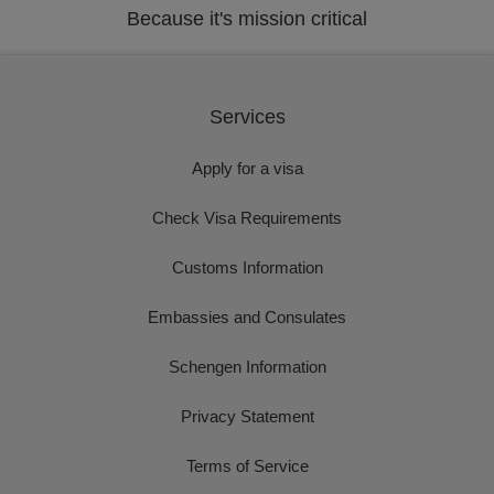
Because it's mission critical
Services
Apply for a visa
Check Visa Requirements
Customs Information
Embassies and Consulates
Schengen Information
Privacy Statement
Terms of Service