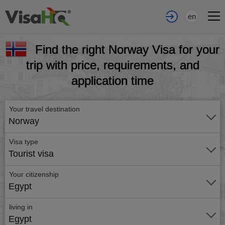
en
Find the right Norway Visa for your
trip with price, requirements, and
application time
Your travel destination
Norway
Visa type
Tourist visa
Your citizenship
Egypt
living in
Egypt