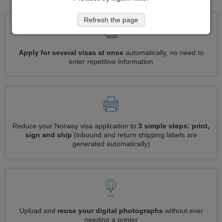
Refresh the page
Apply for several visas at once
automatically, no need to
enter repetitive information
Reduce your Norway visa application to
3 simple steps: print,
sign and ship
(inbound and return shipping labels are
generated automatically)
Upload and
reuse your digital photographs
without ever
needing a printer