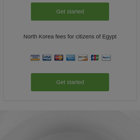
Get started
North Korea
fees for citizens of
Egypt
Get started