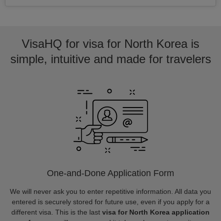
VisaHQ for visa for North Korea is
simple, intuitive and made for travelers
One-and-Done Application Form
We will never ask you to enter repetitive information. All data you
entered is securely stored for future use, even if you apply for a
different visa. This is the last
visa for North Korea application