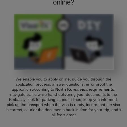
online?
We enable you to apply online, guide you through the
application process, answer questions, error proof the
application according to
North Korea visa requirements
,
navigate traffic while hand-delivering your documents to the
Embassy, look for parking, stand in lines, keep you informed,
pick up the passport when the visa is ready, insure that the visa
is correct, courier the documents back in time for your trip, and it
all feels great