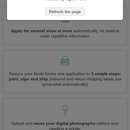
Refresh the page
Apply for several visas at once
automatically, no need to
enter repetitive information
Reduce your North Korea visa application to
3 simple steps:
print, sign and ship
(inbound and return shipping labels are
generated automatically)
Upload and
reuse your digital photographs
without ever
needing a printer