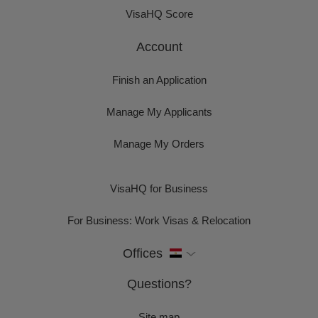
VisaHQ Score
Account
Finish an Application
Manage My Applicants
Manage My Orders
VisaHQ for Business
For Business: Work Visas & Relocation
Offices
Questions?
Site map