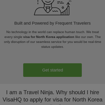
Built and Powered by Frequent Travelers
No technology in the world can replace human touch. We treat
every single
visa for North Korea application
like our own. The
only disruption of our seamless service for you would be real-time
status updates.
Get started
I am a Travel Ninja. Why should I hire
VisaHQ to apply for visa for North Korea