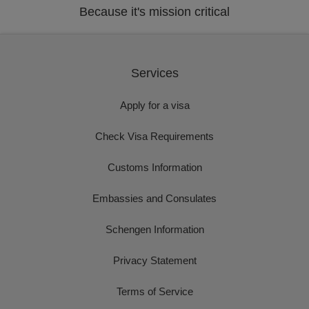
Because it's mission critical
Services
Apply for a visa
Check Visa Requirements
Customs Information
Embassies and Consulates
Schengen Information
Privacy Statement
Terms of Service