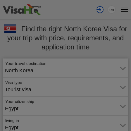
en
Find the right North Korea Visa for
your trip with price, requirements, and
application time
Your travel destination
North Korea
Visa type
Tourist visa
Your citizenship
Egypt
living in
Egypt