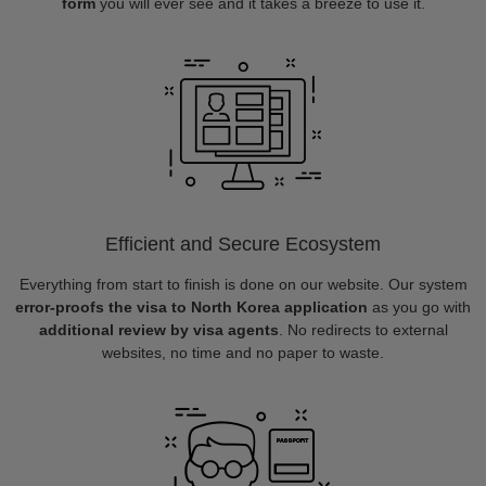
form
you will ever see and it takes a breeze to use it.
Efficient and Secure Ecosystem
Everything from start to finish is done on our website. Our system
error-proofs the visa to North Korea application
as you go with
additional review by visa agents
. No redirects to external
websites, no time and no paper to waste.