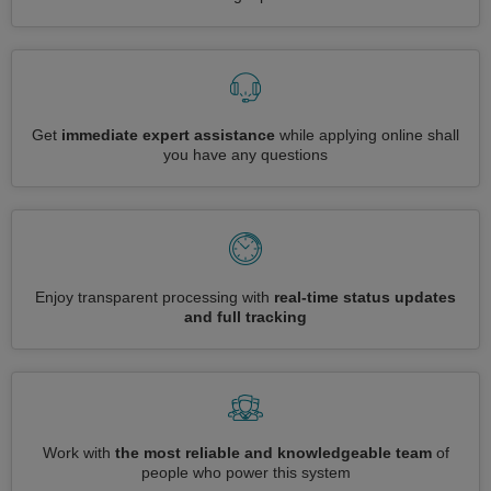
Get
immediate expert assistance
while applying online shall
you have any questions
Enjoy transparent processing with
real-time status updates
and full tracking
Work with
the most reliable and knowledgeable team
of
people who power this system