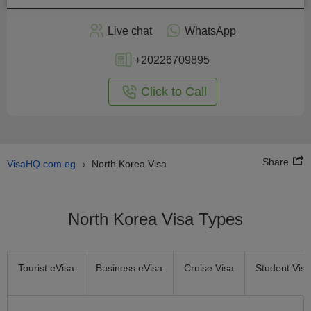
Apply
Live chat
WhatsApp
nline
+20226709895
Click to Call
Share
VisaHQ.com.eg
North Korea Visa
›
North Korea Visa Types
Tourist eVisa
Business eVisa
Cruise Visa
Student Visa