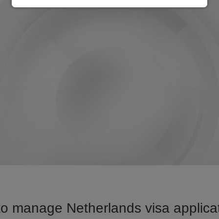
o manage Netherlands visa applicat