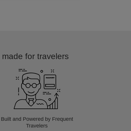
d made for travelers
Built and Powered by Frequent
Travelers