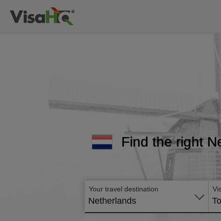
Find the right N
Your travel destination
Vi
Netherlands
To