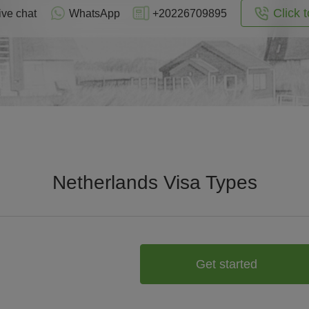
Click t
ive chat
WhatsApp
+20226709895
Netherlands Visa Types
Get started