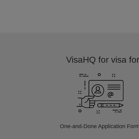
VisaHQ for visa for
One-and-Done Application For