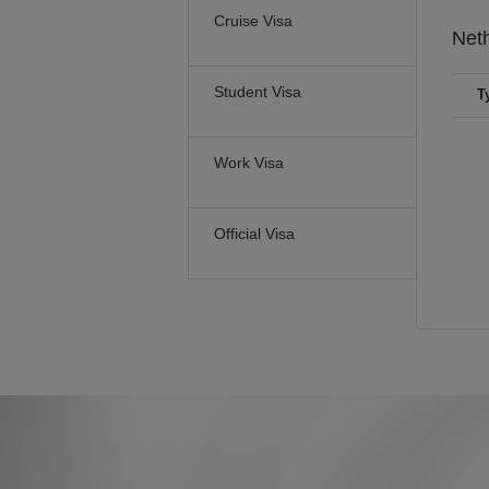
Cruise Visa
Net
Student Visa
T
Work Visa
Official Visa