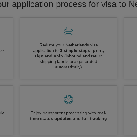
ur application process for visa to 
Reduce your Netherlands visa
application to
3 simple steps: print,
ive
sign and ship
(inbound and return
shipping labels are generated
automatically)
le
Enjoy transparent processing with
real-
time status updates and full tracking