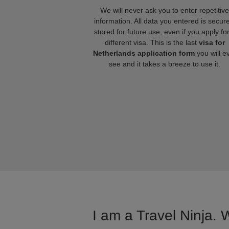
We will never ask you to enter repetitive
information. All data you entered is secure
stored for future use, even if you apply fo
different visa. This is the last
visa for
Netherlands application form
you will e
see and it takes a breeze to use it.
I am a Travel Ninja. 