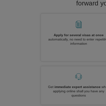
forward yo
Apply for several visas at once
automatically, no need to enter repetit
information
Get
immediate expert assistance
whi
applying online shall you have any
questions