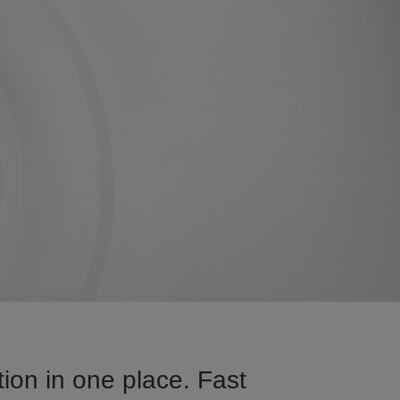
ion in one place. Fast