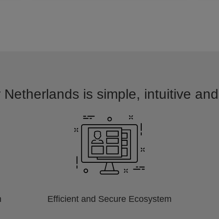
 Netherlands is simple, intuitive an
m
Efficient and Secure Ecosystem