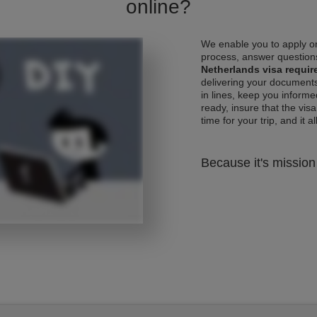
online?
We enable you to apply on
process, answer questions
Netherlands visa requi
delivering your documents
in lines, keep you informe
ready, insure that the vis
time for your trip, and it al
Because it's mission 