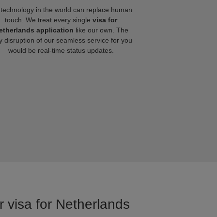
technology in the world can replace human
touch. We treat every single
visa for
etherlands application
like our own. The
y disruption of our seamless service for you
would be real-time status updates.
r visa for Netherlands