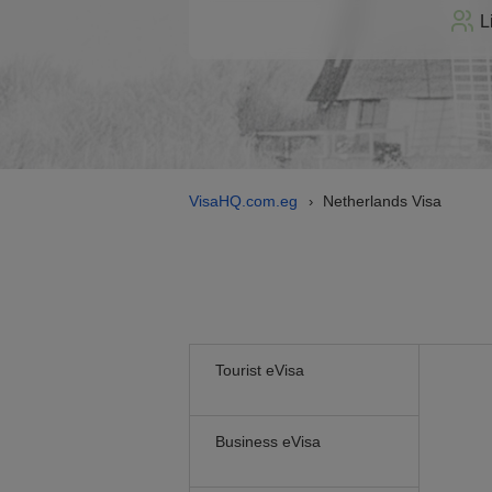
L
VisaHQ.com.eg
Netherlands Visa
›
Tourist eVisa
Business eVisa