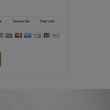
e
Service fee
Total cost