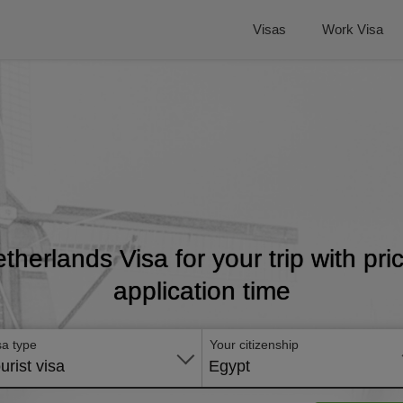
Visas
Work Visa
etherlands Visa for your trip with pr
application time
sa type
Your citizenship
urist visa
Egypt