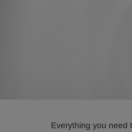
Everything you need t