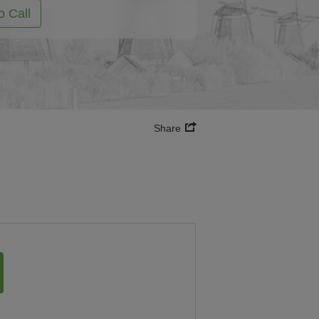
o Call
Share