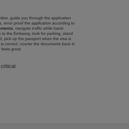
line, guide you through the application
, error proof the application according to
rements
, navigate traffic while hand-
 to the Embassy, look for parking, stand
d, pick up the passport when the visa is
a is correct, courier the documents back in
l feels great
critical