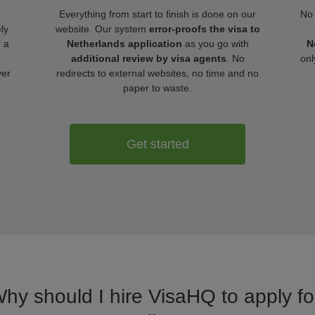
Everything from start to finish is done on our
No 
ly
website. Our system
error-proofs the visa to
r a
Netherlands application
as you go with
N
additional review by visa agents
. No
onl
ver
redirects to external websites, no time and no
paper to waste.
Get started
Why should I hire VisaHQ to apply fo