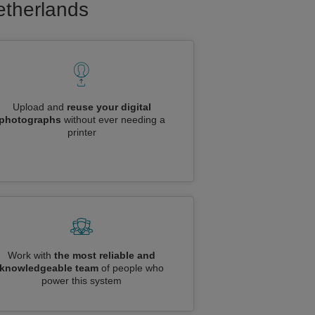
Netherlands
Upload and
reuse your digital
photographs
without ever needing a
printer
Work with
the most reliable and
knowledgeable team
of people who
power this system