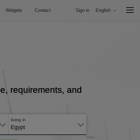
Widgets
Contact
Sign in
English
ice, requirements, and
Apply
online
living in
Egypt