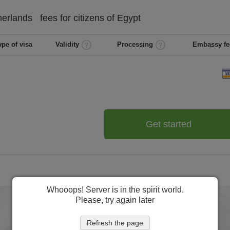
herlands
fees for citizens of
Egypt
ype of visa
Validity
Processing
Embassy fe
Get started
Whooops! Server is in the spirit world.
Please, try again later
Refresh the page