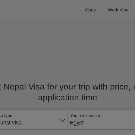
Visas
Work Visa
t Nepal Visa for your trip with price
application time
sa type
Your citizenship
urist visa
Egypt