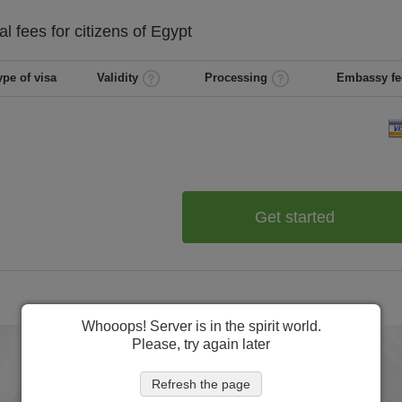
al
fees for citizens of
Egypt
ype of visa
Validity
Processing
Embassy fe
Get started
Whooops! Server is in the spirit world.
Please, try again later
Refresh the page