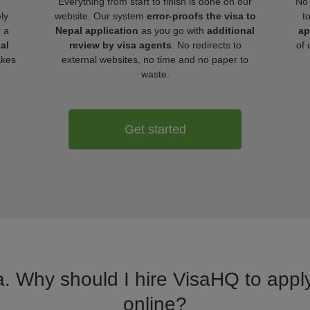
Everything from start to finish is done on our
No 
ly
website. Our system
error-proofs the visa to
t
r a
Nepal application
as you go with
additional
ap
al
review by visa agents
. No redirects to
of 
akes
external websites, no time and no paper to
waste.
Get started
a. Why should I hire VisaHQ to apply
online?