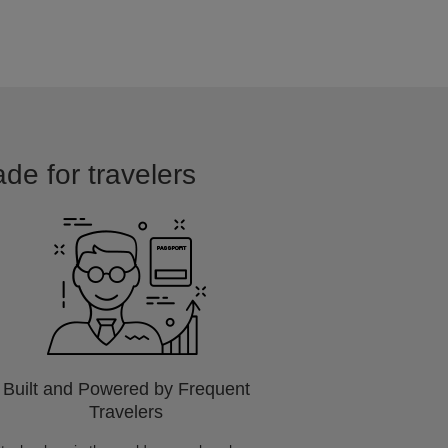
ade for travelers
Built and Powered by Frequent
Travelers