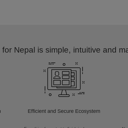
for Nepal is simple, intuitive and m
m
Efficient and Secure Ecosystem