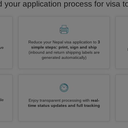
d your application process for visa t
Reduce your Nepal visa application to
3
simple steps: print, sign and ship
ive
(inbound and return shipping labels are
generated automatically)
le
Enjoy transparent processing with
real-
time status updates and full tracking