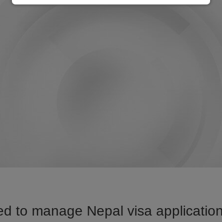
d to manage Nepal visa application