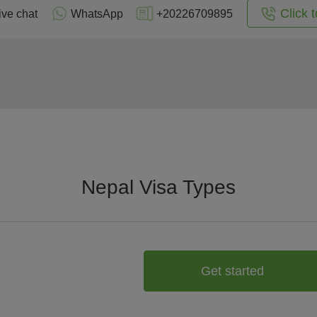
Click t
ive chat
WhatsApp
+20226709895
Nepal Visa Types
Get started