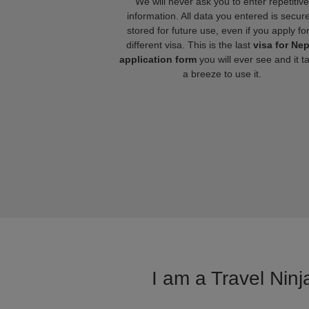
We will never ask you to enter repetitive
information. All data you entered is secure
stored for future use, even if you apply fo
different visa. This is the last
visa for Nep
application form
you will ever see and it t
a breeze to use it.
I am a Travel Ninj