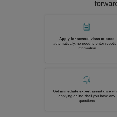
forwar
Apply for several visas at once
automatically, no need to enter repetit
information
Get
immediate expert assistance
whi
applying online shall you have any
questions