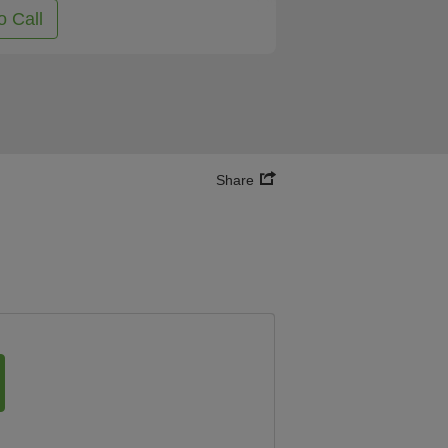
o Call
Share