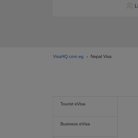
L
VisaHQ.com.eg
Nepal Visa
›
Tourist eVisa
Business eVisa