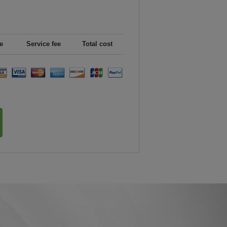
e
Service fee
Total cost