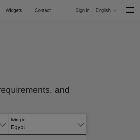
Widgets
Contact
Sign in
English
, requirements, and
Apply
online
living in
Egypt