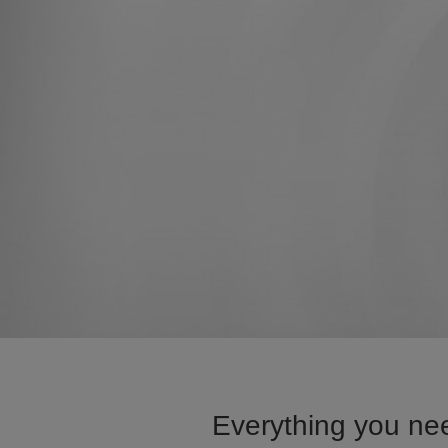
Everything you nee