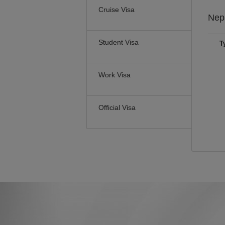
Cruise Visa
Nep
Student Visa
T
Work Visa
Official Visa