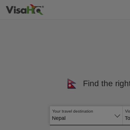
Find the righ
Your travel destination
Vi
Nepal
To