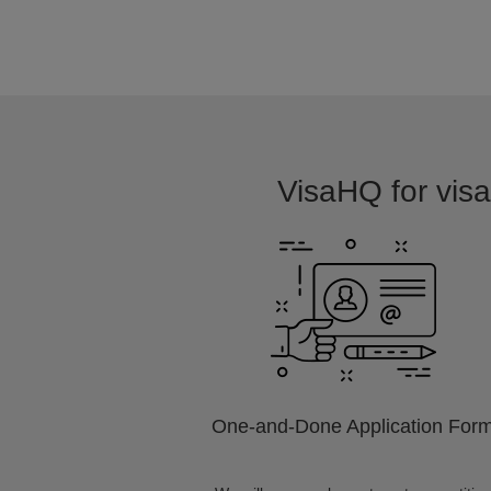
VisaHQ for visa 
One-and-Done Application For