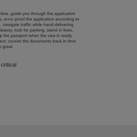
line, guide you through the application
, error proof the application according to
s
, navigate traffic while hand-delivering
assy, look for parking, stand in lines,
p the passport when the visa is ready,
rrect, courier the documents back in time
ls great
critical