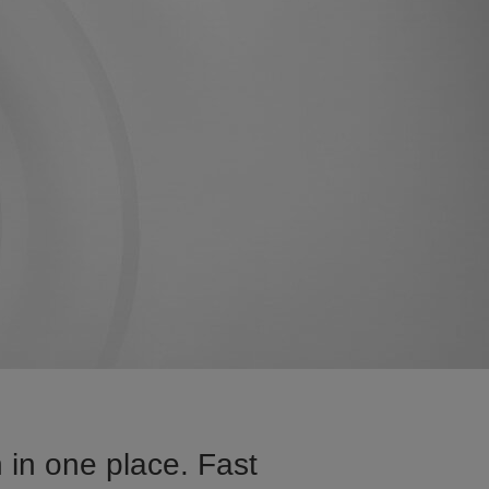
 in one place. Fast