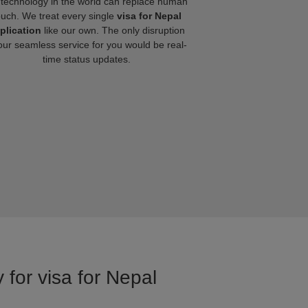
technology in the world can replace human
ouch. We treat every single
visa for Nepal
plication
like our own. The only disruption
our seamless service for you would be real-
time status updates.
 for visa for Nepal