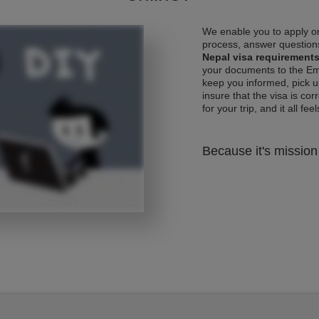
We enable you to apply on
process, answer questions
Nepal visa requirement
your documents to the Emb
keep you informed, pick u
insure that the visa is co
for your trip, and it all fee
Because it's mission 