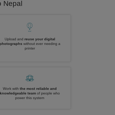
o Nepal
Upload and
reuse your digital
photographs
without ever needing a
printer
Work with
the most reliable and
knowledgeable team
of people who
power this system