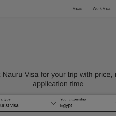
Visas
Work Visa
t Nauru Visa for your trip with price
application time
sa type
Your citizenship
urist visa
Egypt