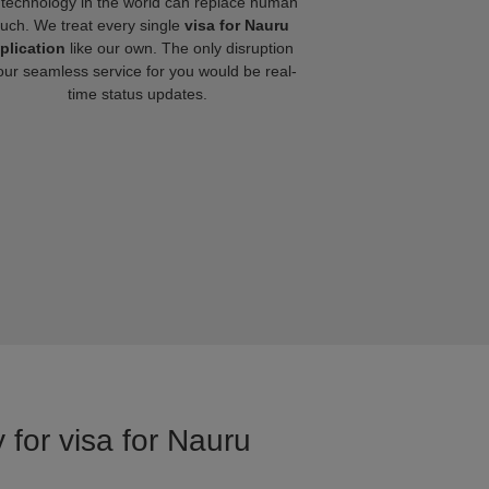
technology in the world can replace human
ouch. We treat every single
visa for Nauru
plication
like our own. The only disruption
our seamless service for you would be real-
time status updates.
 for visa for Nauru