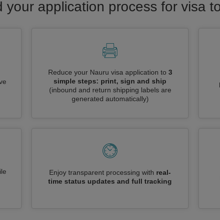
 your application process for visa 
Reduce your Nauru visa application to
3
simple steps: print, sign and ship
ive
(inbound and return shipping labels are
generated automatically)
le
Enjoy transparent processing with
real-
time status updates and full tracking