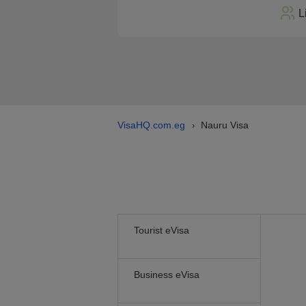
L
VisaHQ.com.eg
Nauru Visa
›
Tourist eVisa
Business eVisa