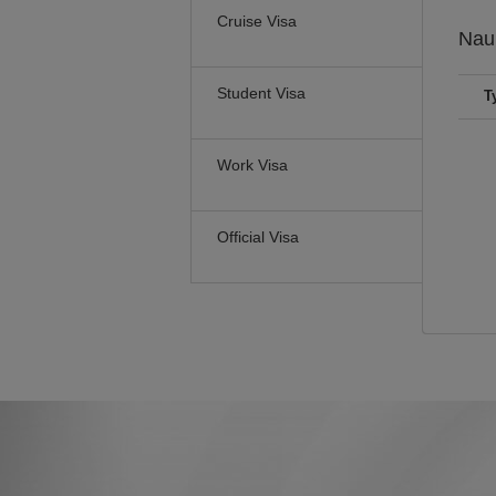
Cruise Visa
Nau
Student Visa
T
Work Visa
Official Visa