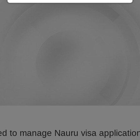
d to manage Nauru visa application