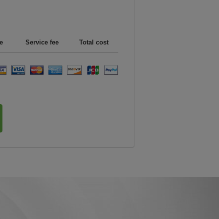
e
Service fee
Total cost