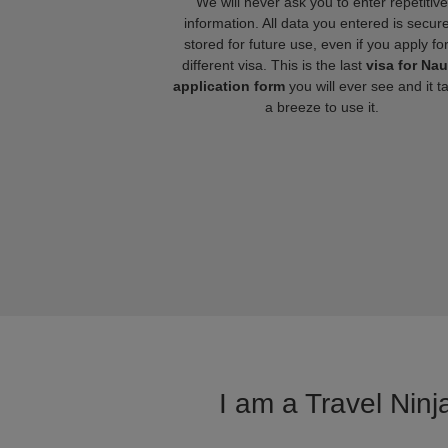
We will never ask you to enter repetitive
information. All data you entered is secure
stored for future use, even if you apply fo
different visa. This is the last
visa for Na
application form
you will ever see and it t
a breeze to use it.
I am a Travel Ninj