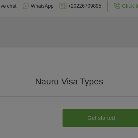
Click t
ive chat
WhatsApp
+20226709895
Nauru Visa Types
Get started