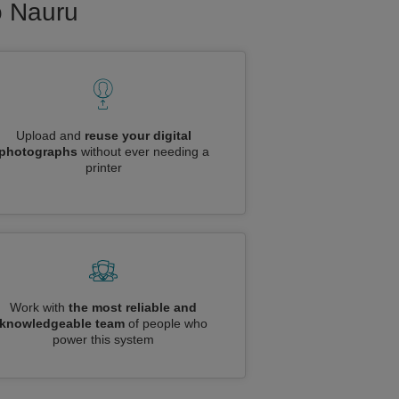
to Nauru
Upload and
reuse your digital
photographs
without ever needing a
printer
Work with
the most reliable and
knowledgeable team
of people who
power this system