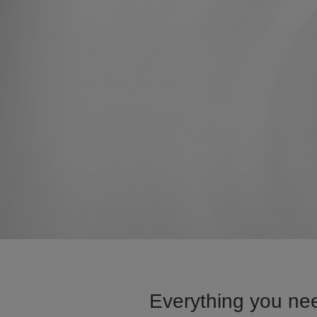
Everything you nee