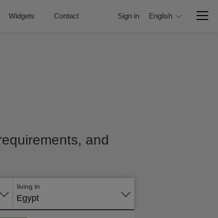
Widgets
Contact
Sign in
English
, requirements, and
Apply
online
living in
Egypt