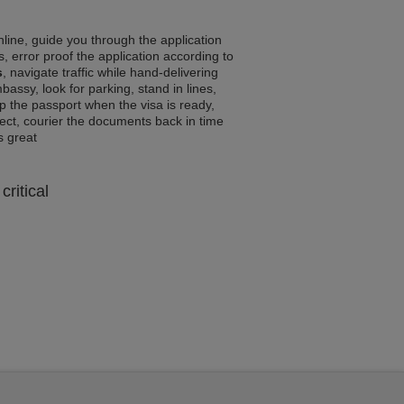
line, guide you through the application
, error proof the application according to
s
, navigate traffic while hand-delivering
assy, look for parking, stand in lines,
p the passport when the visa is ready,
rrect, courier the documents back in time
ls great
critical