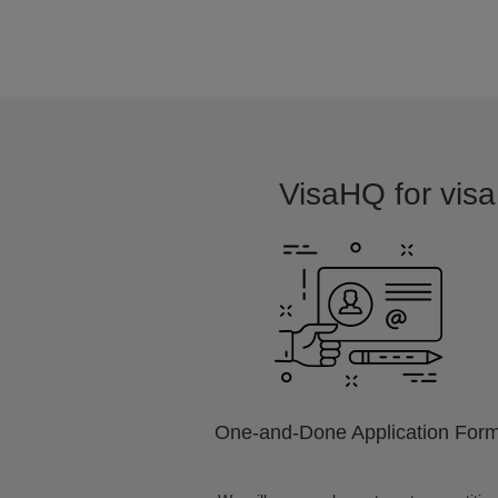
VisaHQ for visa 
One-and-Done Application For