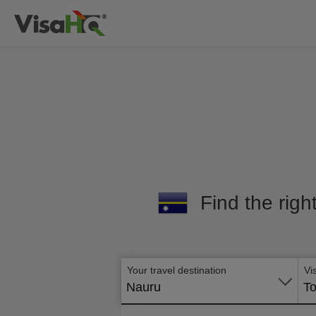
Find the righ
Your travel destination
Vi
Nauru
To