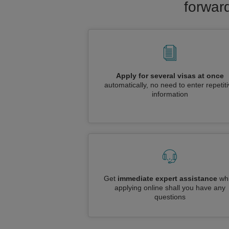
forward
Apply for several visas at once
automatically, no need to enter repetit
information
Get
immediate expert assistance
whi
applying online shall you have any
questions