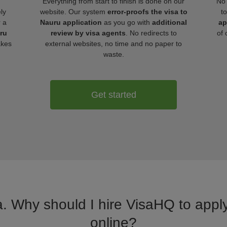
Everything from start to finish is done on our
No 
ly
website. Our system
error-proofs the visa to
t
r a
Nauru application
as you go with
additional
ap
uru
review by visa agents
. No redirects to
of 
akes
external websites, no time and no paper to
waste.
Get started
a. Why should I hire VisaHQ to apply
online?