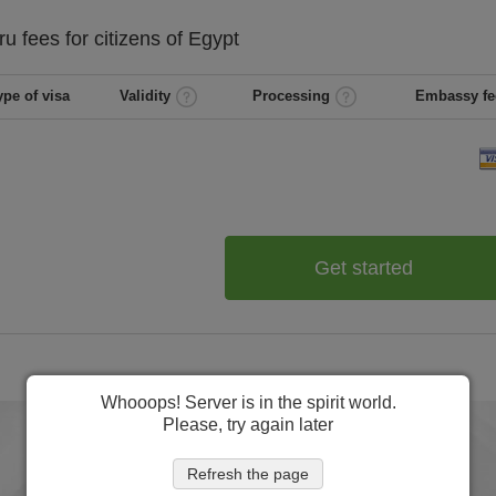
ru
fees for citizens of
Egypt
ype of visa
Validity
Processing
Embassy fe
Get started
Whooops! Server is in the spirit world.
Please, try again later
Refresh the page