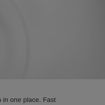
 in one place. Fast