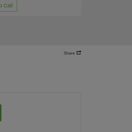
o Call
Share