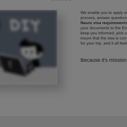
We enable you to apply on
process, answer questions
Nauru visa requirement
your documents to the Emb
keep you informed, pick u
insure that the visa is co
for your trip, and it all fee
Because it's mission 