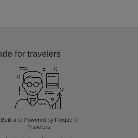
ade for travelers
Built and Powered by Frequent
Travelers