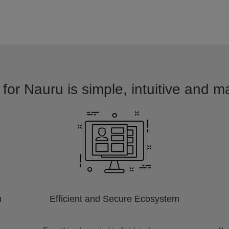
for Nauru is simple, intuitive and m
m
Efficient and Secure Ecosystem