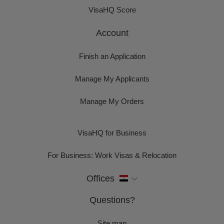
VisaHQ Score
Account
Finish an Application
Manage My Applicants
Manage My Orders
VisaHQ for Business
For Business: Work Visas & Relocation
Offices
Questions?
Site map