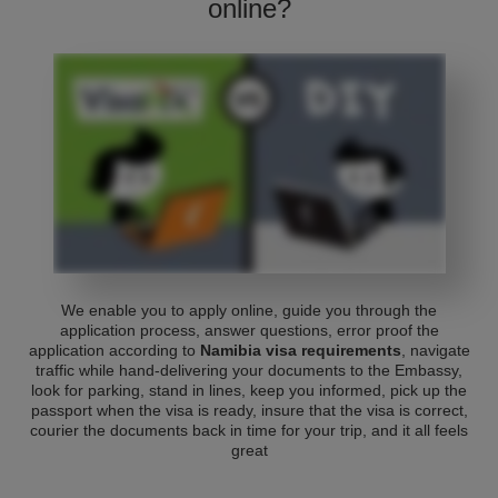
online?
We enable you to apply online, guide you through the
application process, answer questions, error proof the
application according to
Namibia visa requirements
, navigate
traffic while hand-delivering your documents to the Embassy,
look for parking, stand in lines, keep you informed, pick up the
passport when the visa is ready, insure that the visa is correct,
courier the documents back in time for your trip, and it all feels
great