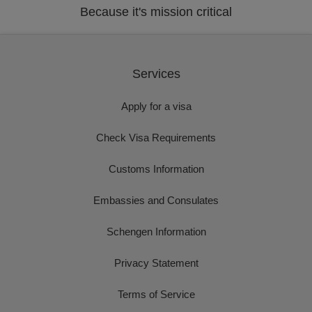
Because it's mission critical
Services
Apply for a visa
Check Visa Requirements
Customs Information
Embassies and Consulates
Schengen Information
Privacy Statement
Terms of Service