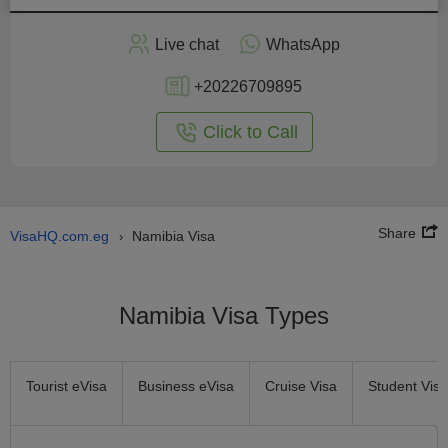
Apply
Live chat
WhatsApp
nline
+20226709895
Click to Call
Share
VisaHQ.com.eg
Namibia Visa
›
Namibia Visa Types
Tourist eVisa
Business eVisa
Cruise Visa
Student Visa