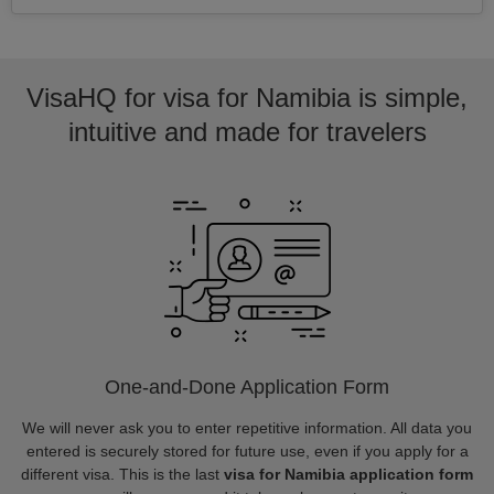
VisaHQ for visa for Namibia is simple,
intuitive and made for travelers
One-and-Done Application Form
We will never ask you to enter repetitive information. All data you
entered is securely stored for future use, even if you apply for a
different visa. This is the last
visa for Namibia application form