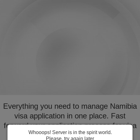
Everything you need to manage Namibia
visa application in one place. Fast
forward your application process for visa
Whooops! Server is in the spirit world.
to Namibia
Please, try again later