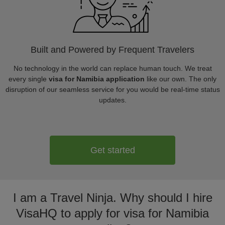
Built and Powered by Frequent Travelers
No technology in the world can replace human touch. We treat
every single
visa for Namibia application
like our own. The only
disruption of our seamless service for you would be real-time status
updates.
Get started
I am a Travel Ninja. Why should I hire
VisaHQ to apply for visa for Namibia