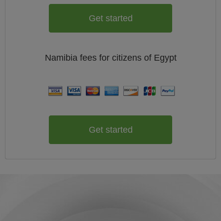
Get started
Namibia
fees for citizens of
Egypt
Get started