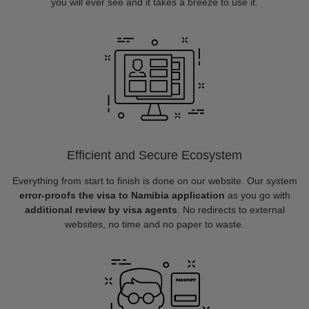
you will ever see and it takes a breeze to use it.
Efficient and Secure Ecosystem
Everything from start to finish is done on our website. Our system
error-proofs the visa to Namibia application
as you go with
additional review by visa agents
. No redirects to external
websites, no time and no paper to waste.