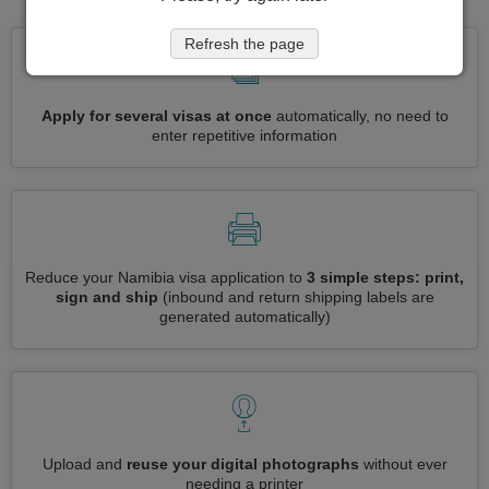
Refresh the page
Apply for several visas at once
automatically, no need to
enter repetitive information
Reduce your Namibia visa application to
3 simple steps: print,
sign and ship
(inbound and return shipping labels are
generated automatically)
Upload and
reuse your digital photographs
without ever
needing a printer