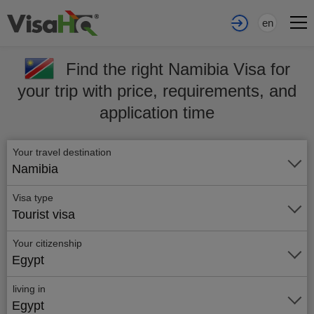
en
Find the right Namibia Visa for
your trip with price, requirements, and
application time
Your travel destination
Namibia
Visa type
Tourist visa
Your citizenship
Egypt
living in
Egypt