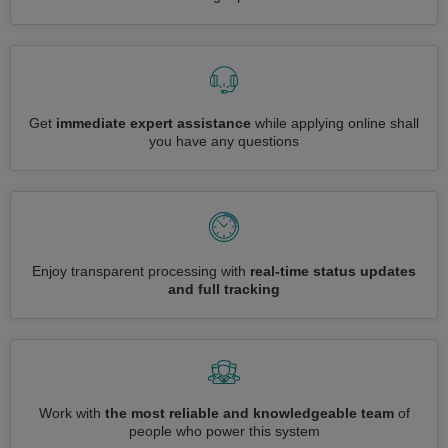
Get
immediate expert assistance
while applying online shall
you have any questions
Enjoy transparent processing with
real-time status updates
and full tracking
Work with
the most reliable and knowledgeable team
of
people who power this system