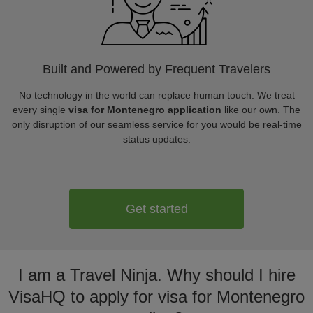
Built and Powered by Frequent Travelers
No technology in the world can replace human touch. We treat
every single
visa for Montenegro application
like our own. The
only disruption of our seamless service for you would be real-time
status updates.
Get started
I am a Travel Ninja. Why should I hire
VisaHQ to apply for visa for Montenegro