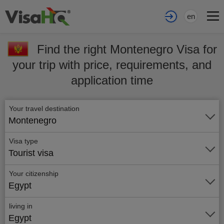
en
Find the right Montenegro Visa for
your trip with price, requirements, and
application time
Your travel destination
Montenegro
Visa type
Tourist visa
Your citizenship
Egypt
living in
Egypt