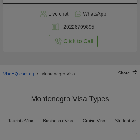
Apply
Live chat
WhatsApp
nline
+20226709895
Click to Call
Share
VisaHQ.com.eg
Montenegro Visa
›
Montenegro Visa Types
Tourist eVisa
Business eVisa
Cruise Visa
Student Visa