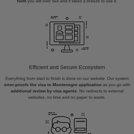
form
you will ever see and it takes a breeze to use it.
Efficient and Secure Ecosystem
Everything from start to finish is done on our website. Our system
error-proofs the visa to Montenegro application
as you go with
additional review by visa agents
. No redirects to external
websites, no time and no paper to waste.