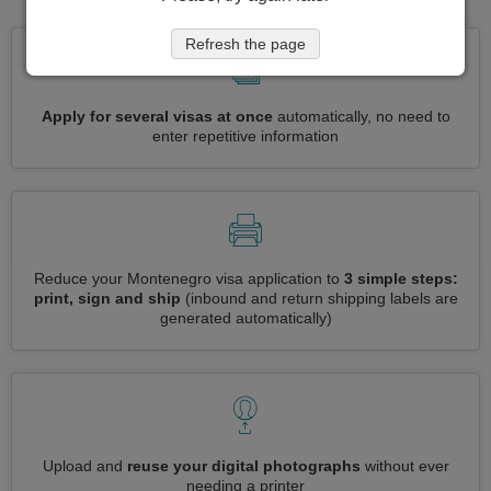
Refresh the page
Apply for several visas at once
automatically, no need to
enter repetitive information
Reduce your Montenegro visa application to
3 simple steps:
print, sign and ship
(inbound and return shipping labels are
generated automatically)
Upload and
reuse your digital photographs
without ever
needing a printer