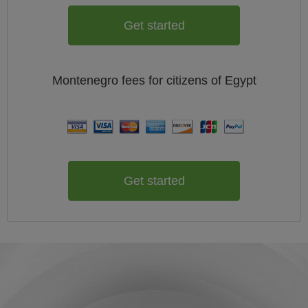
Get started
Montenegro
fees for citizens of
Egypt
Get started