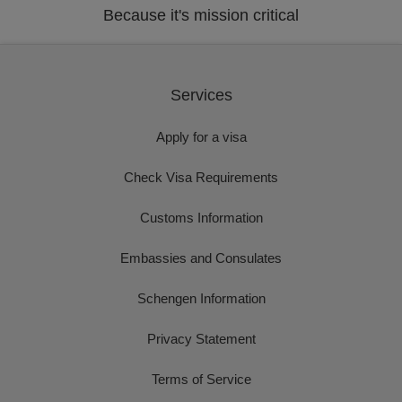
Because it's mission critical
Services
Apply for a visa
Check Visa Requirements
Customs Information
Embassies and Consulates
Schengen Information
Privacy Statement
Terms of Service