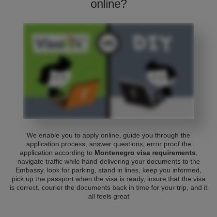
online?
We enable you to apply online, guide you through the
application process, answer questions, error proof the
application according to
Montenegro visa requirements
,
navigate traffic while hand-delivering your documents to the
Embassy, look for parking, stand in lines, keep you informed,
pick up the passport when the visa is ready, insure that the visa
is correct, courier the documents back in time for your trip, and it
all feels great