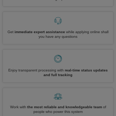
Get
immediate expert assistance
while applying online shall
you have any questions
Enjoy transparent processing with
real-time status updates
and full tracking
Work with
the most reliable and knowledgeable team
of
people who power this system