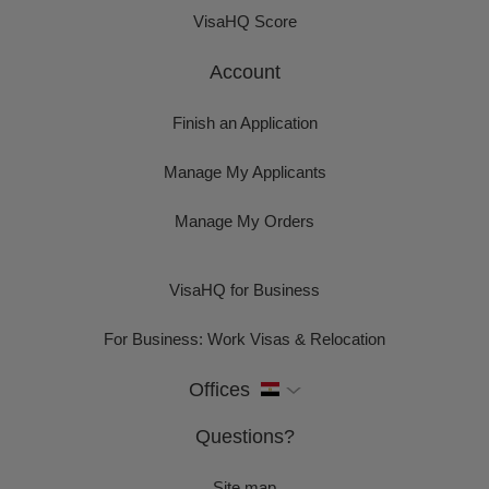
VisaHQ Score
Account
Finish an Application
Manage My Applicants
Manage My Orders
VisaHQ for Business
For Business: Work Visas & Relocation
Offices
Questions?
Site map