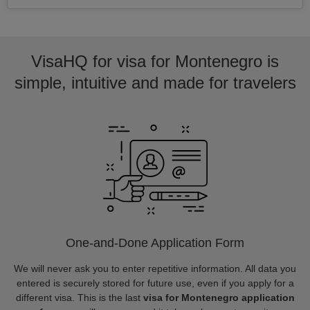
VisaHQ for visa for Montenegro is
simple, intuitive and made for travelers
One-and-Done Application Form
We will never ask you to enter repetitive information. All data you
entered is securely stored for future use, even if you apply for a
different visa. This is the last
visa for Montenegro application