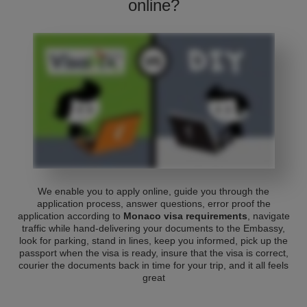
online?
We enable you to apply online, guide you through the
application process, answer questions, error proof the
application according to
Monaco visa requirements
, navigate
traffic while hand-delivering your documents to the Embassy,
look for parking, stand in lines, keep you informed, pick up the
passport when the visa is ready, insure that the visa is correct,
courier the documents back in time for your trip, and it all feels
great