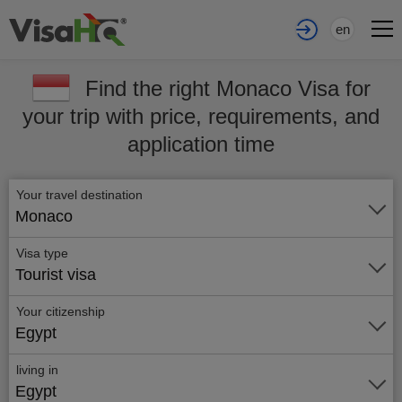
en
Find the right Monaco Visa for
your trip with price, requirements, and
application time
Your travel destination
Monaco
Visa type
Tourist visa
Your citizenship
Egypt
living in
Egypt