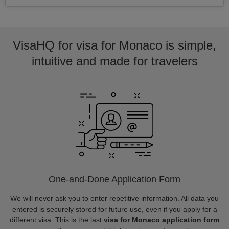
VisaHQ for visa for Monaco is simple,
intuitive and made for travelers
One-and-Done Application Form
We will never ask you to enter repetitive information. All data you
entered is securely stored for future use, even if you apply for a
different visa. This is the last
visa for Monaco application form