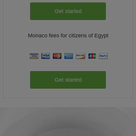
Get started
Monaco
fees for citizens of
Egypt
Get started