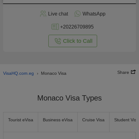
Apply
Live chat
WhatsApp
nline
+20226709895
Click to Call
Share
VisaHQ.com.eg
Monaco Visa
›
Monaco Visa Types
Tourist eVisa
Business eVisa
Cruise Visa
Student Visa