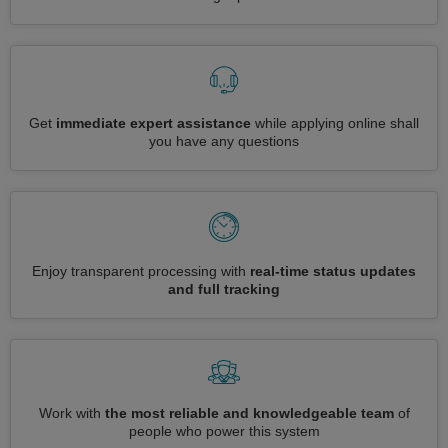
Get
immediate expert assistance
while applying online shall
you have any questions
Enjoy transparent processing with
real-time status updates
and full tracking
Work with
the most reliable and knowledgeable team
of
people who power this system