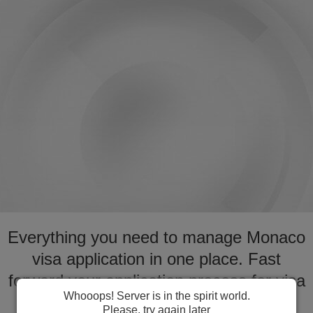
Everything you need to manage Monaco
visa application in one place. Fast
forward your application process for visa
Whooops! Server is in the spirit world.
to Monaco
Please, try again later