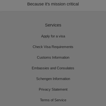
Because it's mission critical
Services
Apply for a visa
Check Visa Requirements
Customs Information
Embassies and Consulates
Schengen Information
Privacy Statement
Terms of Service