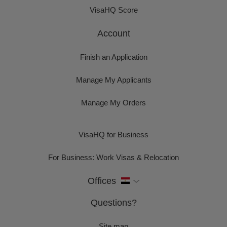
VisaHQ Score
Account
Finish an Application
Manage My Applicants
Manage My Orders
VisaHQ for Business
For Business: Work Visas & Relocation
Offices
Questions?
Site map