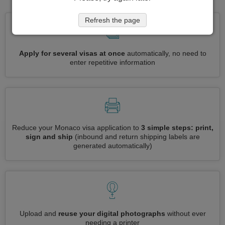
Refresh the page
Apply for several visas at once
automatically, no need to
enter repetitive information
Reduce your Monaco visa application to
3 simple steps: print,
sign and ship
(inbound and return shipping labels are
generated automatically)
Upload and
reuse your digital photographs
without ever
needing a printer