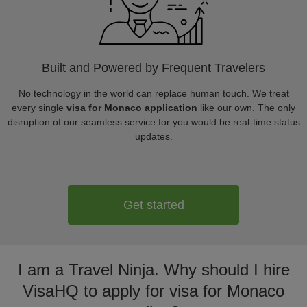
Built and Powered by Frequent Travelers
No technology in the world can replace human touch. We treat
every single
visa for Monaco application
like our own. The only
disruption of our seamless service for you would be real-time status
updates.
Get started
I am a Travel Ninja. Why should I hire
VisaHQ to apply for visa for Monaco