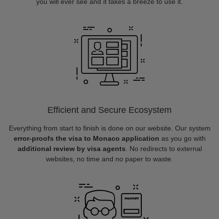
you will ever see and it takes a breeze to use it.
Efficient and Secure Ecosystem
Everything from start to finish is done on our website. Our system
error-proofs the visa to Monaco application
as you go with
additional review by visa agents
. No redirects to external
websites, no time and no paper to waste.