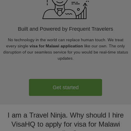
Built and Powered by Frequent Travelers
No technology in the world can replace human touch. We treat
every single
visa for Malawi application
like our own. The only
disruption of our seamless service for you would be real-time status
updates.
Get started
I am a Travel Ninja. Why should I hire
VisaHQ to apply for visa for Malawi