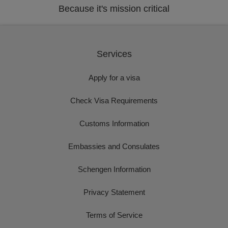
Because it's mission critical
Services
Apply for a visa
Check Visa Requirements
Customs Information
Embassies and Consulates
Schengen Information
Privacy Statement
Terms of Service