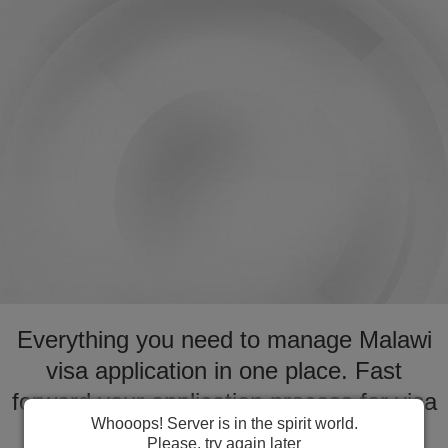
Everything you need to manage Malawi
visa application in one place. Fast
forward your application process for visa
Whooops! Server is in the spirit world.
to Malawi
Please, try again later