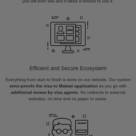
you will ever see and it takes a breeze to use it.
Efficient and Secure Ecosystem
Everything from start to finish is done on our website. Our system
error-proofs the visa to Malawi application
as you go with
additional review by visa agents
. No redirects to external
websites, no time and no paper to waste.