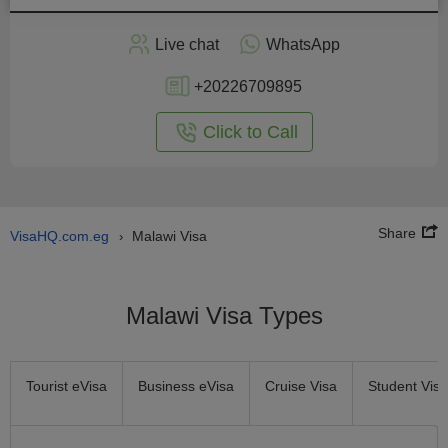
Apply
Live chat
WhatsApp
nline
+20226709895
Click to Call
Share
VisaHQ.com.eg
Malawi Visa
›
Malawi Visa Types
Tourist eVisa
Business eVisa
Cruise Visa
Student Visa