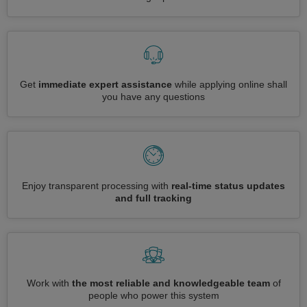
Get
immediate expert assistance
while applying online shall
you have any questions
Enjoy transparent processing with
real-time status updates
and full tracking
Work with
the most reliable and knowledgeable team
of
people who power this system