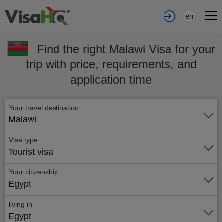
en
Find the right Malawi Visa for your
trip with price, requirements, and
application time
Your travel destination
Malawi
Visa type
Tourist visa
Your citizenship
Egypt
living in
Egypt