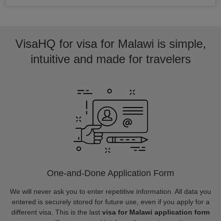
VisaHQ for visa for Malawi is simple,
intuitive and made for travelers
One-and-Done Application Form
We will never ask you to enter repetitive information. All data you
entered is securely stored for future use, even if you apply for a
different visa. This is the last
visa for Malawi application form