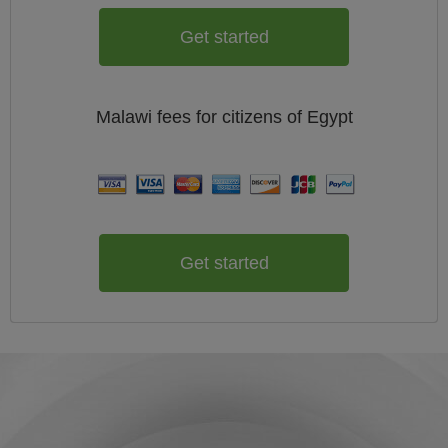
Get started
Malawi
fees for citizens of
Egypt
Get started