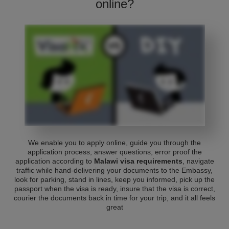
online?
We enable you to apply online, guide you through the
application process, answer questions, error proof the
application according to
Malawi visa requirements
, navigate
traffic while hand-delivering your documents to the Embassy,
look for parking, stand in lines, keep you informed, pick up the
passport when the visa is ready, insure that the visa is correct,
courier the documents back in time for your trip, and it all feels
great