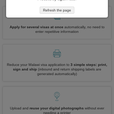
Refresh the page
Apply for several visas at once
automatically, no need to
enter repetitive information
Reduce your Malawi visa application to
3 simple steps: print,
sign and ship
(inbound and return shipping labels are
generated automatically)
Upload and
reuse your digital photographs
without ever
needing a printer