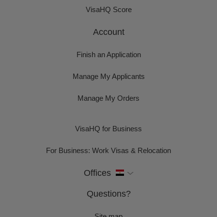
VisaHQ Score
Account
Finish an Application
Manage My Applicants
Manage My Orders
VisaHQ for Business
For Business: Work Visas & Relocation
Offices
Questions?
Site map