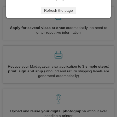
Refresh the page
Apply for several visas at once
automatically, no need to
enter repetitive information
Reduce your Madagascar visa application to
3 simple steps:
print, sign and ship
(inbound and return shipping labels are
generated automatically)
Upload and
reuse your digital photographs
without ever
needing a printer