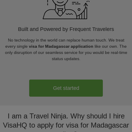
Built and Powered by Frequent Travelers
No technology in the world can replace human touch. We treat
every single
visa for Madagascar application
like our own. The
only disruption of our seamless service for you would be real-time
status updates.
Get started
I am a Travel Ninja. Why should I hire
VisaHQ to apply for visa for Madagascar