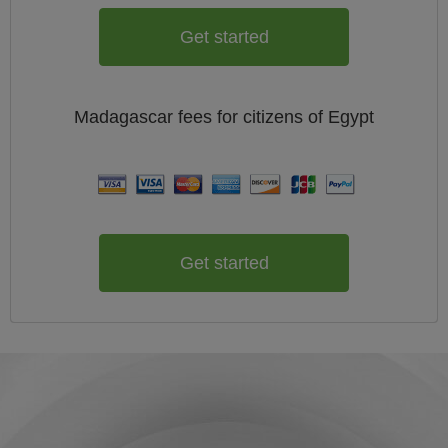
Get started
Madagascar
fees for citizens of
Egypt
Get started