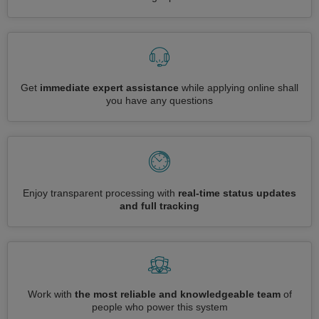
Get
immediate expert assistance
while applying online shall
you have any questions
Enjoy transparent processing with
real-time status updates
and full tracking
Work with
the most reliable and knowledgeable team
of
people who power this system