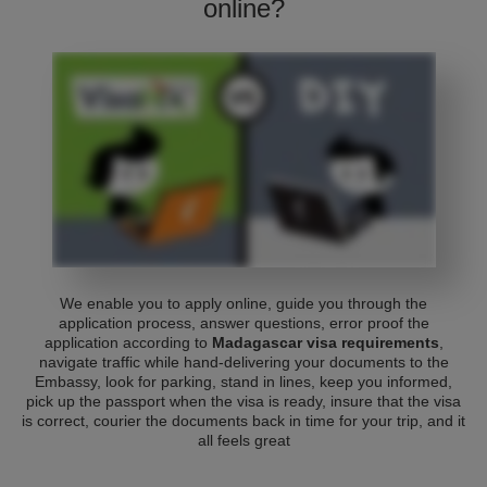
online?
We enable you to apply online, guide you through the
application process, answer questions, error proof the
application according to
Madagascar visa requirements
,
navigate traffic while hand-delivering your documents to the
Embassy, look for parking, stand in lines, keep you informed,
pick up the passport when the visa is ready, insure that the visa
is correct, courier the documents back in time for your trip, and it
all feels great