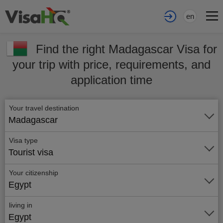
en
Find the right Madagascar Visa for
your trip with price, requirements, and
application time
Your travel destination
Madagascar
Visa type
Tourist visa
Your citizenship
Egypt
living in
Egypt