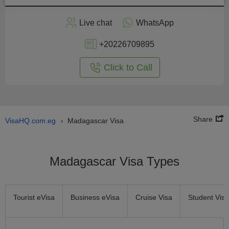
Apply
Live chat
WhatsApp
nline
+20226709895
Click to Call
Share
VisaHQ.com.eg
Madagascar Visa
›
Madagascar Visa Types
Tourist eVisa
Business eVisa
Cruise Visa
Student Visa