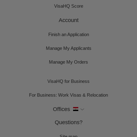
VisaHQ Score
Account
Finish an Application
Manage My Applicants
Manage My Orders
VisaHQ for Business
For Business: Work Visas & Relocation
Offices
Questions?
Site map