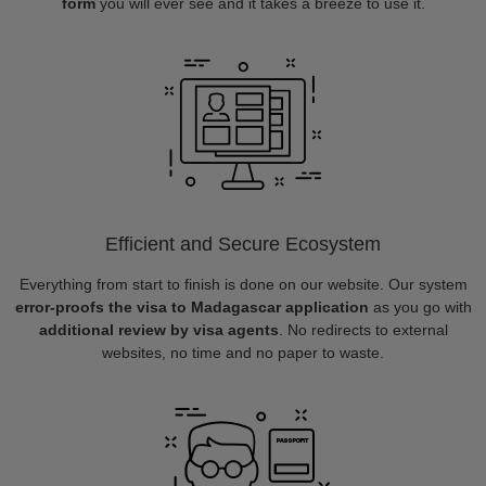
form
you will ever see and it takes a breeze to use it.
Efficient and Secure Ecosystem
Everything from start to finish is done on our website. Our system
error-proofs the visa to Madagascar application
as you go with
additional review by visa agents
. No redirects to external
websites, no time and no paper to waste.