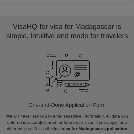
VisaHQ for visa for Madagascar is
simple, intuitive and made for travelers
One-and-Done Application Form
We will never ask you to enter repetitive information. All data you
entered is securely stored for future use, even if you apply for a
different visa. This is the last
visa for Madagascar application