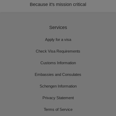
Because it's mission critical
Services
Apply for a visa
Check Visa Requirements
Customs Information
Embassies and Consulates
Schengen Information
Privacy Statement
Terms of Service