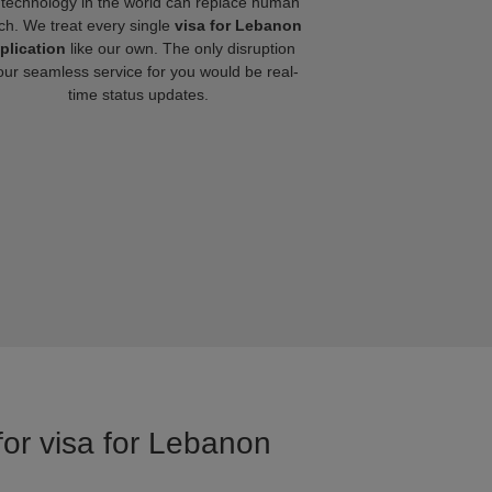
technology in the world can replace human
ch. We treat every single
visa for Lebanon
plication
like our own. The only disruption
our seamless service for you would be real-
time status updates.
for visa for Lebanon