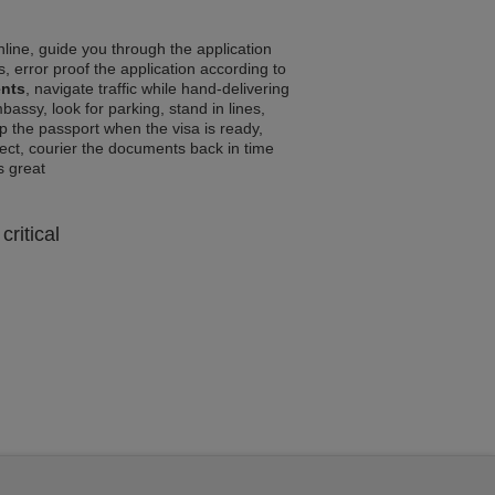
line, guide you through the application
, error proof the application according to
ents
, navigate traffic while hand-delivering
assy, look for parking, stand in lines,
p the passport when the visa is ready,
rrect, courier the documents back in time
ls great
critical