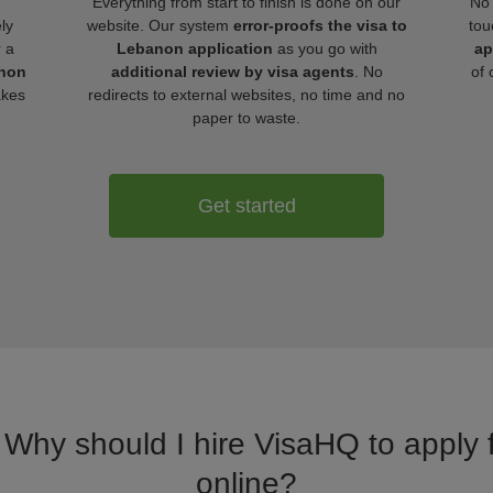
Everything from start to finish is done on our
No 
ly
website. Our system
error-proofs the visa to
tou
r a
Lebanon application
as you go with
ap
anon
additional review by visa agents
. No
of 
akes
redirects to external websites, no time and no
paper to waste.
Get started
. Why should I hire VisaHQ to apply 
online?