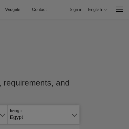
Widgets
Contact
Sign in
English
e, requirements, and
Apply
online
living in
Egypt