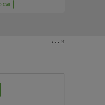
o Call
Share