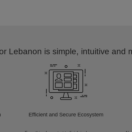
or Lebanon is simple, intuitive and 
m
Efficient and Secure Ecosystem