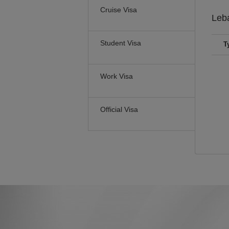
Cruise Visa
Leb
Student Visa
T
Work Visa
Official Visa