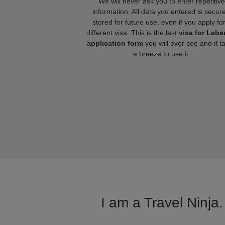
We will never ask you to enter repetitive
information. All data you entered is secure
stored for future use, even if you apply fo
different visa. This is the last
visa for Leb
application form
you will ever see and it t
a breeze to use it.
I am a Travel Ninja