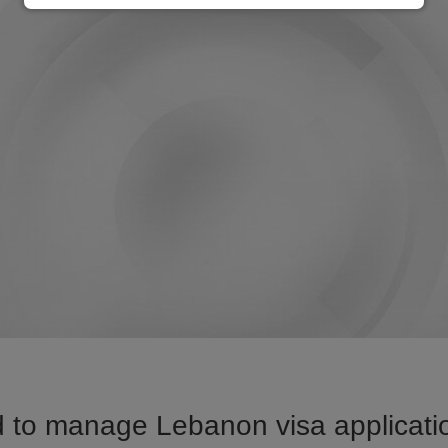
 to manage Lebanon visa applicatio