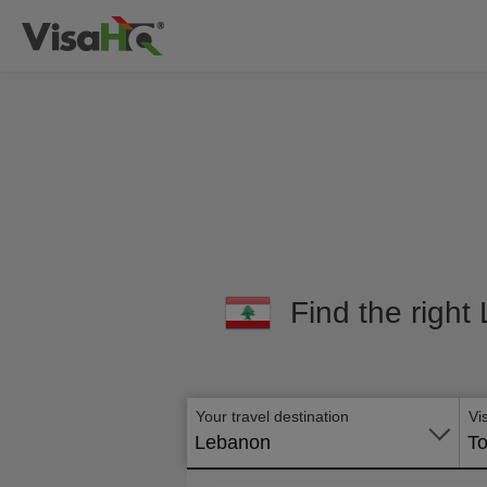
Find the right
Your travel destination
Vi
Lebanon
To