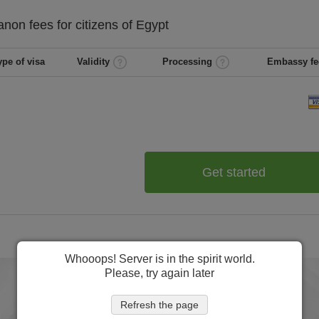
anon
fees for citizens of
Egypt
ype of visa
Validity
Processing
Embassy fe
Get started
Whooops! Server is in the spirit world.
Please, try again later
Refresh the page