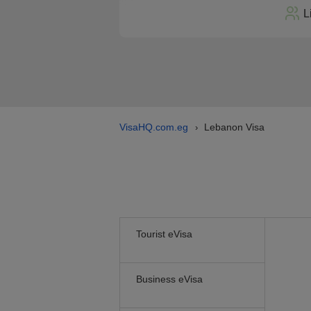
L
VisaHQ.com.eg
Lebanon Visa
›
Tourist eVisa
Business eVisa