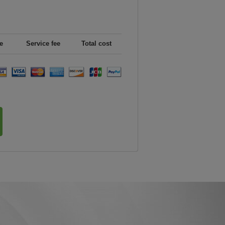
e
Service fee
Total cost