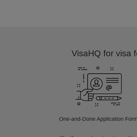
VisaHQ for visa f
One-and-Done Application For