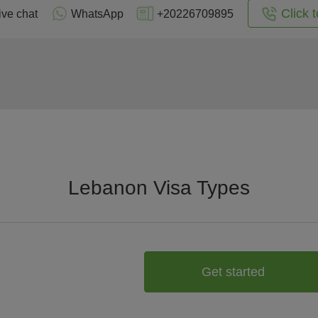
Click t
ive chat
WhatsApp
+20226709895
Lebanon Visa Types
Get started