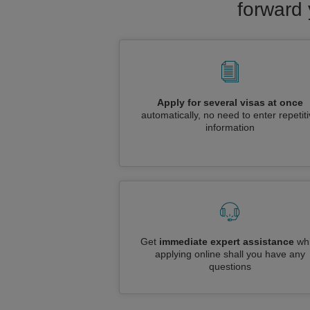
forward 
Apply for several visas at once
automatically, no need to enter repetit
information
Get
immediate expert assistance
whi
applying online shall you have any
questions