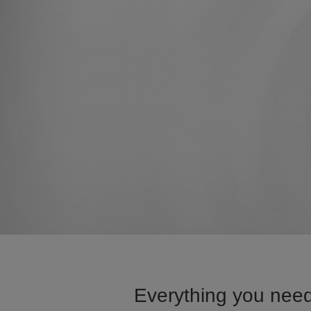
Everything you need