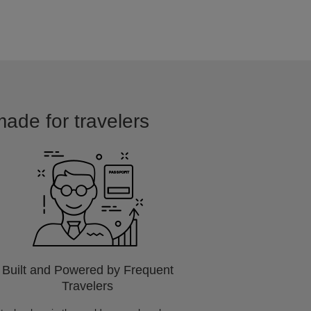
made for travelers
Built and Powered by Frequent
Travelers