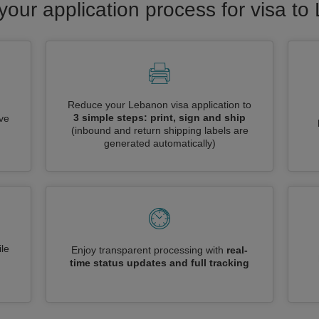
your application process for visa t
Reduce your Lebanon visa application to
3 simple steps: print, sign and ship
ive
(inbound and return shipping labels are
generated automatically)
le
Enjoy transparent processing with
real-
time status updates and full tracking