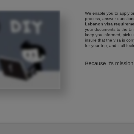
We enable you to apply on
process, answer questions
Lebanon visa requirem
your documents to the Emb
keep you informed, pick u
insure that the visa is co
for your trip, and it all fee
Because it's mission 