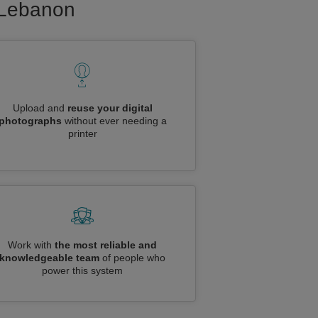
o Lebanon
Upload and
reuse your digital
photographs
without ever needing a
printer
Work with
the most reliable and
knowledgeable team
of people who
power this system