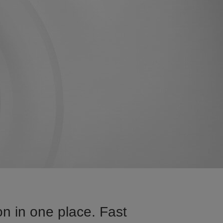
n in one place. Fast