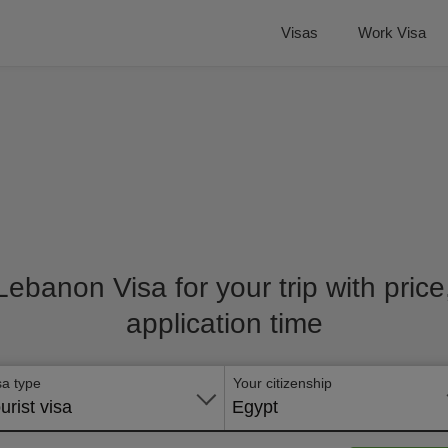
Visas
Work Visa
 Lebanon Visa for your trip with pric
application time
sa type
Your citizenship
urist visa
Egypt