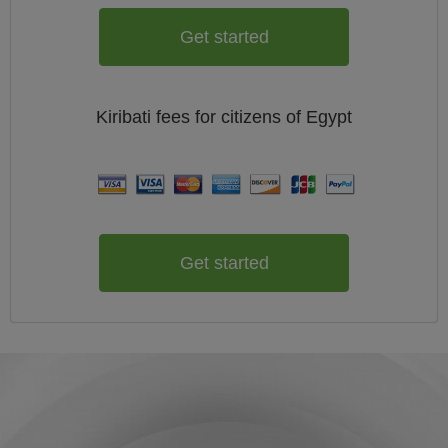
Get started
Kiribati
fees for citizens of
Egypt
Get started