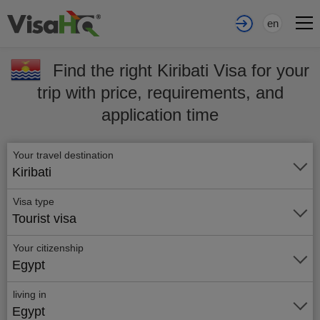
en
Find the right Kiribati Visa for your
trip with price, requirements, and
application time
Your travel destination
Kiribati
Visa type
Tourist visa
Your citizenship
Egypt
living in
Egypt