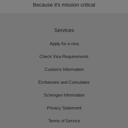
Because it's mission critical
Services
Apply for a visa
Check Visa Requirements
Customs Information
Embassies and Consulates
Schengen Information
Privacy Statement
Terms of Service