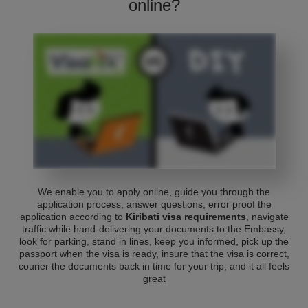
online?
We enable you to apply online, guide you through the
application process, answer questions, error proof the
application according to
Kiribati visa requirements
, navigate
traffic while hand-delivering your documents to the Embassy,
look for parking, stand in lines, keep you informed, pick up the
passport when the visa is ready, insure that the visa is correct,
courier the documents back in time for your trip, and it all feels
great