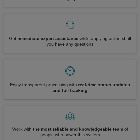
Get
immediate expert assistance
while applying online shall
you have any questions
Enjoy transparent processing with
real-time status updates
and full tracking
Work with
the most reliable and knowledgeable team
of
people who power this system