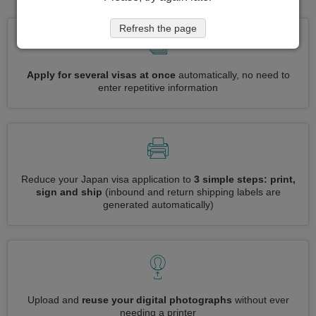
Refresh the page
Apply for several visas at once
automatically, no need to
enter repetitive information
Reduce your Japan visa application to
3 simple steps: print,
sign and ship
(inbound and return shipping labels are
generated automatically)
Upload and
reuse your digital photographs
without ever
needing a printer