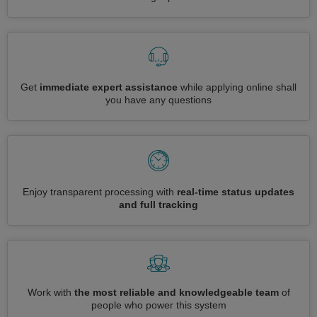
Get
immediate expert assistance
while applying online shall
you have any questions
Enjoy transparent processing with
real-time status updates
and full tracking
Work with
the most reliable and knowledgeable team
of
people who power this system