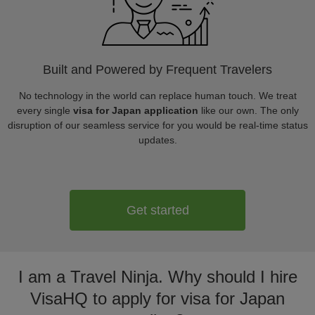
Built and Powered by Frequent Travelers
No technology in the world can replace human touch. We treat
every single
visa for Japan application
like our own. The only
disruption of our seamless service for you would be real-time status
updates.
Get started
I am a Travel Ninja. Why should I hire
VisaHQ to apply for visa for Japan