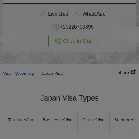
Apply
Live chat
WhatsApp
nline
+20226709895
Click to Call
Share
VisaHQ.com.eg
Japan Visa
›
Japan Visa Types
Tourist eVisa
Business eVisa
Cruise Visa
Student Visa