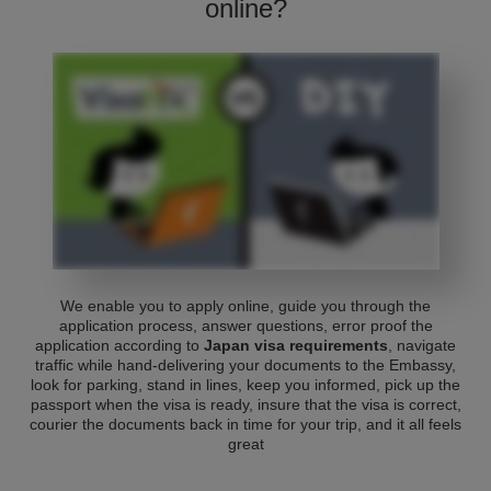
online?
We enable you to apply online, guide you through the
application process, answer questions, error proof the
application according to
Japan visa requirements
, navigate
traffic while hand-delivering your documents to the Embassy,
look for parking, stand in lines, keep you informed, pick up the
passport when the visa is ready, insure that the visa is correct,
courier the documents back in time for your trip, and it all feels
great