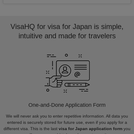
VisaHQ for visa for Japan is simple,
intuitive and made for travelers
One-and-Done Application Form
We will never ask you to enter repetitive information. All data you
entered is securely stored for future use, even if you apply for a
different visa. This is the last
visa for Japan application form
you