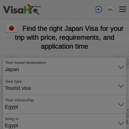
en
Find the right Japan Visa for your
trip with price, requirements, and
application time
Your travel destination
Japan
Visa type
Tourist visa
Your citizenship
Egypt
living in
Egypt