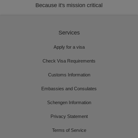
Because it's mission critical
Services
Apply for a visa
Check Visa Requirements
Customs Information
Embassies and Consulates
Schengen Information
Privacy Statement
Terms of Service