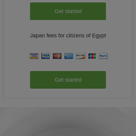
Get started
Japan
fees for citizens of
Egypt
Get started