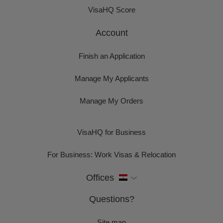
VisaHQ Score
Account
Finish an Application
Manage My Applicants
Manage My Orders
VisaHQ for Business
For Business: Work Visas & Relocation
Offices
Questions?
Site map