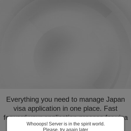
Everything you need to manage Japan
visa application in one place. Fast
forward your application process for visa
Whooops! Server is in the spirit world.
to Japan
Please, try again later