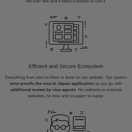
will ever see and it takes a breeze to use it.
Efficient and Secure Ecosystem
Everything from start to finish is done on our website. Our system
error-proofs the visa to Japan application
as you go with
additional review by visa agents
. No redirects to external
websites, no time and no paper to waste.